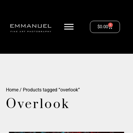
0
$
0.00
Home
/ Products tagged “overlook”
Overlook