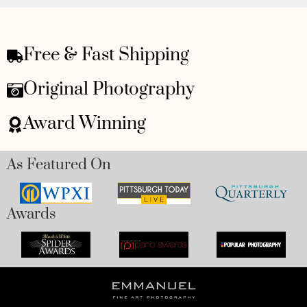
Free & Fast Shipping
Original Photography
Award Winning
As Featured On
Awards