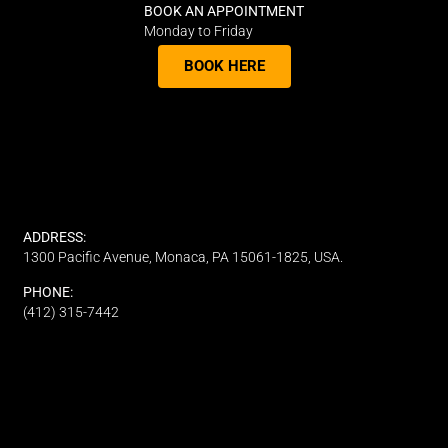
BOOK AN APPOINTMENT
Monday to Friday
BOOK HERE
ADDRESS:
1300 Pacific Avenue, Monaca, PA 15061-1825, USA.
PHONE:
(412) 315-7442