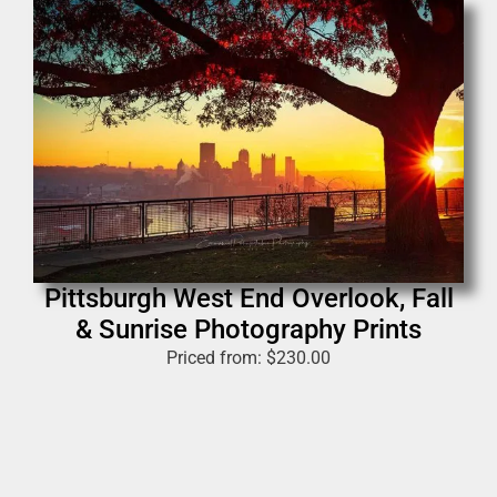
Pittsburgh West End Overlook, Fall
& Sunrise Photography Prints
Priced from:
$
230.00