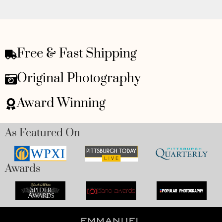
Free & Fast Shipping
Original Photography
Award Winning
As Featured On
Awards