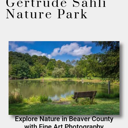
Gertrude Sahli
Nature Park
Explore Nature in Beaver County
with Fine Art Photography