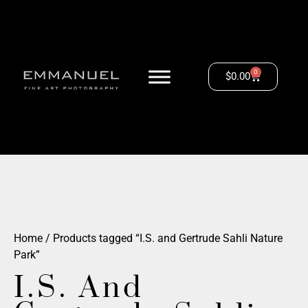
0
$
0.00
Home
/ Products tagged “I.S. and Gertrude Sahli Nature
Park”
I.S. And