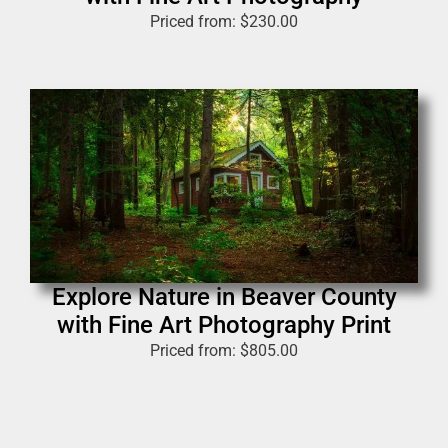
Priced from:
$
230.00
Explore Nature in Beaver County
with Fine Art Photography Print
Priced from:
$
805.00