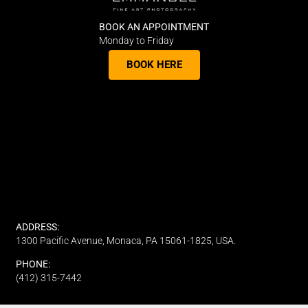
BOOK AN APPOINTMENT
Monday to Friday
BOOK HERE
ADDRESS:
1300 Pacific Avenue, Monaca, PA 15061-1825, USA.
PHONE:
(412) 315-7442