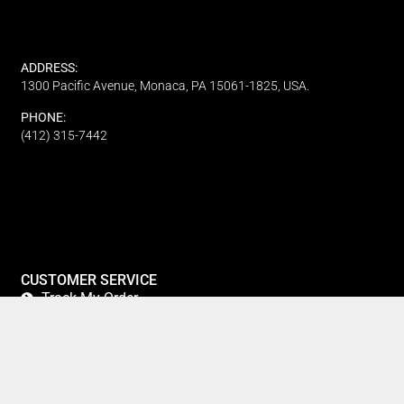
ADDRESS:
1300 Pacific Avenue, Monaca, PA 15061-1825, USA.
PHONE:
(412) 315-7442
CUSTOMER SERVICE
Track My Order
Refund and Returns
FAQ's
Privacy Policy
Terms Of Service