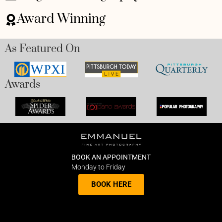
Award Winning
As Featured On
Awards
BOOK AN APPOINTMENT
Monday to Friday
BOOK HERE