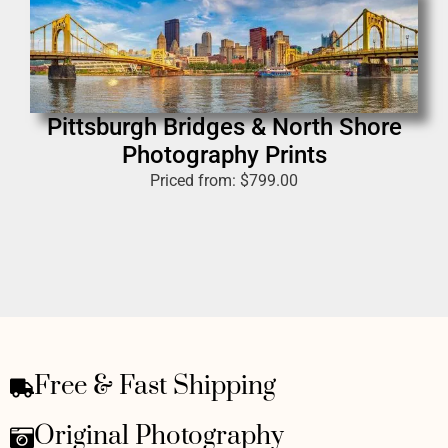
Pittsburgh Bridges & North Shore
Photography Prints
Priced from:
$
799.00
Free & Fast Shipping
Original Photography