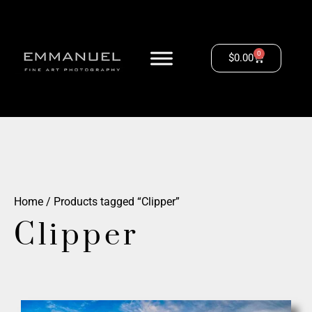
0
$
0.00
Home
/ Products tagged “Clipper”
Clipper