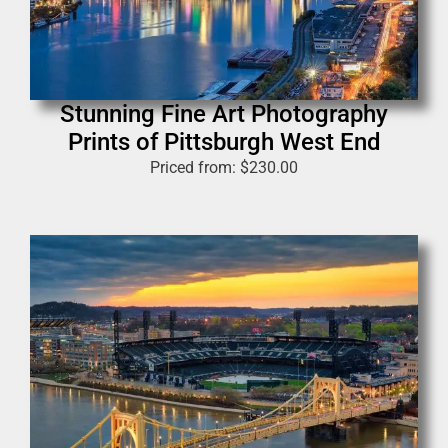
Stunning Fine Art Photography
Prints of Pittsburgh West End
Priced from:
$
230.00