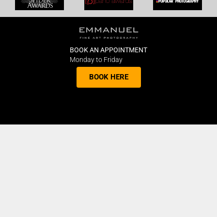
BOOK AN APPOINTMENT
Monday to Friday
BOOK HERE