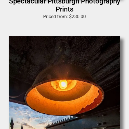
Spectacular Pittsburgh Photography
Prints
Priced from:
$
230.00