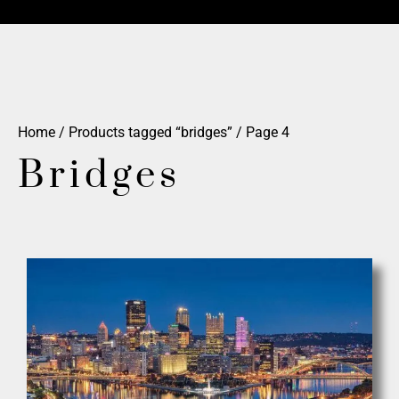
Home
/
Products tagged “bridges”
/ Page 4
Bridges