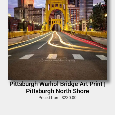
Pittsburgh Warhol Bridge Art Print |
Pittsburgh North Shore
Priced from:
$
230.00