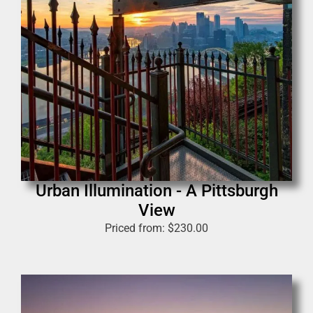
Urban Illumination - A Pittsburgh
View
Priced from:
$
230.00