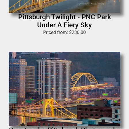
Pittsburgh Twilight - PNC Park
Under A Fiery Sky
Priced from:
$
230.00