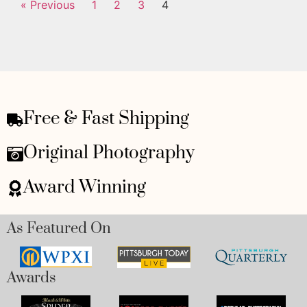
« Previous
1
2
3
4
Free & Fast Shipping
Original Photography
Award Winning
As Featured On
Awards