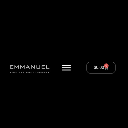
0
$
0.00