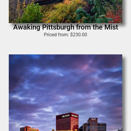
Awaking Pittsburgh from the Mist
Priced from:
$
230.00