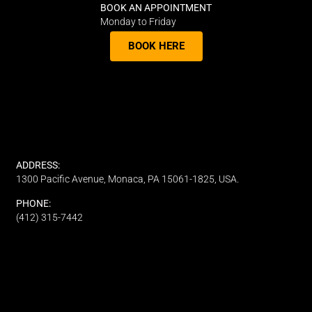
BOOK AN APPOINTMENT
Monday to Friday
BOOK HERE
ADDRESS:
1300 Pacific Avenue, Monaca, PA 15061-1825, USA.
PHONE:
(412) 315-7442