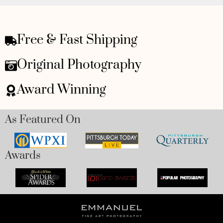
Free & Fast Shipping
Original Photography
Award Winning
As Featured On
Awards