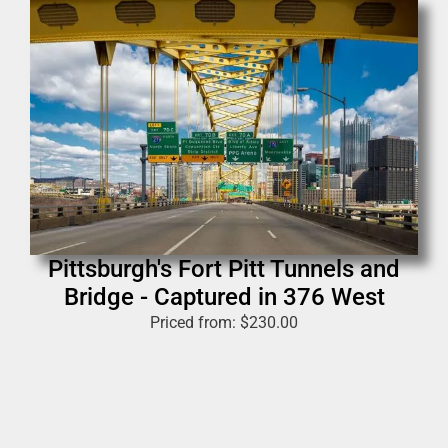
Pittsburgh's Fort Pitt Tunnels and
Bridge - Captured in 376 West
Priced from:
$
230.00