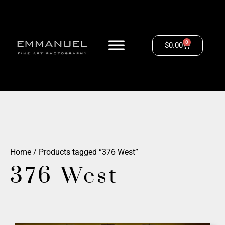
0
$
0.00
Home
/ Products tagged “376 West”
376 West