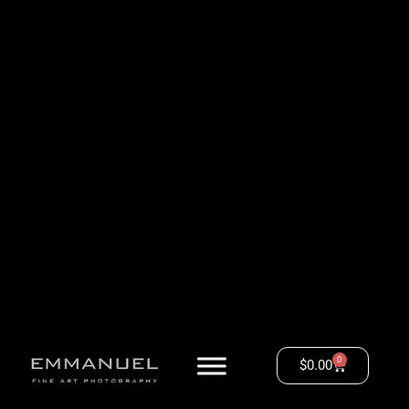
0
$
0.00