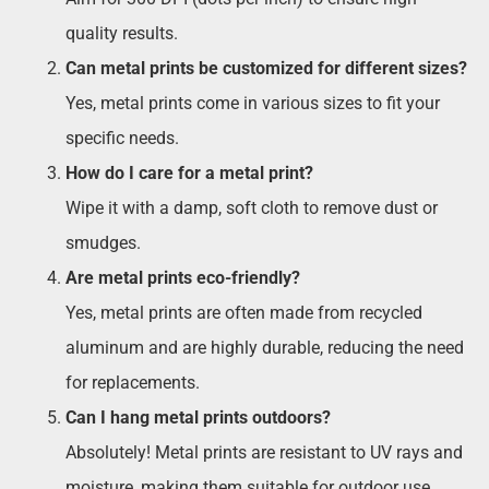
quality results.
Can metal prints be customized for different sizes?
Yes, metal prints come in various sizes to fit your
specific needs.
How do I care for a metal print?
Wipe it with a damp, soft cloth to remove dust or
smudges.
Are metal prints eco-friendly?
Yes, metal prints are often made from recycled
aluminum and are highly durable, reducing the need
for replacements.
Can I hang metal prints outdoors?
Absolutely! Metal prints are resistant to UV rays and
moisture, making them suitable for outdoor use.