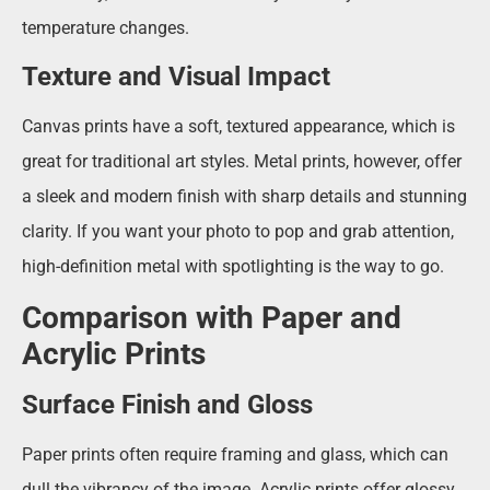
temperature changes.
Texture and Visual Impact
Canvas prints have a soft, textured appearance, which is
great for traditional art styles. Metal prints, however, offer
a sleek and modern finish with sharp details and stunning
clarity. If you want your photo to pop and grab attention,
high-definition metal with spotlighting is the way to go.
Comparison with Paper and
Acrylic Prints
Surface Finish and Gloss
Paper prints often require framing and glass, which can
dull the vibrancy of the image. Acrylic prints offer glossy