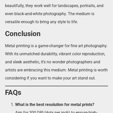
beautifully, they work well for landscapes, portraits, and
even black-and-white photography. The medium is
versatile enough to bring any style to life.
Conclusion
Metal printing is a game-changer for fine art photography.
With its unmatched durability, vibrant color reproduction,
and sleek aesthetic, it’s no wonder photographers and
artists are embracing this medium. Metal printing is worth
considering if you want to make your art stand out.
FAQs
What is the best resolution for metal prints?
Aim for 300 DPI (dots per inch) to ensure high-