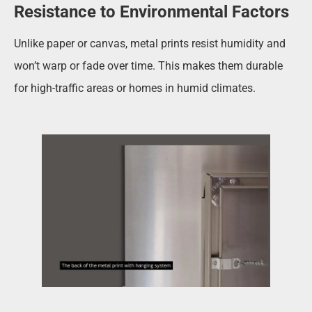
Resistance to Environmental Factors
Unlike paper or canvas, metal prints resist humidity and
won’t warp or fade over time. This makes them durable
for high-traffic areas or homes in humid climates.