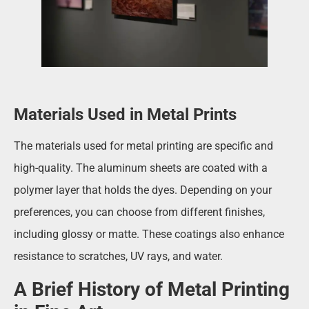
Materials Used in Metal Prints
The materials used for metal printing are specific and
high-quality. The aluminum sheets are coated with a
polymer layer that holds the dyes. Depending on your
preferences, you can choose from different finishes,
including glossy or matte. These coatings also enhance
resistance to scratches, UV rays, and water.
A Brief History of Metal Printing