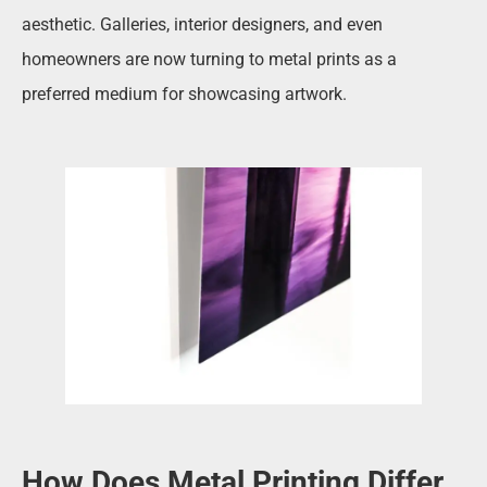
aesthetic. Galleries, interior designers, and even
homeowners are now turning to metal prints as a
preferred medium for showcasing artwork.
How Does Metal Printing Differ