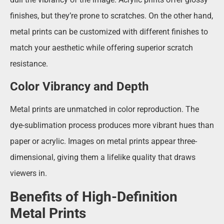
finishes, but they’re prone to scratches. On the other hand,
metal prints can be customized with different finishes to
match your aesthetic while offering superior scratch
resistance.
Color Vibrancy and Depth
Metal prints are unmatched in color reproduction. The
dye-sublimation process produces more vibrant hues than
paper or acrylic. Images on metal prints appear three-
dimensional, giving them a lifelike quality that draws
viewers in.
Benefits of High-Definition
Metal Prints