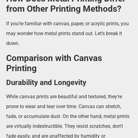
from Other Printing Methods?
If you’re familiar with canvas, paper, or acrylic prints, you
may wonder how metal prints stand out. Let’s break it
down.
Comparison with Canvas
Printing
Durability and Longevity
While canvas prints are beautiful and textured, they’re
prone to wear and tear over time. Canvas can stretch,
fade, or accumulate dust. On the other hand, metal prints
are virtually indestructible. They resist scratches, don’t
fade easily, and are unaffected by humidity or