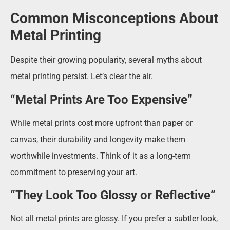
Common Misconceptions About
Metal Printing
Despite their growing popularity, several myths about
metal printing persist. Let’s clear the air.
“Metal Prints Are Too Expensive”
While metal prints cost more upfront than paper or
canvas, their durability and longevity make them
worthwhile investments. Think of it as a long-term
commitment to preserving your art.
“They Look Too Glossy or Reflective”
Not all metal prints are glossy. If you prefer a subtler look,