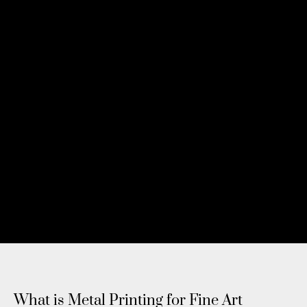
What is Metal Printing for Fine Art