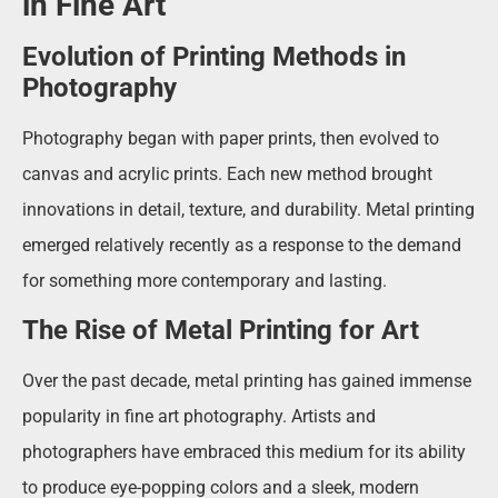
in Fine Art
Evolution of Printing Methods in
Photography
Photography began with paper prints, then evolved to
canvas and acrylic prints. Each new method brought
innovations in detail, texture, and durability. Metal printing
emerged relatively recently as a response to the demand
for something more contemporary and lasting.
The Rise of Metal Printing for Art
Over the past decade, metal printing has gained immense
popularity in fine art photography. Artists and
photographers have embraced this medium for its ability
to produce eye-popping colors and a sleek, modern