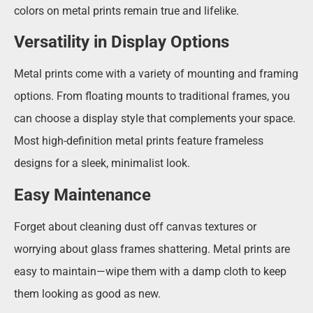
colors on metal prints remain true and lifelike.
Versatility in Display Options
Metal prints come with a variety of mounting and framing
options. From floating mounts to traditional frames, you
can choose a display style that complements your space.
Most high-definition metal prints feature frameless
designs for a sleek, minimalist look.
Easy Maintenance
Forget about cleaning dust off canvas textures or
worrying about glass frames shattering. Metal prints are
easy to maintain—wipe them with a damp cloth to keep
them looking as good as new.