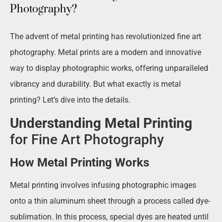
Photography?
The advent of metal printing has revolutionized fine art
photography. Metal prints are a modern and innovative
way to display photographic works, offering unparalleled
vibrancy and durability. But what exactly is metal
printing? Let’s dive into the details.
Understanding Metal Printing
for Fine Art Photography
How Metal Printing Works
Metal printing involves infusing photographic images
onto a thin aluminum sheet through a process called dye-
sublimation. In this process, special dyes are heated until