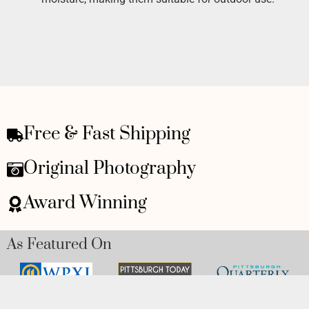
Free & Fast Shipping
Original Photography
Award Winning
As Featured On
Awards