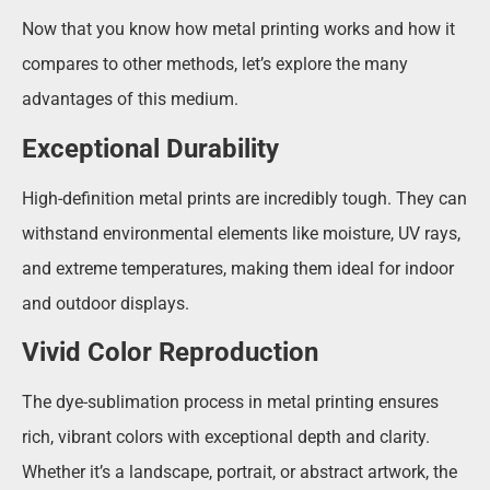
Now that you know how metal printing works and how it
compares to other methods, let’s explore the many
advantages of this medium.
Exceptional Durability
High-definition metal prints are incredibly tough. They can
withstand environmental elements like moisture, UV rays,
and extreme temperatures, making them ideal for indoor
and outdoor displays.
Vivid Color Reproduction
The dye-sublimation process in metal printing ensures
rich, vibrant colors with exceptional depth and clarity.
Whether it’s a landscape, portrait, or abstract artwork, the