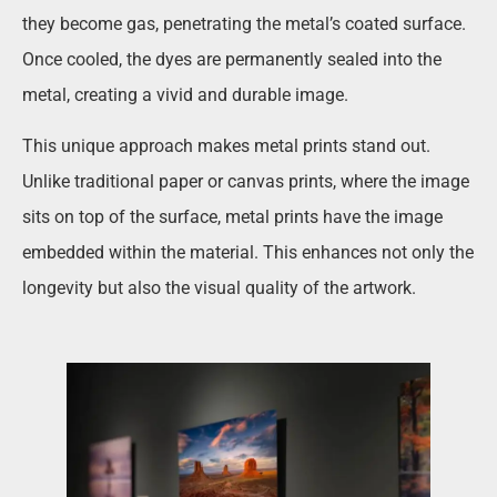
they become gas, penetrating the metal’s coated surface.
Once cooled, the dyes are permanently sealed into the
metal, creating a vivid and durable image.
This unique approach makes metal prints stand out.
Unlike traditional paper or canvas prints, where the image
sits on top of the surface, metal prints have the image
embedded within the material. This enhances not only the
longevity but also the visual quality of the artwork.