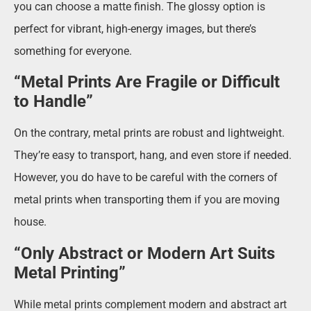
you can choose a matte finish. The glossy option is
perfect for vibrant, high-energy images, but there’s
something for everyone.
“Metal Prints Are Fragile or Difficult
to Handle”
On the contrary, metal prints are robust and lightweight.
They’re easy to transport, hang, and even store if needed.
However, you do have to be careful with the corners of
metal prints when transporting them if you are moving
house.
“Only Abstract or Modern Art Suits
Metal Printing”
While metal prints complement modern and abstract art