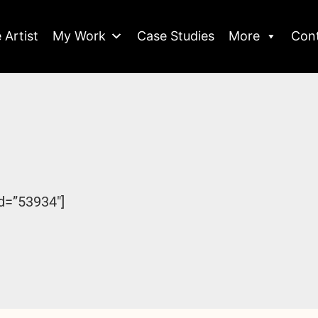
 Artist
My Work
Case Studies
More
Con
d=”53934″]