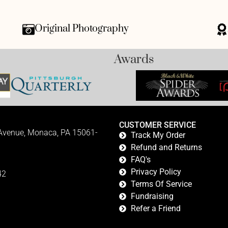
Original Photography
Awards
CUSTOMER SERVICE
 Avenue, Monaca, PA 15061-
Track My Order
Refund and Returns
FAQ's
Privacy Policy
42
Terms Of Service
Fundraising
Refer a Friend