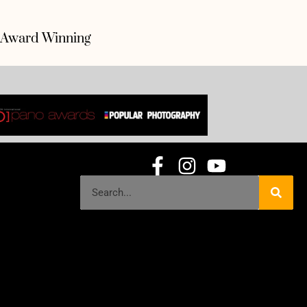
Award Winning