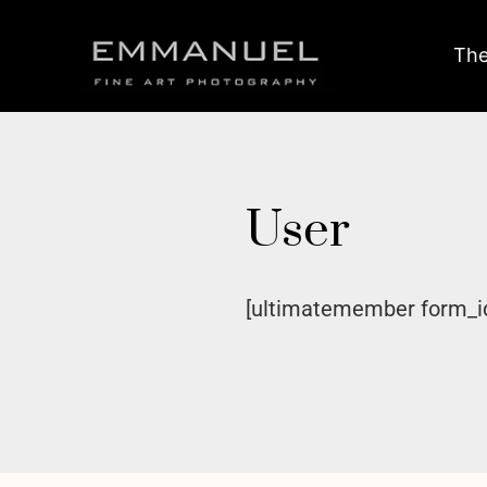
The
User
[ultimatemember form_i