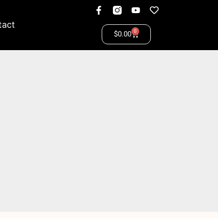
tact
0
$
0.00