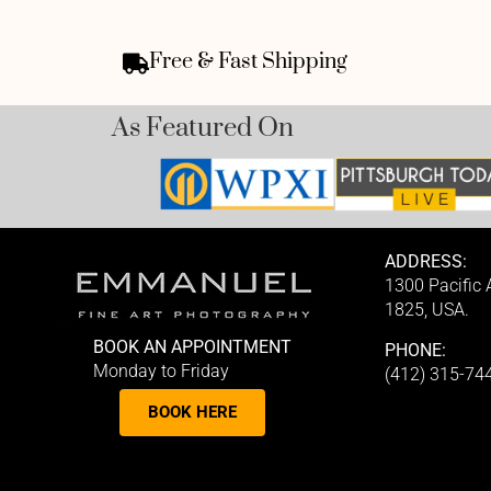
Free & Fast Shipping
As Featured On
ADDRESS:
1300 Pacific
1825, USA.
BOOK AN APPOINTMENT
PHONE:
Monday to Friday
(412) 315-74
BOOK HERE