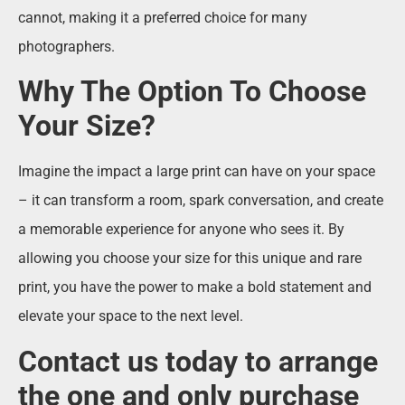
cannot, making it a preferred choice for many
photographers.
Why The Option To Choose
Your Size?
Imagine the impact a large print can have on your space
– it can transform a room, spark conversation, and create
a memorable experience for anyone who sees it. By
allowing you choose your size for this unique and rare
print, you have the power to make a bold statement and
elevate your space to the next level.
Contact us today to arrange
the one and only purchase