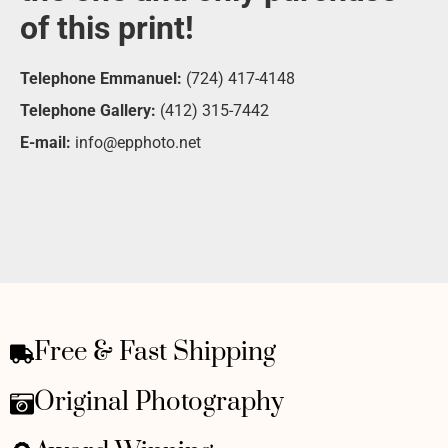
of this print!
Telephone Emmanuel:
(724) 417-4148
Telephone Gallery:
(412) 315-7442
E-mail:
info@epphoto.net
Free & Fast Shipping
Original Photography