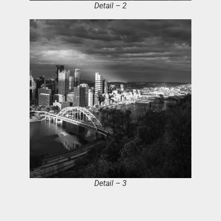
Detail – 2
Detail – 3