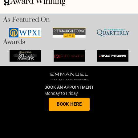
Award Winning
As Featured On
Awards
BOOK AN APPOINTMENT
Monday to Friday
BOOK HERE