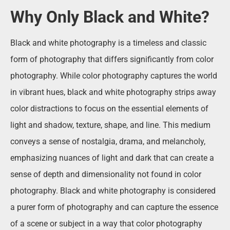
Why Only Black and White?
Black and white photography is a timeless and classic
form of photography that differs significantly from color
photography. While color photography captures the world
in vibrant hues, black and white photography strips away
color distractions to focus on the essential elements of
light and shadow, texture, shape, and line. This medium
conveys a sense of nostalgia, drama, and melancholy,
emphasizing nuances of light and dark that can create a
sense of depth and dimensionality not found in color
photography. Black and white photography is considered
a purer form of photography and can capture the essence
of a scene or subject in a way that color photography