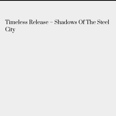
Timeless Release – Shadows Of The Steel
City