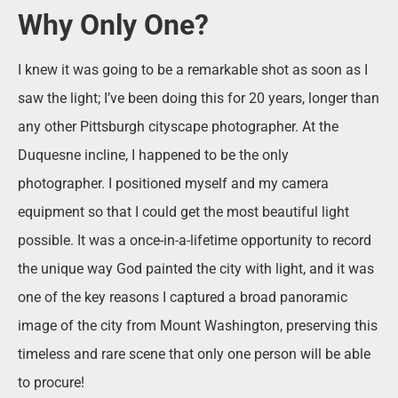
Why Only One?
I knew it was going to be a remarkable shot as soon as I
saw the light; I’ve been doing this for 20 years, longer than
any other Pittsburgh cityscape photographer. At the
Duquesne incline, I happened to be the only
photographer. I positioned myself and my camera
equipment so that I could get the most beautiful light
possible. It was a once-in-a-lifetime opportunity to record
the unique way God painted the city with light, and it was
one of the key reasons I captured a broad panoramic
image of the city from Mount Washington, preserving this
timeless and rare scene that only one person will be able
to procure!