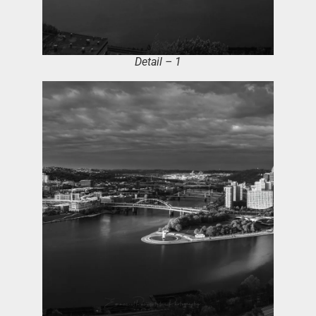
Detail – 1