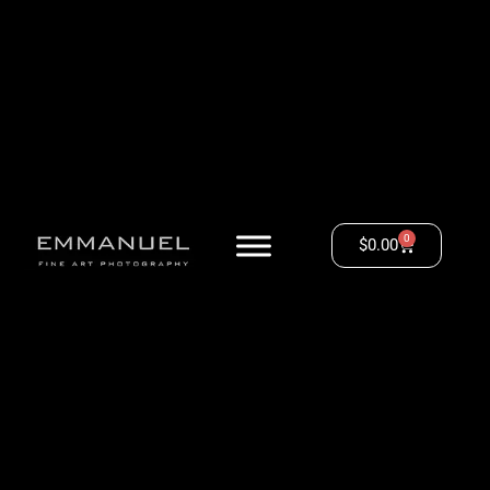
0
$
0.00