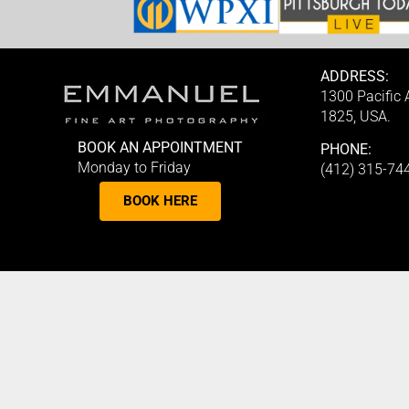
ADDRESS:
1300 Pacific
1825, USA.
BOOK AN APPOINTMENT
PHONE:
Monday to Friday
(412) 315-74
BOOK HERE