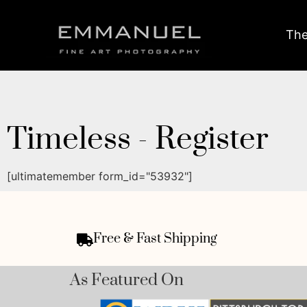
The
Timeless - Register
[ultimatemember form_id="53932"]
Free & Fast Shipping
As Featured On