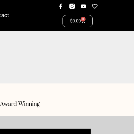
tact
0
$
0.00
Award Winning