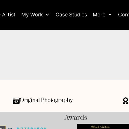
 Artist
My Work
Case Studies
More
Con
Original Photography
Awards