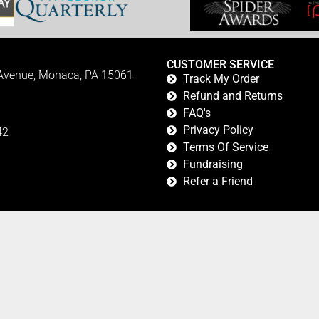
CUSTOMER SERVICE
 Avenue, Monaca, PA 15061-
Track My Order
Refund and Returns
FAQ's
Privacy Policy
42
Terms Of Service
Fundraising
Refer a Friend