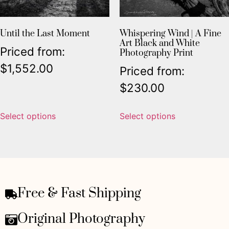
Until the Last Moment
Whispering Wind | A Fine
Art Black and White
Priced from:
Photography Print
$
1,552.00
Priced from:
$
230.00
Select options
Select options
Free & Fast Shipping
Original Photography