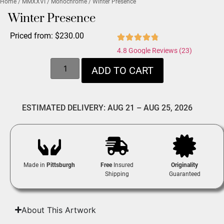
Home
/
MMXXVI
/
Monochrome
/ Winter Presence
Winter Presence
Priced from:
$
230.00
4.8 Google Reviews (23)
ADD TO CART
ESTIMATED DELIVERY: AUG 21 – AUG 25, 2026
Made in
Pittsburgh
Free
Insured
Originality
Shipping
Guaranteed
About This Artwork