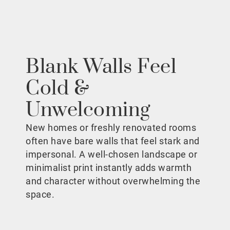
Blank Walls Feel
Cold &
Unwelcoming
New homes or freshly renovated rooms
often have bare walls that feel stark and
impersonal. A well-chosen landscape or
minimalist print instantly adds warmth
and character without overwhelming the
space.