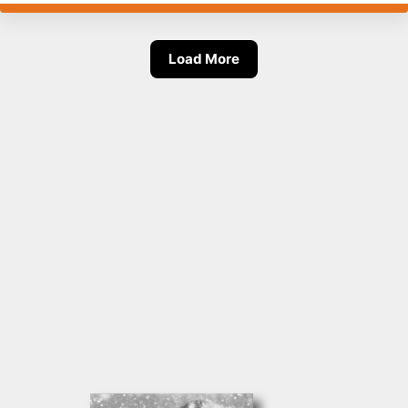
Load More