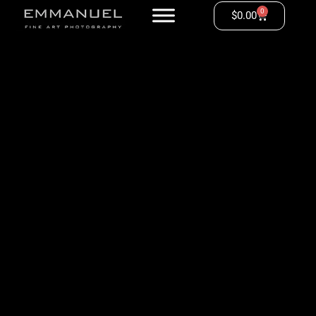
0
$
0.00