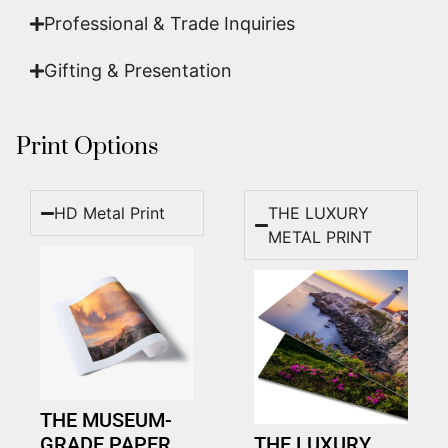
Professional & Trade Inquiries
Gifting & Presentation
Print Options
HD Metal Print
THE LUXURY
METAL PRINT
THE MUSEUM-
GRADE PAPER
THE LUXURY