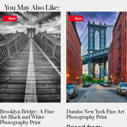
You May Also Like:
Save
Save
Brooklyn Bridge | A Fine
Dumbo New York Fine Art
Art Black and White
Photography Print
Photography Print