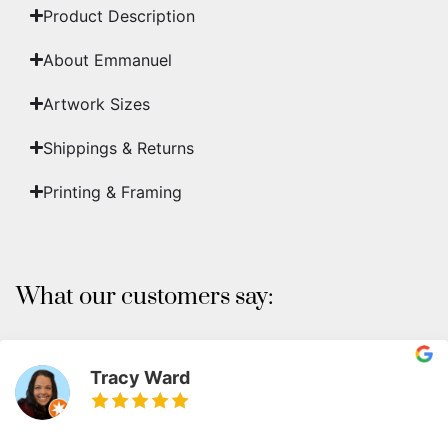
Product Description
About Emmanuel
Artwork Sizes
Shippings & Returns
Printing & Framing
What our customers say:
Tracy Ward