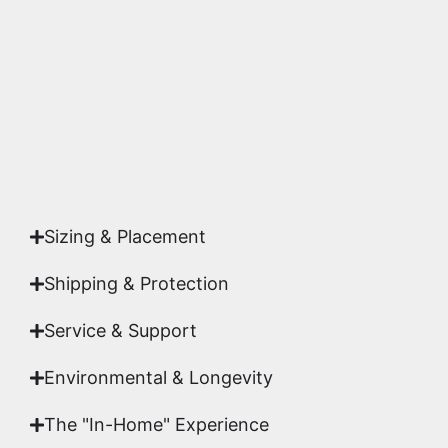
highest gallery standards before it leaves our
studio.
Yes. Each piece comes with a
Certificate of
Authenticity
signed by Emmanuel, ensuring your
acquisition is a genuine, documented work of fine
art.
Sizing & Placement
Shipping & Protection​
Service & Support
Environmental & Longevity
The "In-Home" Experience