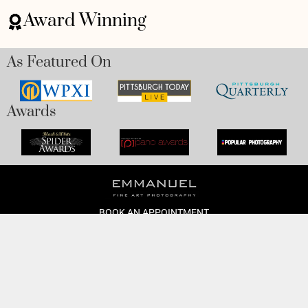
Award Winning
As Featured On
Awards
BOOK AN APPOINTMENT
Monday to Friday
BOOK HERE