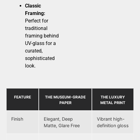
Classic
Framing:
Perfect for
traditional
framing behind
UV-glass for a
curated,
sophisticated
look.
FEATURE
THE MUSEUM-GRADE
THE LUXURY
PAPER
METAL PRINT
Finish
Elegant, Deep
Vibrant high-
Matte, Glare Free
definition gloss