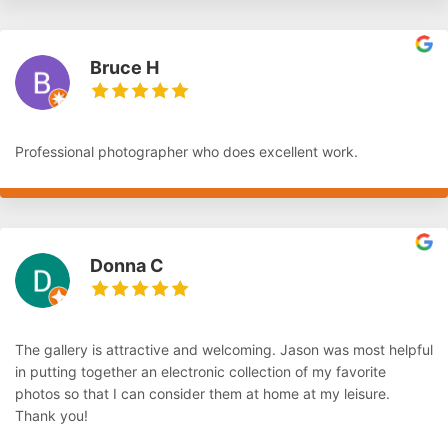
Bruce H
Professional photographer who does excellent work.
Donna C
The gallery is attractive and welcoming. Jason was most helpful
in putting together an electronic collection of my favorite
photos so that I can consider them at home at my leisure.
Thank you!