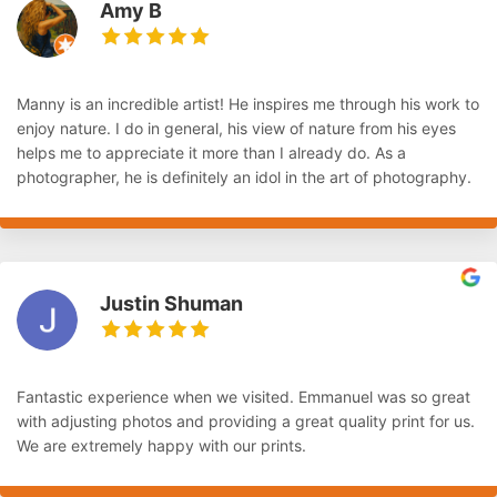
Amy B
Manny is an incredible artist! He inspires me through his work to
enjoy nature. I do in general, his view of nature from his eyes
helps me to appreciate it more than I already do. As a
photographer, he is definitely an idol in the art of photography.
Justin Shuman
Fantastic experience when we visited. Emmanuel was so great
with adjusting photos and providing a great quality print for us.
We are extremely happy with our prints.