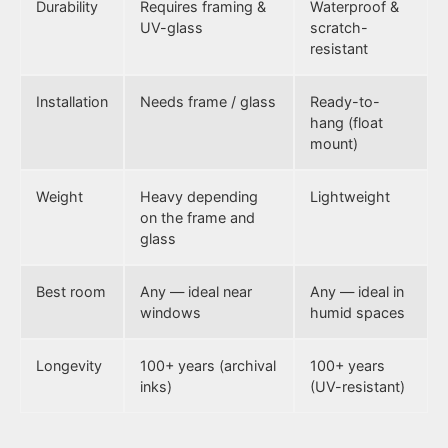
Durability
Requires framing &
Waterproof &
UV-glass
scratch-
resistant
Installation
Needs frame / glass
Ready-to-
hang (float
mount)
Weight
Heavy depending
Lightweight
on the frame and
glass
Best room
Any — ideal near
Any — ideal in
windows
humid spaces
Longevity
100+ years (archival
100+ years
inks)
(UV-resistant)