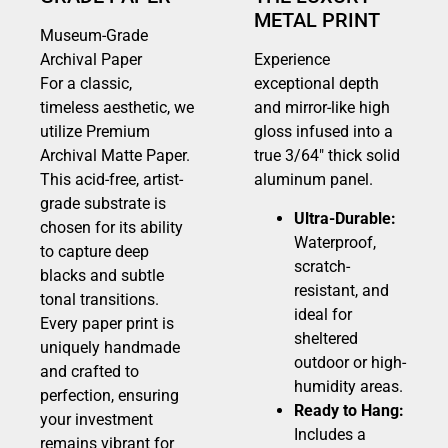
METAL PRINT
Museum-Grade
Archival Paper
Experience
For a classic,
exceptional depth
timeless aesthetic, we
and mirror-like high
utilize Premium
gloss infused into a
Archival Matte Paper.
true 3/64″ thick solid
This acid-free, artist-
aluminum panel.
grade substrate is
Ultra-Durable:
chosen for its ability
Waterproof,
to capture deep
scratch-
blacks and subtle
resistant, and
tonal transitions.
ideal for
Every paper print is
sheltered
uniquely handmade
outdoor or high-
and crafted to
humidity areas.
perfection, ensuring
Ready to Hang:
your investment
Includes a
remains vibrant for