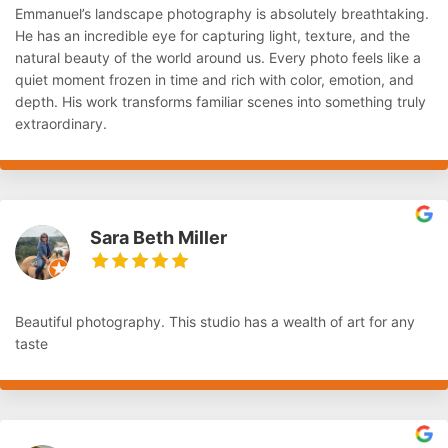
Emmanuel’s landscape photography is absolutely breathtaking.
He has an incredible eye for capturing light, texture, and the
natural beauty of the world around us. Every photo feels like a
quiet moment frozen in time and rich with color, emotion, and
depth. His work transforms familiar scenes into something truly
extraordinary.
Sara Beth Miller
Beautiful photography. This studio has a wealth of art for any
taste