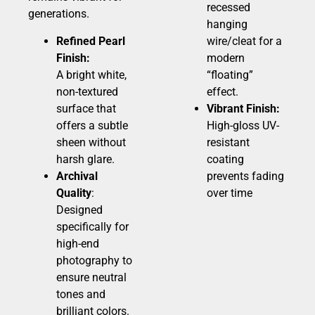
recessed
generations.
hanging
Refined Pearl
wire/cleat for a
Finish:
modern
A bright white,
“floating”
non-textured
effect.
surface that
Vibrant Finish:
offers a subtle
High-gloss UV-
sheen without
resistant
harsh glare.
coating
Archival
prevents fading
Quality
:
over time
Designed
specifically for
high-end
photography to
ensure neutral
tones and
brilliant colors.