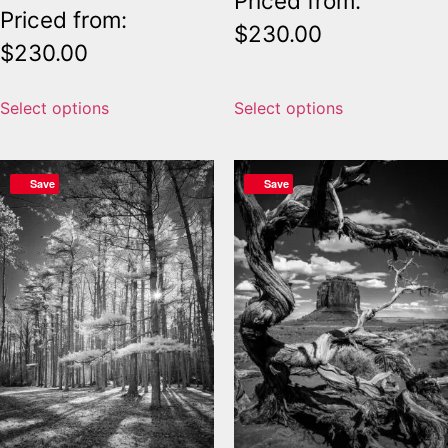
Priced from:
Priced from:
$
230.00
$
230.00
Select options
Select options
Save
Save