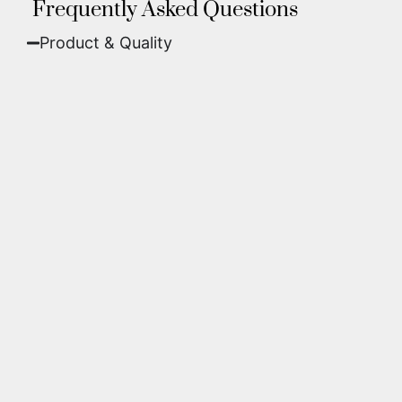
Frequently Asked Questions
Product & Quality​
Fine Art Paper:
A classic, matte finish that
offers deep colors and incredible detail. Best
for traditional framing behind glass.
Metal (ChromaLuxe):
An ultra-modern look
where dyes are infused into specially coated
aluminum. These are vibrant, durable,
waterproof, and come ready to hang without
a frame.
We use museum-grade archival inks and
substrates. Every piece is inspected for color
accuracy and sharpness to ensure it meets the