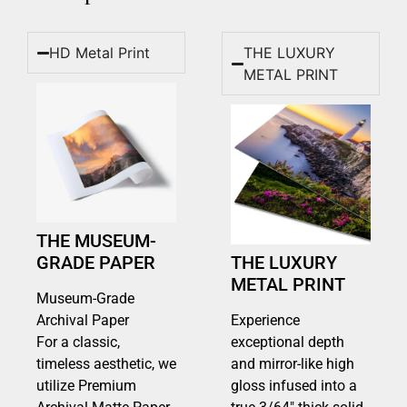
HD Metal Print
THE LUXURY
METAL PRINT
THE MUSEUM-
GRADE PAPER
THE LUXURY
METAL PRINT
Museum-Grade
Archival Paper
Experience
For a classic,
exceptional depth
timeless aesthetic, we
and mirror-like high
utilize Premium
gloss infused into a