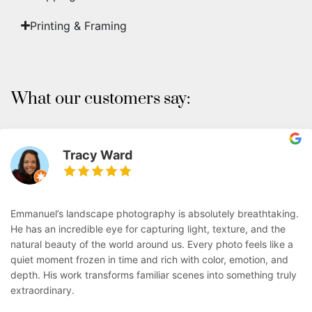
Printing & Framing
What our customers say:
Tracy Ward
Emmanuel’s landscape photography is absolutely breathtaking.
He has an incredible eye for capturing light, texture, and the
natural beauty of the world around us. Every photo feels like a
quiet moment frozen in time and rich with color, emotion, and
depth. His work transforms familiar scenes into something truly
extraordinary.