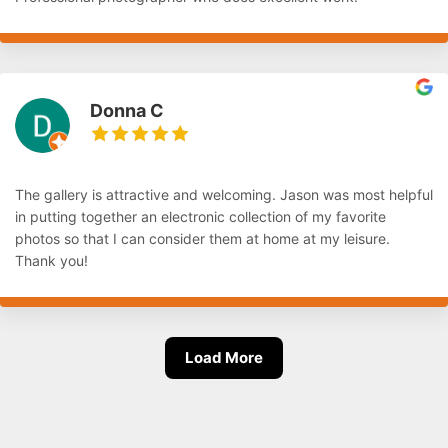
Donna C
The gallery is attractive and welcoming. Jason was most helpful
in putting together an electronic collection of my favorite
photos so that I can consider them at home at my leisure.
Thank you!
Load More