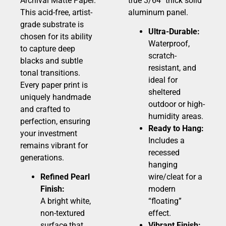
Archival Matte Paper.
true 3/64″ thick solid
This acid-free, artist-
aluminum panel.
grade substrate is
Ultra-Durable:
chosen for its ability
Waterproof,
to capture deep
scratch-
blacks and subtle
resistant, and
tonal transitions.
ideal for
Every paper print is
sheltered
uniquely handmade
outdoor or high-
and crafted to
humidity areas.
perfection, ensuring
Ready to Hang:
your investment
Includes a
remains vibrant for
recessed
generations.
hanging
Refined Pearl
wire/cleat for a
Finish:
modern
A bright white,
“floating”
non-textured
effect.
surface that
Vibrant Finish: