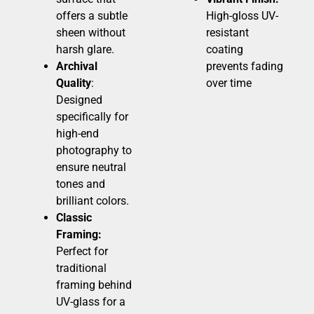
offers a subtle
High-gloss UV-
sheen without
resistant
harsh glare.
coating
Archival
prevents fading
Quality
:
over time
Designed
specifically for
high-end
photography to
ensure neutral
tones and
brilliant colors.
Classic
Framing:
Perfect for
traditional
framing behind
UV-glass for a