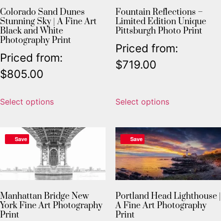
Colorado Sand Dunes
Fountain Reflections –
Stunning Sky | A Fine Art
Limited Edition Unique
Black and White
Pittsburgh Photo Print
Photography Print
Priced from:
Priced from:
$
719.00
$
805.00
Select options
Select options
Save
Save
Manhattan Bridge New
Portland Head Lighthouse |
York Fine Art Photography
A Fine Art Photography
Print
Print