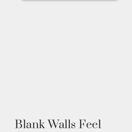
Blank Walls Feel