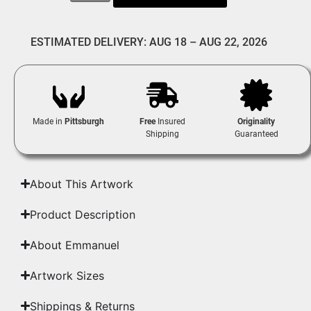
ESTIMATED DELIVERY: AUG 18 – AUG 22, 2026
Made in
Pittsburgh
Free
Insured
Originality
Shipping
Guaranteed
About This Artwork
Product Description
About Emmanuel
Artwork Sizes
Shippings & Returns