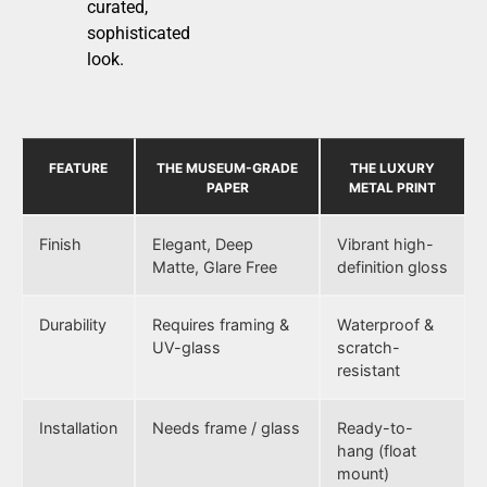
curated,
sophisticated
look.
FEATURE
THE MUSEUM-GRADE
THE LUXURY
PAPER
METAL PRINT
Finish
Elegant, Deep
Vibrant high-
Matte, Glare Free
definition gloss
Durability
Requires framing &
Waterproof &
UV-glass
scratch-
resistant
Installation
Needs frame / glass
Ready-to-
hang (float
mount)