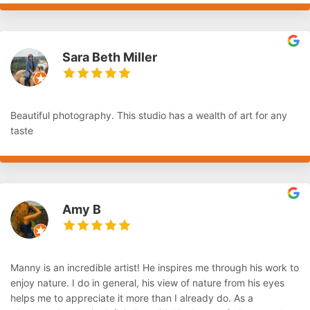
Sara Beth Miller
Beautiful photography. This studio has a wealth of art for any
taste
Amy B
Manny is an incredible artist! He inspires me through his work to
enjoy nature. I do in general, his view of nature from his eyes
helps me to appreciate it more than I already do. As a