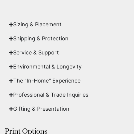
acquisition is a genuine, documented work of fine
art.
Sizing & Placement
Shipping & Protection​
Service & Support
Environmental & Longevity
The "In-Home" Experience
Professional & Trade Inquiries
Gifting & Presentation
Print Options