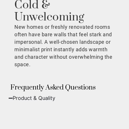
Cold &
Unwelcoming
New homes or freshly renovated rooms
often have bare walls that feel stark and
impersonal. A well-chosen landscape or
minimalist print instantly adds warmth
and character without overwhelming the
space.
Frequently Asked Questions
Product & Quality​