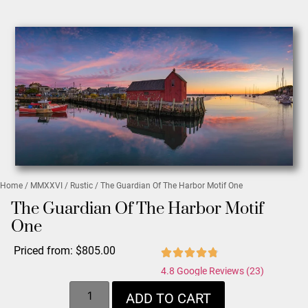
Home
/
MMXXVI
/
Rustic
/ The Guardian Of The Harbor Motif One
The Guardian Of The Harbor Motif
One
Priced from:
$
805.00
4.8 Google Reviews (23)
ADD TO CART