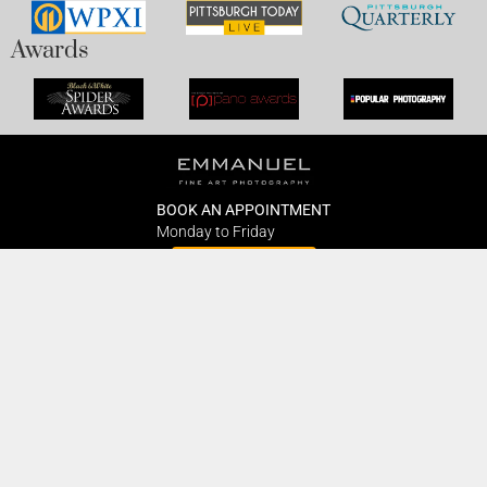
Awards
BOOK AN APPOINTMENT
Monday to Friday
BOOK HERE