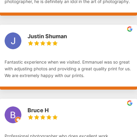
photographer, he is definitely an idol in the art of photography.
Justin Shuman
Fantastic experience when we visited. Emmanuel was so great
with adjusting photos and providing a great quality print for us.
We are extremely happy with our prints.
Bruce H
Professional photographer who does excellent work.