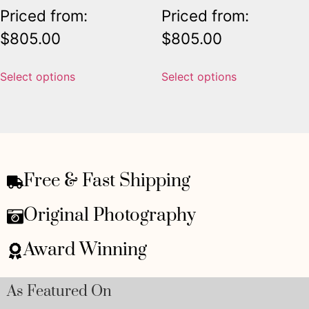
Priced from:
Priced from:
$
805.00
$
805.00
Select options
Select options
Free & Fast Shipping
Original Photography
Award Winning
As Featured On