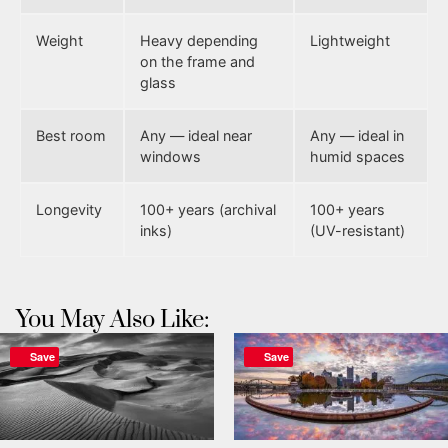
Weight
Heavy depending
Lightweight
on the frame and
glass
Best room
Any — ideal near
Any — ideal in
windows
humid spaces
Longevity
100+ years (archival
100+ years
inks)
(UV-resistant)
You May Also Like:
Save
Save