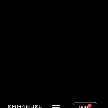
0
$
0.00