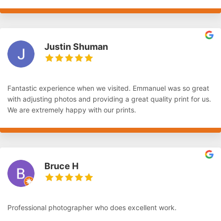
Justin Shuman
Fantastic experience when we visited. Emmanuel was so great
with adjusting photos and providing a great quality print for us.
We are extremely happy with our prints.
Bruce H
Professional photographer who does excellent work.