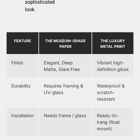
sophisticated
look.
FEATURE
THE MUSEUM-GRADE
THE LUXURY
PAPER
METAL PRINT
Finish
Elegant, Deep
Vibrant high-
Matte, Glare Free
definition gloss
Durability
Requires framing &
Waterproof &
UV-glass
scratch-
resistant
Installation
Needs frame / glass
Ready-to-
hang (float
mount)