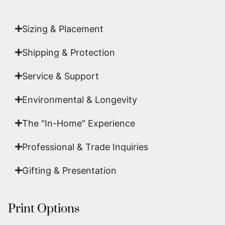
art.
Sizing & Placement
Shipping & Protection​
Service & Support
Environmental & Longevity
The "In-Home" Experience
Professional & Trade Inquiries
Gifting & Presentation
Print Options