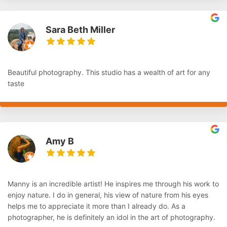
Sara Beth Miller
Beautiful photography. This studio has a wealth of art for any
taste
Amy B
Manny is an incredible artist! He inspires me through his work to
enjoy nature. I do in general, his view of nature from his eyes
helps me to appreciate it more than I already do. As a
photographer, he is definitely an idol in the art of photography.