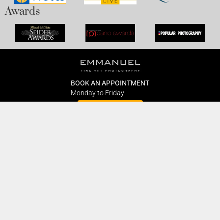
Awards
BOOK AN APPOINTMENT
Monday to Friday
BOOK HERE