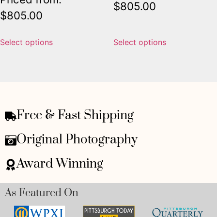
$
805.00
$
805.00
Select options
Select options
Free & Fast Shipping
Original Photography
Award Winning
As Featured On