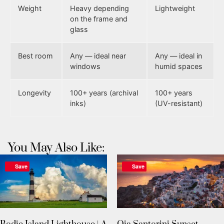
Weight
Heavy depending
Lightweight
on the frame and
glass
Best room
Any — ideal near
Any — ideal in
windows
humid spaces
Longevity
100+ years (archival
100+ years
inks)
(UV-resistant)
You May Also Like:
Save
Save