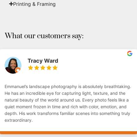
Printing & Framing
What our customers say:
Tracy Ward
Emmanuel’s landscape photography is absolutely breathtaking.
He has an incredible eye for capturing light, texture, and the
natural beauty of the world around us. Every photo feels like a
quiet moment frozen in time and rich with color, emotion, and
depth. His work transforms familiar scenes into something truly
extraordinary.