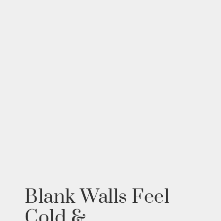
Blank Walls Feel
Cold &