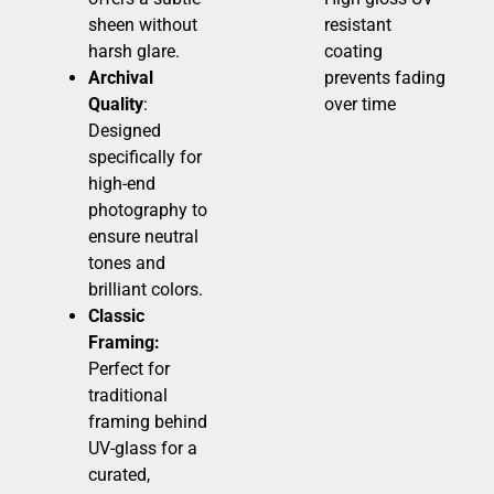
sheen without
resistant
harsh glare.
coating
Archival
prevents fading
Quality
:
over time
Designed
specifically for
high-end
photography to
ensure neutral
tones and
brilliant colors.
Classic
Framing:
Perfect for
traditional
framing behind
UV-glass for a
curated,