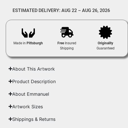
ESTIMATED DELIVERY: AUG 22 – AUG 26, 2026
Made in
Pittsburgh
Free
Insured
Originality
Shipping
Guaranteed
About This Artwork
Product Description
About Emmanuel
Artwork Sizes
Shippings & Returns