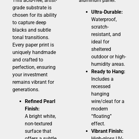
This acid-free, artist-
aluminum panel.
grade substrate is
Ultra-Durable:
chosen for its ability
Waterproof,
to capture deep
scratch-
blacks and subtle
resistant, and
tonal transitions.
ideal for
Every paper print is
sheltered
uniquely handmade
outdoor or high-
and crafted to
humidity areas.
perfection, ensuring
Ready to Hang:
your investment
Includes a
remains vibrant for
recessed
generations.
hanging
Refined Pearl
wire/cleat for a
Finish:
modern
A bright white,
“floating”
non-textured
effect.
surface that
Vibrant Finish:
offers a subtle
High-gloss UV-