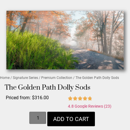
Home
/
Signature Series
/
Premium Collection
/ The Golden Path Dolly Sods
The Golden Path Dolly Sods
Priced from:
$
316.00
4.8 Google Reviews (23)
ADD TO CART