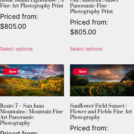
Bodie Island Lighthouse | A
Oia Santorini Sunset
Fine Art Photography Print
Panoramic Fine
Photography Print
Priced from:
Priced from:
$
805.00
$
805.00
Select options
Select options
Save
Save
Sunflower Field Sunset |
Route 7 – San Juan
Flower and Fields Fine Art
Mountains | Mountain Fine
Photography
Art Panoramic
Photography
Priced from:
Priced from: