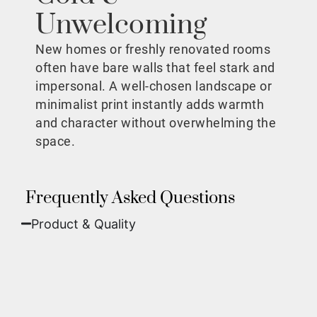
Unwelcoming
New homes or freshly renovated rooms
often have bare walls that feel stark and
impersonal. A well-chosen landscape or
minimalist print instantly adds warmth
and character without overwhelming the
space.
Frequently Asked Questions
Product & Quality​
Fine Art Paper:
A classic, matte finish that