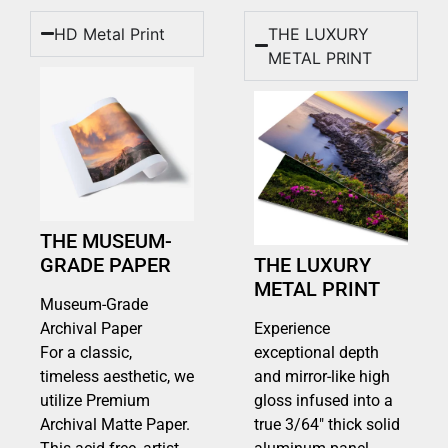
HD Metal Print
THE LUXURY
METAL PRINT
THE MUSEUM-
GRADE PAPER
THE LUXURY
METAL PRINT
Museum-Grade
Archival Paper
Experience
For a classic,
exceptional depth
timeless aesthetic, we
and mirror-like high
utilize Premium
gloss infused into a
Archival Matte Paper.
true 3/64″ thick solid