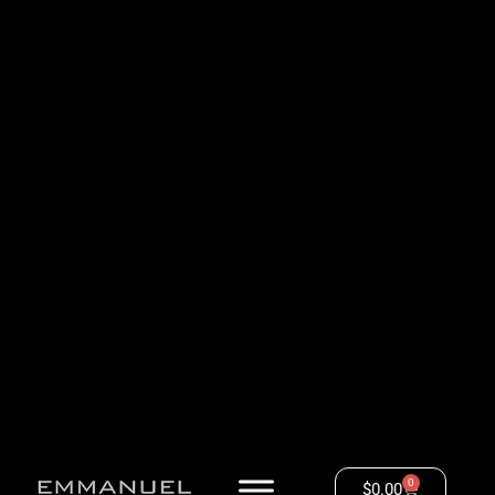
0
$
0.00