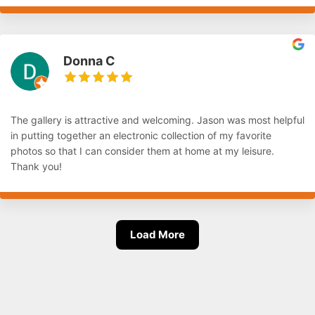
Donna C
The gallery is attractive and welcoming. Jason was most helpful
in putting together an electronic collection of my favorite
photos so that I can consider them at home at my leisure.
Thank you!
Load More