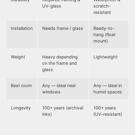
UV-glass
scratch-
resistant
Installation
Needs frame / glass
Ready-to-
hang (float
mount)
Weight
Heavy depending
Lightweight
on the frame and
glass
Best room
Any — ideal near
Any — ideal in
windows
humid spaces
Longevity
100+ years (archival
100+ years
inks)
(UV-resistant)