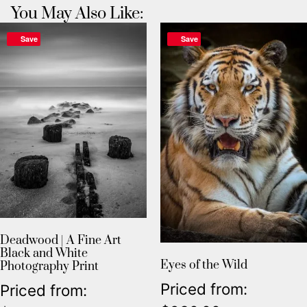
You May Also Like:
Save
Save
Deadwood | A Fine Art
Black and White
Eyes of the Wild
Photography Print
Priced from:
Priced from: