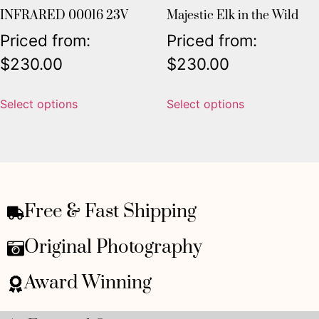
INFRARED 00016 23V
Majestic Elk in the Wild
Priced from:
Priced from:
$
230.00
$
230.00
Select options
Select options
Free & Fast Shipping
Original Photography
Award Winning