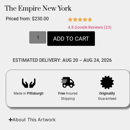
The Empire New York
Priced from:
$
230.00
4.8 Google Reviews (23)
ADD TO CART
ESTIMATED DELIVERY: AUG 20 – AUG 24, 2026
Made in
Pittsburgh
Free
Insured
Originality
Shipping
Guaranteed
About This Artwork