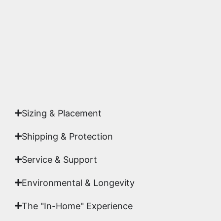
highest gallery standards before it leaves our
studio.
Yes. Each piece comes with a
Certificate of
Authenticity
signed by Emmanuel, ensuring your
acquisition is a genuine, documented work of fine
art.
Sizing & Placement
Shipping & Protection​
Service & Support
Environmental & Longevity
The "In-Home" Experience