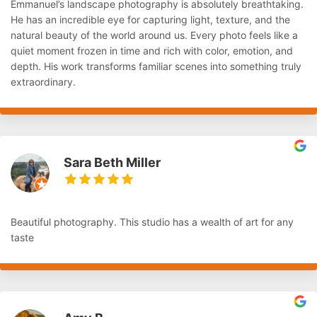
Emmanuel’s landscape photography is absolutely breathtaking.
He has an incredible eye for capturing light, texture, and the
natural beauty of the world around us. Every photo feels like a
quiet moment frozen in time and rich with color, emotion, and
depth. His work transforms familiar scenes into something truly
extraordinary.
Sara Beth Miller
Beautiful photography. This studio has a wealth of art for any
taste