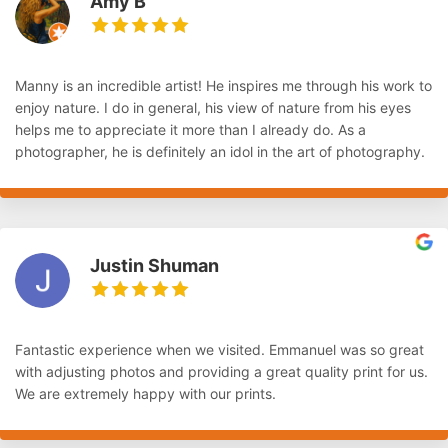
Amy B
Manny is an incredible artist! He inspires me through his work to
enjoy nature. I do in general, his view of nature from his eyes
helps me to appreciate it more than I already do. As a
photographer, he is definitely an idol in the art of photography.
Justin Shuman
Fantastic experience when we visited. Emmanuel was so great
with adjusting photos and providing a great quality print for us.
We are extremely happy with our prints.