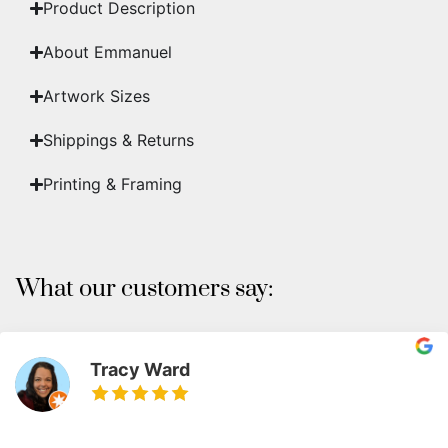
Product Description
About Emmanuel
Artwork Sizes
Shippings & Returns
Printing & Framing
What our customers say:
Tracy Ward