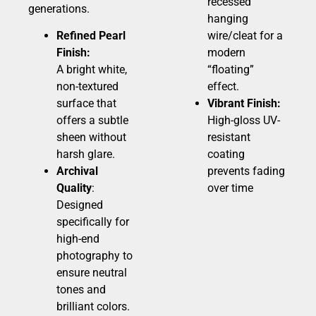
recessed
generations.
hanging
Refined Pearl
wire/cleat for a
Finish:
modern
A bright white,
“floating”
non-textured
effect.
surface that
Vibrant Finish:
offers a subtle
High-gloss UV-
sheen without
resistant
harsh glare.
coating
Archival
prevents fading
Quality
:
over time
Designed
specifically for
high-end
photography to
ensure neutral
tones and
brilliant colors.