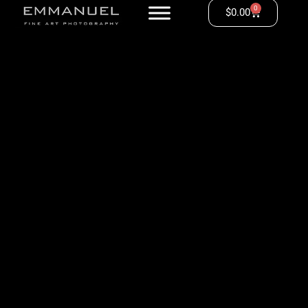
0
$
0.00