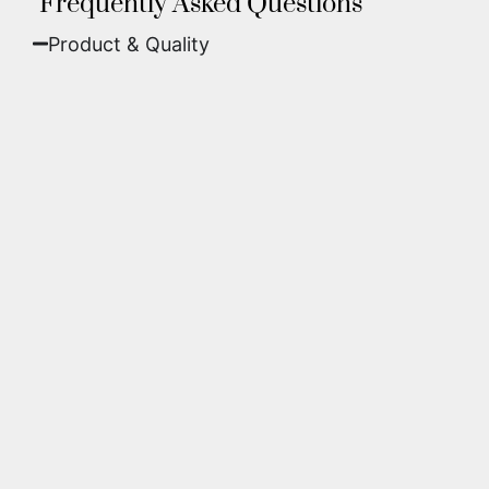
Frequently Asked Questions
Product & Quality​
Fine Art Paper:
A classic, matte finish that
offers deep colors and incredible detail. Best
for traditional framing behind glass.
Metal (ChromaLuxe):
An ultra-modern look
where dyes are infused into specially coated
aluminum. These are vibrant, durable,
waterproof, and come ready to hang without
a frame.
We use museum-grade archival inks and
substrates. Every piece is inspected for color
accuracy and sharpness to ensure it meets the