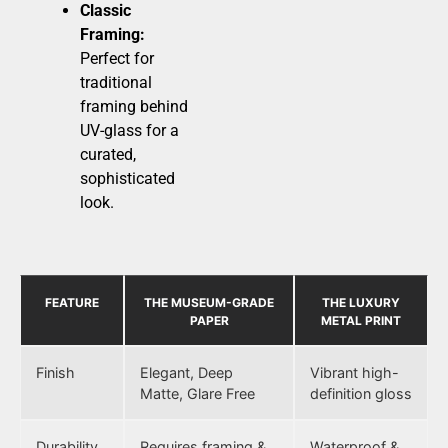
Classic
Framing:
Perfect for
traditional
framing behind
UV-glass for a
curated,
sophisticated
look.
FEATURE
THE MUSEUM-GRADE
THE LUXURY
PAPER
METAL PRINT
Finish
Elegant, Deep
Vibrant high-
Matte, Glare Free
definition gloss
Durability
Requires framing &
Waterproof &