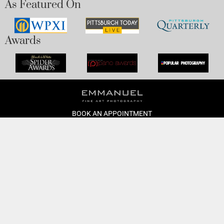
As Featured On
Awards
BOOK AN APPOINTMENT
Monday to Friday
BOOK HERE