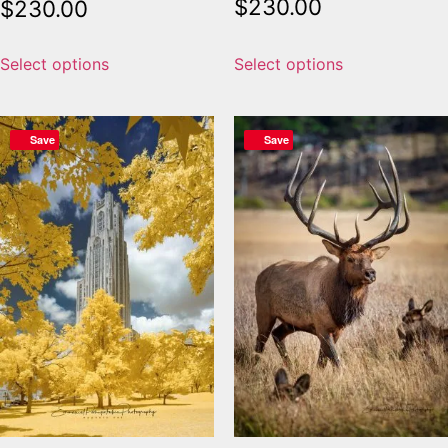
$
230.00
$
230.00
Select options
Select options
Save
Save