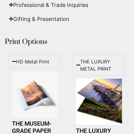
Professional & Trade Inquiries
Gifting & Presentation
Print Options
HD Metal Print
THE LUXURY
METAL PRINT
THE MUSEUM-
GRADE PAPER
THE LUXURY