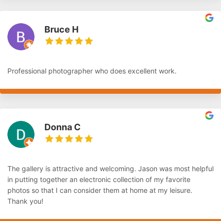
Bruce H
Professional photographer who does excellent work.
Donna C
The gallery is attractive and welcoming. Jason was most helpful
in putting together an electronic collection of my favorite
photos so that I can consider them at home at my leisure.
Thank you!