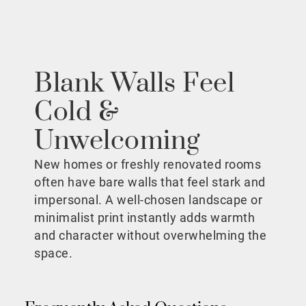
Blank Walls Feel
Cold &
Unwelcoming
New homes or freshly renovated rooms
often have bare walls that feel stark and
impersonal. A well-chosen landscape or
minimalist print instantly adds warmth
and character without overwhelming the
space.