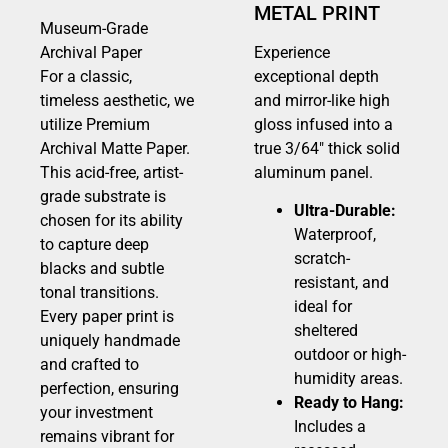
METAL PRINT
Museum-Grade
Archival Paper
Experience
For a classic,
exceptional depth
timeless aesthetic, we
and mirror-like high
utilize Premium
gloss infused into a
Archival Matte Paper.
true 3/64″ thick solid
This acid-free, artist-
aluminum panel.
grade substrate is
Ultra-Durable:
chosen for its ability
Waterproof,
to capture deep
scratch-
blacks and subtle
resistant, and
tonal transitions.
ideal for
Every paper print is
sheltered
uniquely handmade
outdoor or high-
and crafted to
humidity areas.
perfection, ensuring
Ready to Hang:
your investment
Includes a
remains vibrant for