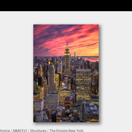
Home
/
MMXXVI
/
Structures
/ The Empire New York