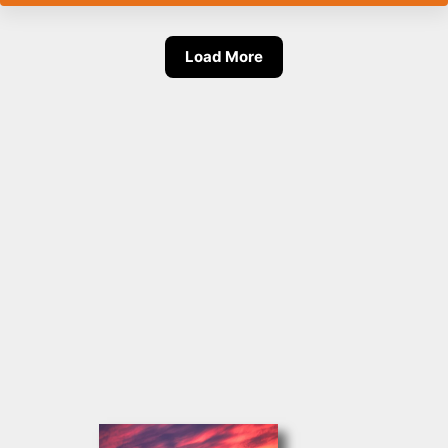
Load More