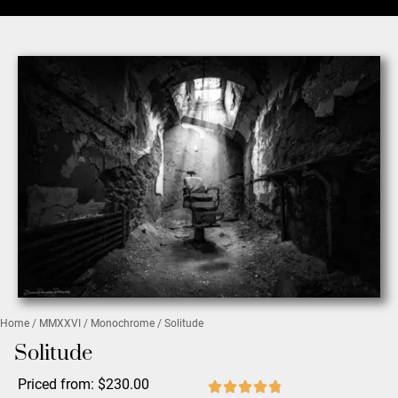
Home
/
MMXXVI
/
Monochrome
/ Solitude
Solitude
Priced from:
$
230.00