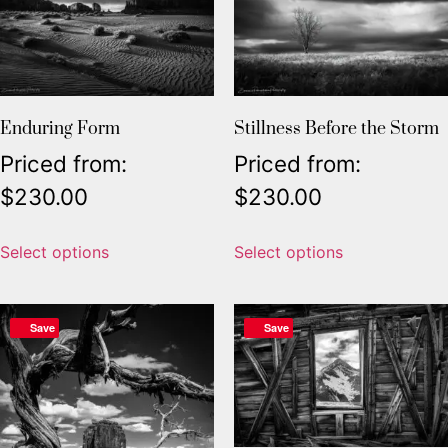
Enduring Form
Stillness Before the Storm
Priced from:
Priced from:
$
230.00
$
230.00
Select options
Select options
Save
Save