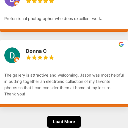
Professional photographer who does excellent work.
Donna C
The gallery is attractive and welcoming. Jason was most helpful
in putting together an electronic collection of my favorite
photos so that I can consider them at home at my leisure.
Thank you!
Load More