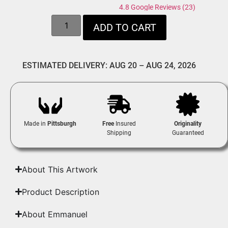
4.8 Google Reviews (23)
ADD TO CART
ESTIMATED DELIVERY: AUG 20 – AUG 24, 2026
Made in
Pittsburgh
Free
Insured
Originality
Shipping
Guaranteed
About This Artwork
Product Description
About Emmanuel