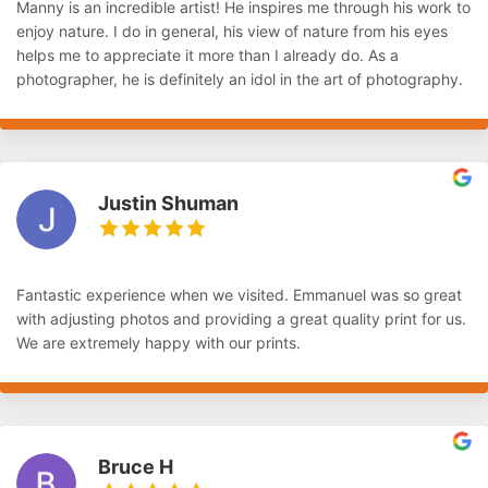
Manny is an incredible artist! He inspires me through his work to
enjoy nature. I do in general, his view of nature from his eyes
helps me to appreciate it more than I already do. As a
photographer, he is definitely an idol in the art of photography.
Justin Shuman
Fantastic experience when we visited. Emmanuel was so great
with adjusting photos and providing a great quality print for us.
We are extremely happy with our prints.
Bruce H