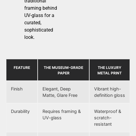
traditional
framing behind
UV-glass for a
curated,
sophisticated
look.
FEATURE
THE MUSEUM-GRADE
THE LUXURY
PAPER
METAL PRINT
Finish
Elegant, Deep
Vibrant high-
Matte, Glare Free
definition gloss
Durability
Requires framing &
Waterproof &
UV-glass
scratch-
resistant