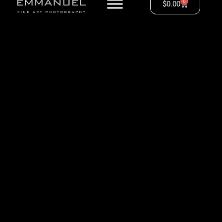
0
$
0.00