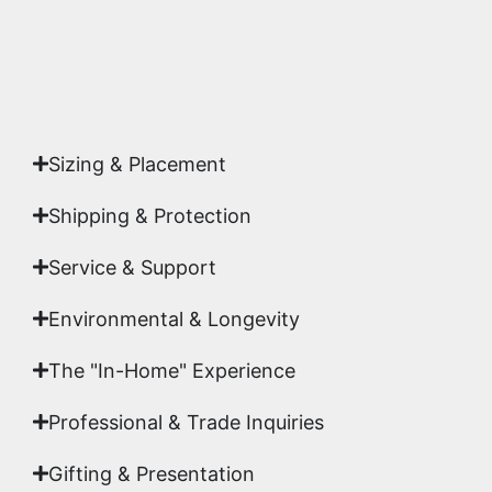
Yes. Each piece comes with a
Certificate of
Authenticity
signed by Emmanuel, ensuring your
acquisition is a genuine, documented work of fine
art.
Sizing & Placement
Shipping & Protection​
Service & Support
Environmental & Longevity
The "In-Home" Experience
Professional & Trade Inquiries
Gifting & Presentation