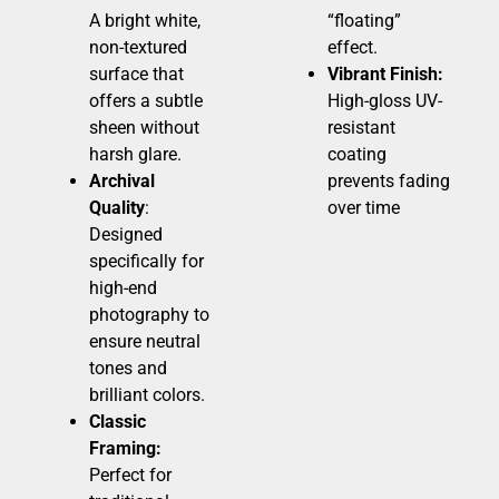
A bright white,
“floating”
non-textured
effect.
surface that
Vibrant Finish:
offers a subtle
High-gloss UV-
sheen without
resistant
harsh glare.
coating
Archival
prevents fading
Quality
:
over time
Designed
specifically for
high-end
photography to
ensure neutral
tones and
brilliant colors.
Classic
Framing:
Perfect for