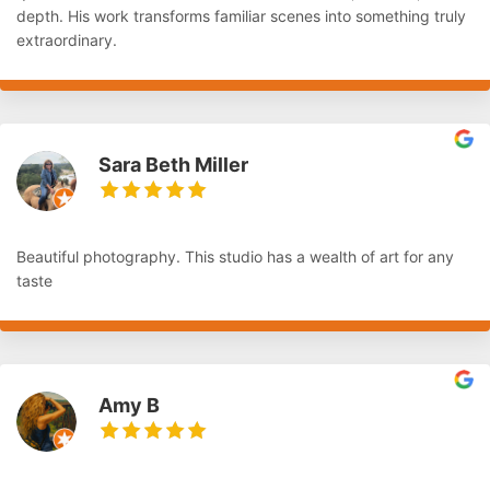
depth. His work transforms familiar scenes into something truly
extraordinary.
Sara Beth Miller
Beautiful photography. This studio has a wealth of art for any
taste
Amy B