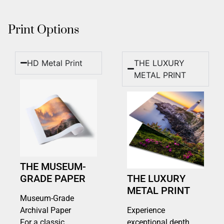
Print Options
HD Metal Print
THE LUXURY
METAL PRINT
THE MUSEUM-
GRADE PAPER
THE LUXURY
METAL PRINT
Museum-Grade
Archival Paper
Experience
For a classic,
exceptional depth