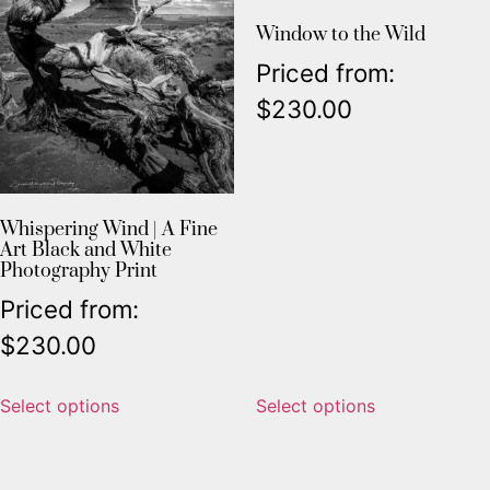
Window to the Wild
Priced from:
$
230.00
Whispering Wind | A Fine
Art Black and White
Photography Print
Priced from:
$
230.00
Select options
Select options