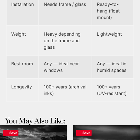
Installation
Needs frame / glass
Ready-to-
hang (float
mount)
Weight
Heavy depending
Lightweight
on the frame and
glass
Best room
Any — ideal near
Any — ideal in
windows
humid spaces
Longevity
100+ years (archival
100+ years
inks)
(UV-resistant)
You May Also Like:
Save
Save