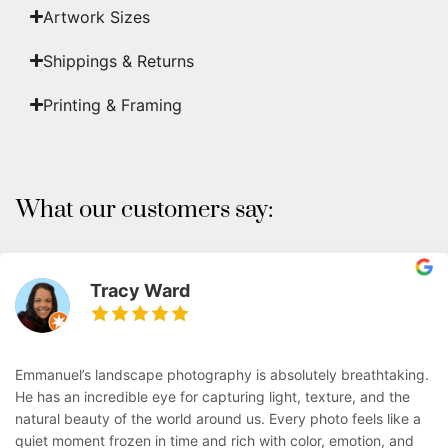
Artwork Sizes
Shippings & Returns
Printing & Framing
What our customers say:
Tracy Ward
Emmanuel’s landscape photography is absolutely breathtaking.
He has an incredible eye for capturing light, texture, and the
natural beauty of the world around us. Every photo feels like a
quiet moment frozen in time and rich with color, emotion, and