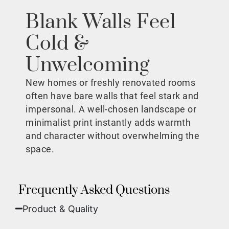
Blank Walls Feel
Cold &
Unwelcoming
New homes or freshly renovated rooms
often have bare walls that feel stark and
impersonal. A well-chosen landscape or
minimalist print instantly adds warmth
and character without overwhelming the
space.
Frequently Asked Questions
Product & Quality​