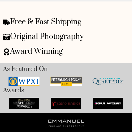
Free & Fast Shipping
Original Photography
Award Winning
As Featured On
Awards