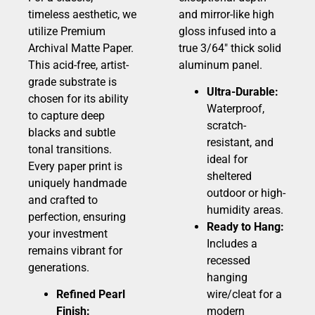
timeless aesthetic, we
and mirror-like high
utilize Premium
gloss infused into a
Archival Matte Paper.
true 3/64″ thick solid
This acid-free, artist-
aluminum panel.
grade substrate is
Ultra-Durable:
chosen for its ability
Waterproof,
to capture deep
scratch-
blacks and subtle
resistant, and
tonal transitions.
ideal for
Every paper print is
sheltered
uniquely handmade
outdoor or high-
and crafted to
humidity areas.
perfection, ensuring
Ready to Hang:
your investment
Includes a
remains vibrant for
recessed
generations.
hanging
Refined Pearl
wire/cleat for a
Finish:
modern