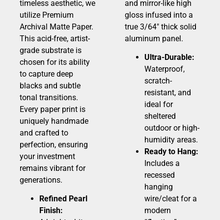
timeless aesthetic, we
and mirror-like high
utilize Premium
gloss infused into a
Archival Matte Paper.
true 3/64″ thick solid
This acid-free, artist-
aluminum panel.
grade substrate is
Ultra-Durable:
chosen for its ability
Waterproof,
to capture deep
scratch-
blacks and subtle
resistant, and
tonal transitions.
ideal for
Every paper print is
sheltered
uniquely handmade
outdoor or high-
and crafted to
humidity areas.
perfection, ensuring
Ready to Hang:
your investment
Includes a
remains vibrant for
recessed
generations.
hanging
Refined Pearl
wire/cleat for a
Finish:
modern