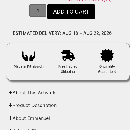
4.8 Google Reviews (23)
ADD TO CART
ESTIMATED DELIVERY: AUG 18 – AUG 22, 2026
Made in
Pittsburgh
Free
Insured
Originality
Shipping
Guaranteed
About This Artwork
Product Description
About Emmanuel