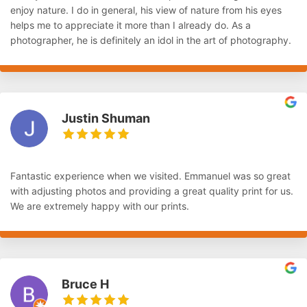
enjoy nature. I do in general, his view of nature from his eyes
helps me to appreciate it more than I already do. As a
photographer, he is definitely an idol in the art of photography.
Justin Shuman
Fantastic experience when we visited. Emmanuel was so great
with adjusting photos and providing a great quality print for us.
We are extremely happy with our prints.
Bruce H