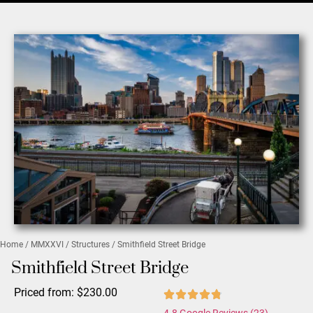
Home
/
MMXXVI
/
Structures
/ Smithfield Street Bridge
Smithfield Street Bridge
Priced from:
$
230.00