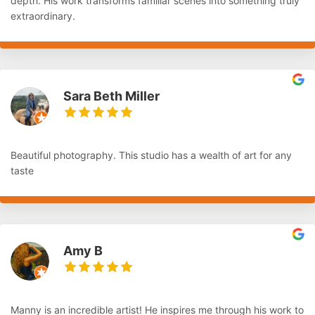
depth. His work transforms familiar scenes into something truly
extraordinary.
Sara Beth Miller
Beautiful photography. This studio has a wealth of art for any
taste
Amy B
Manny is an incredible artist! He inspires me through his work to