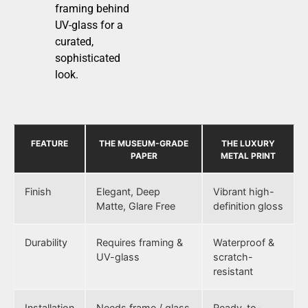
framing behind
UV-glass for a
curated,
sophisticated
look.
FEATURE
THE MUSEUM-GRADE
THE LUXURY
PAPER
METAL PRINT
Finish
Elegant, Deep
Vibrant high-
Matte, Glare Free
definition gloss
Durability
Requires framing &
Waterproof &
UV-glass
scratch-
resistant
Installation
Needs frame / glass
Ready-to-