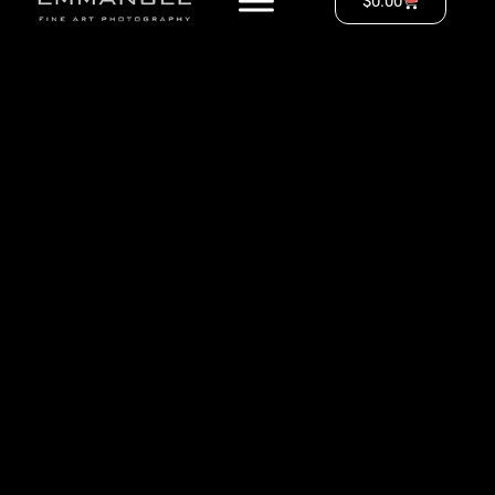
$
0.00