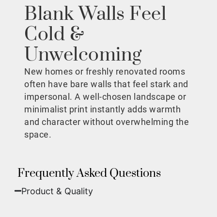
Blank Walls Feel
Cold &
Unwelcoming
New homes or freshly renovated rooms
often have bare walls that feel stark and
impersonal. A well-chosen landscape or
minimalist print instantly adds warmth
and character without overwhelming the
space.
Frequently Asked Questions
Product & Quality​