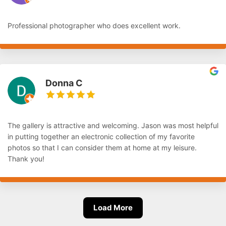
Professional photographer who does excellent work.
Donna C
The gallery is attractive and welcoming. Jason was most helpful
in putting together an electronic collection of my favorite
photos so that I can consider them at home at my leisure.
Thank you!
Load More