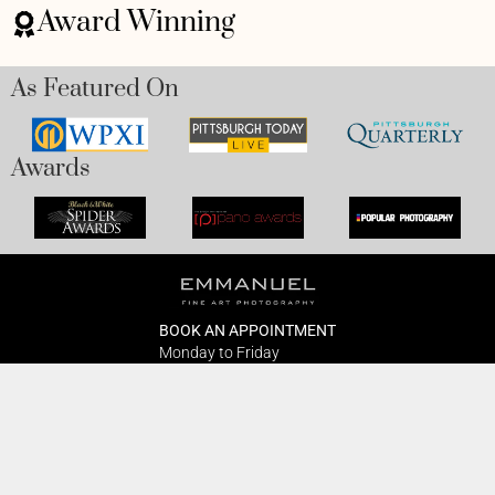
Award Winning
As Featured On
Awards
BOOK AN APPOINTMENT
Monday to Friday
BOOK HERE