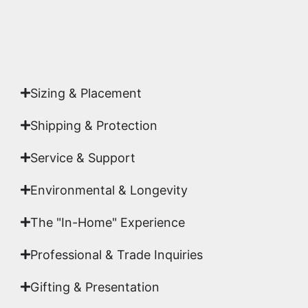
Yes. Each piece comes with a
Certificate of
Authenticity
signed by Emmanuel, ensuring your
acquisition is a genuine, documented work of fine
art.
Sizing & Placement
Shipping & Protection​
Service & Support
Environmental & Longevity
The "In-Home" Experience
Professional & Trade Inquiries
Gifting & Presentation