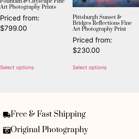
Fountain & Cityscape Fine
Art Photography Prints
Priced from:
Pittsburgh Sunset &
Bridges Reflections Fine
$
799.00
Art Photography Print
Priced from:
$
230.00
Select options
Select options
Free & Fast Shipping
Original Photography