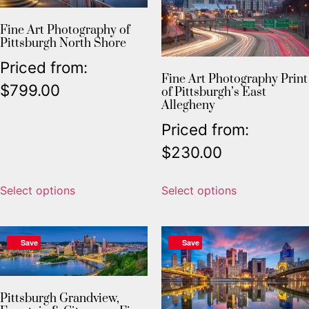
Fine Art Photography of
Pittsburgh North Shore
Priced from:
Fine Art Photography Print
$
799.00
of Pittsburgh’s East
Allegheny
Priced from:
$
230.00
Select options
Select options
Save
Save
Pittsburgh Grandview,