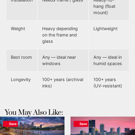
hang (float
mount)
Weight
Heavy depending
Lightweight
on the frame and
glass
Best room
Any — ideal near
Any — ideal in
windows
humid spaces
Longevity
100+ years (archival
100+ years
inks)
(UV-resistant)
You May Also Like:
Save
Save