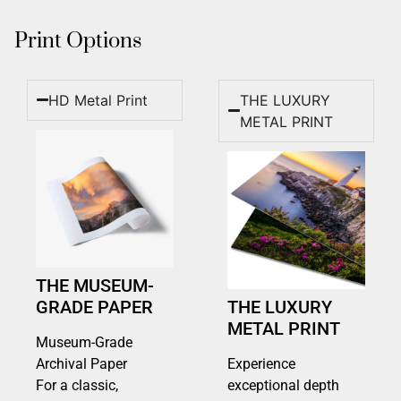
Print Options
HD Metal Print
THE LUXURY
METAL PRINT
THE MUSEUM-
GRADE PAPER
THE LUXURY
METAL PRINT
Museum-Grade
Archival Paper
Experience
For a classic,
exceptional depth