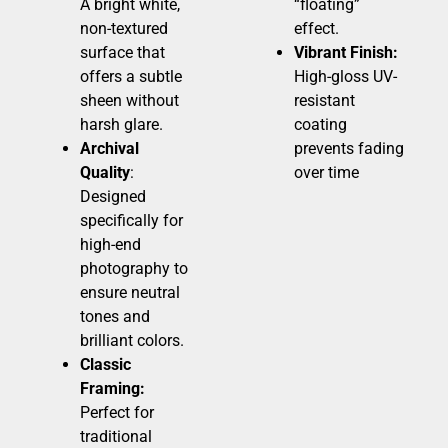
A bright white,
“floating”
non-textured
effect.
surface that
Vibrant Finish:
offers a subtle
High-gloss UV-
sheen without
resistant
harsh glare.
coating
Archival
prevents fading
Quality
:
over time
Designed
specifically for
high-end
photography to
ensure neutral
tones and
brilliant colors.
Classic
Framing:
Perfect for
traditional