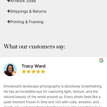
Artwork Sizes
Shippings & Returns
Printing & Framing
What our customers say:
Tracy Ward
Emmanuel’s landscape photography is absolutely breathtaking.
He has an incredible eye for capturing light, texture, and the
natural beauty of the world around us. Every photo feels like a
quiet moment frozen in time and rich with color, emotion, and