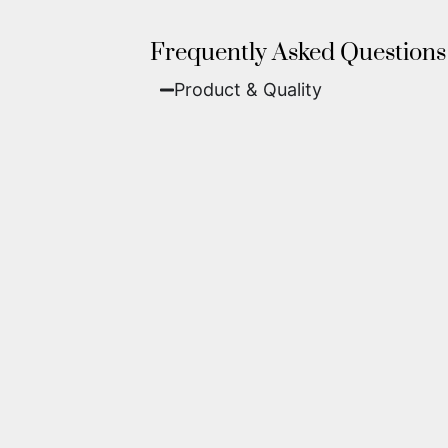
Frequently Asked Questions
Product & Quality​
Fine Art Paper:
A classic, matte 
Metal (ChromaLuxe):
An ultra-m
waterproof, and come ready to 
We use museum-grade archival inks an
highest gallery standards before it le
Yes. Each piece comes with a
Certifi
work of fine art.