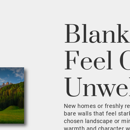
Blank
Feel 
Unwe
New homes or freshly r
bare walls that feel sta
chosen landscape or mini
warmth and character w