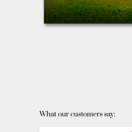
What our customers say: