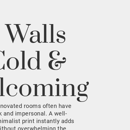
 Walls
Cold &
lcoming
enovated rooms often have
rk and impersonal. A well-
malist print instantly adds
ithout overwhelming the