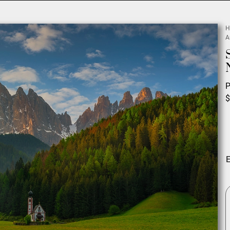
H
A
P