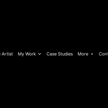
 Artist
My Work
Case Studies
More
Con