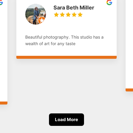
Sara Beth Miller
Beautiful photography. This studio has a
wealth of art for any taste
Load More