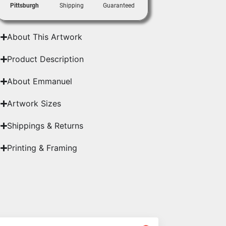
Pittsburgh
Shipping
Guaranteed
About This Artwork
Product Description
About Emmanuel
Artwork Sizes
Shippings & Returns
Printing & Framing