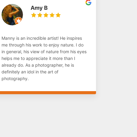
Amy B
Manny is an incredible artist! He inspires
me through his work to enjoy nature. I do
in general, his view of nature from his eyes
helps me to appreciate it more than I
already do. As a photographer, he is
definitely an idol in the art of
photography.