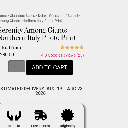
ome
/
Signature Series
/
Deluxe Collection
/ Serenity
mong Giants | Northern Italy Photo Print
Serenity Among Giants |
Northern Italy Photo Print
riced from:
$
230.00
4.8 Google Reviews (23)
ADD TO CART
ESTIMATED DELIVERY: AUG 19 – AUG 23,
2026
Made in
Free
Insured
Originality