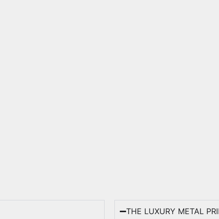
THE LUXURY METAL PR