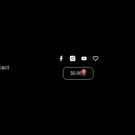
tact
0
$
0.00