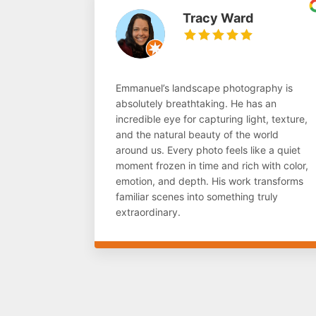
Tracy Ward
Emmanuel’s landscape photography is
absolutely breathtaking. He has an
incredible eye for capturing light, texture,
and the natural beauty of the world
around us. Every photo feels like a quiet
moment frozen in time and rich with color,
emotion, and depth. His work transforms
familiar scenes into something truly
extraordinary.