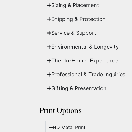
Sizing & Placement
Shipping & Protection​
Service & Support
Environmental & Longevity
The "In-Home" Experience
Professional & Trade Inquiries
Gifting & Presentation
Print Options
HD Metal Print