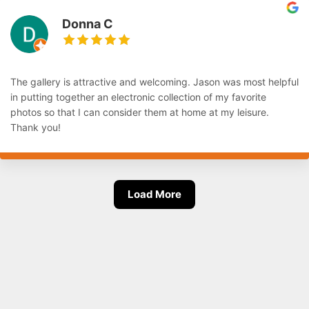
Donna C
The gallery is attractive and welcoming. Jason was most helpful
in putting together an electronic collection of my favorite
photos so that I can consider them at home at my leisure.
Thank you!
Load More