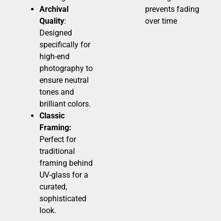
Archival
prevents fading
Quality
:
over time
Designed
specifically for
high-end
photography to
ensure neutral
tones and
brilliant colors.
Classic
Framing:
Perfect for
traditional
framing behind
UV-glass for a
curated,
sophisticated
look.