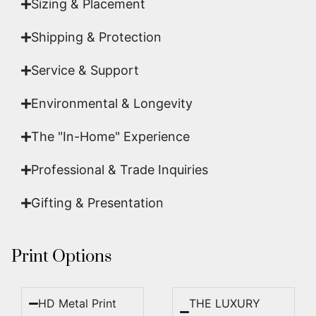
Sizing & Placement
Shipping & Protection​
Service & Support
Environmental & Longevity
The "In-Home" Experience
Professional & Trade Inquiries
Gifting & Presentation
Print Options
HD Metal Print
THE LUXURY