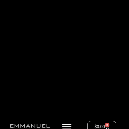
0
$
0.00