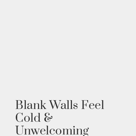
Blank Walls Feel
Cold &
Unwelcoming