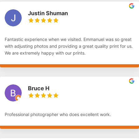
Justin Shuman
Fantastic experience when we visited. Emmanuel was so great
with adjusting photos and providing a great quality print for us.
We are extremely happy with our prints.
Bruce H
Professional photographer who does excellent work.