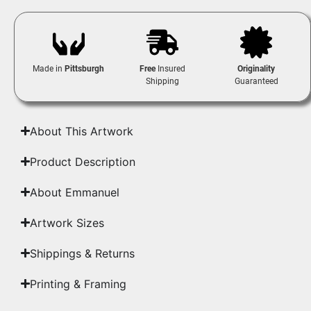
Made in
Pittsburgh
Free
Insured
Originality
Shipping
Guaranteed
About This Artwork
Product Description
About Emmanuel
Artwork Sizes
Shippings & Returns
Printing & Framing