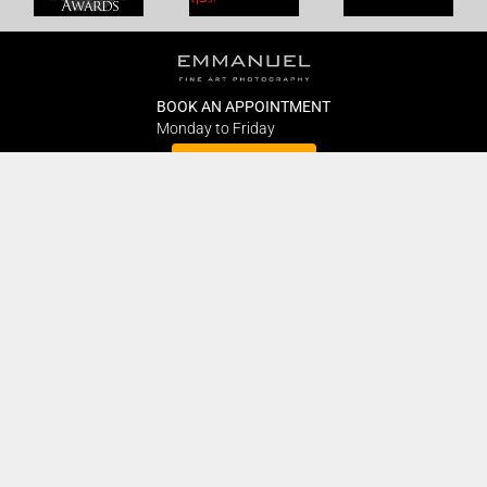
BOOK AN APPOINTMENT
Monday to Friday
BOOK HERE