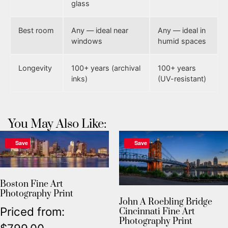
glass
Best room
Any — ideal near
Any — ideal in
windows
humid spaces
Longevity
100+ years (archival
100+ years
inks)
(UV-resistant)
You May Also Like:
Save
Save
Boston Fine Art
Photography Print
John A Roebling Bridge
Priced from:
Cincinnati Fine Art
Photography Print