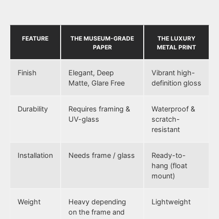
FEATURE
THE MUSEUM-GRADE
THE LUXURY
PAPER
METAL PRINT
Finish
Elegant, Deep
Vibrant high-
Matte, Glare Free
definition gloss
Durability
Requires framing &
Waterproof &
UV-glass
scratch-
resistant
Installation
Needs frame / glass
Ready-to-
hang (float
mount)
Weight
Heavy depending
Lightweight
on the frame and