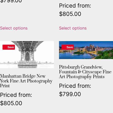
$
799.00
Priced from:
$
805.00
Select options
Select options
Save
Save
Pittsburgh Grandview,
Fountain & Cityscape Fine
Manhattan Bridge New
Art Photography Prints
York Fine Art Photography
Priced from:
Print
$
799.00
Priced from:
$
805.00