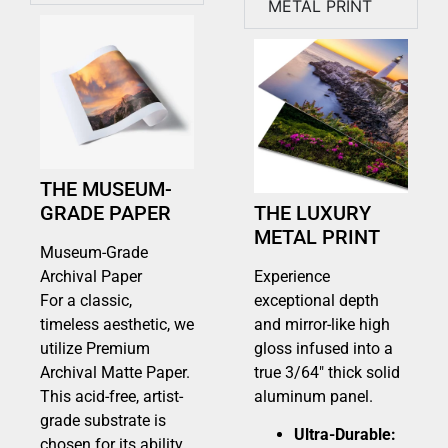
METAL PRINT
THE MUSEUM-
GRADE PAPER
THE LUXURY
METAL PRINT
Museum-Grade
Archival Paper
Experience
For a classic,
exceptional depth
timeless aesthetic, we
and mirror-like high
utilize Premium
gloss infused into a
Archival Matte Paper.
true 3/64″ thick solid
This acid-free, artist-
aluminum panel.
grade substrate is
Ultra-Durable:
chosen for its ability