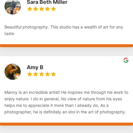
Sara Beth Miller
Beautiful photography. This studio has a wealth of art for any
taste
Amy B
Manny is an incredible artist! He inspires me through his work to
enjoy nature. I do in general, his view of nature from his eyes
helps me to appreciate it more than I already do. As a
photographer, he is definitely an idol in the art of photography.