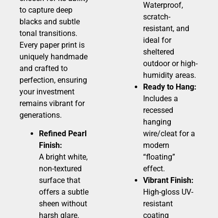
Waterproof,
to capture deep
scratch-
blacks and subtle
resistant, and
tonal transitions.
ideal for
Every paper print is
sheltered
uniquely handmade
outdoor or high-
and crafted to
humidity areas.
perfection, ensuring
Ready to Hang:
your investment
Includes a
remains vibrant for
recessed
generations.
hanging
Refined Pearl
wire/cleat for a
Finish:
modern
A bright white,
“floating”
non-textured
effect.
surface that
Vibrant Finish:
offers a subtle
High-gloss UV-
sheen without
resistant
harsh glare.
coating