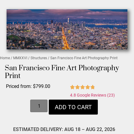
Home
/
MMXXVI
/
Structures
/ San Francisco Fine Art Photography Print
San Francisco Fine Art Photography
Print
Priced from:
$
799.00
4.8 Google Reviews (23)
ADD TO CART
ESTIMATED DELIVERY: AUG 18 – AUG 22, 2026