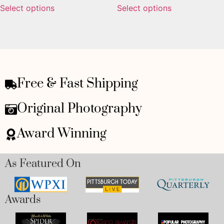
Select options
Select options
Free & Fast Shipping
Original Photography
Award Winning
As Featured On
Awards