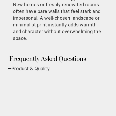
New homes or freshly renovated rooms
often have bare walls that feel stark and
impersonal. A well-chosen landscape or
minimalist print instantly adds warmth
and character without overwhelming the
space.
Frequently Asked Questions
Product & Quality​
Fine Art Paper:
A classic, matte finish that
offers deep colors and incredible detail. Best
for traditional framing behind glass.