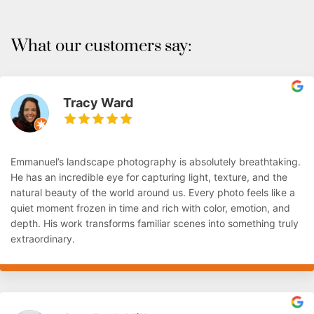
What our customers say:
Tracy Ward
Emmanuel’s landscape photography is absolutely breathtaking.
He has an incredible eye for capturing light, texture, and the
natural beauty of the world around us. Every photo feels like a
quiet moment frozen in time and rich with color, emotion, and
depth. His work transforms familiar scenes into something truly
extraordinary.