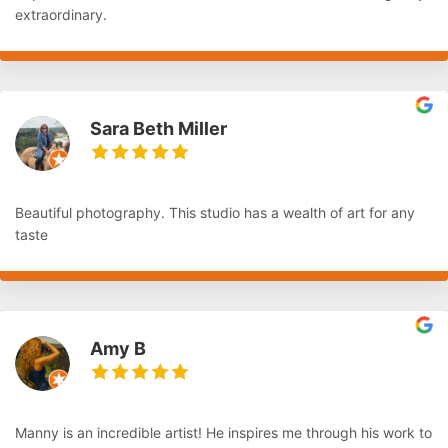
extraordinary.
Sara Beth Miller
Beautiful photography. This studio has a wealth of art for any
taste
Amy B
Manny is an incredible artist! He inspires me through his work to