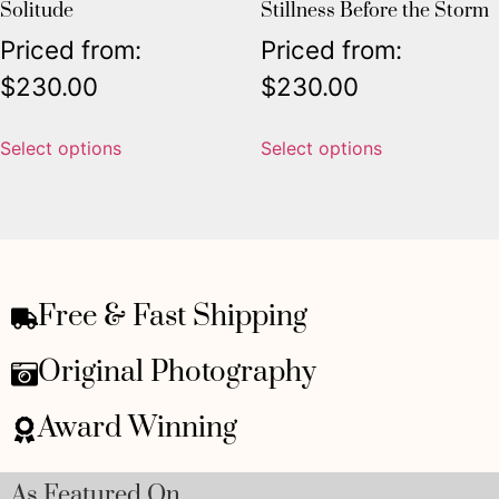
Solitude
Stillness Before the Storm
Priced from:
Priced from:
$
230.00
$
230.00
Select options
Select options
Free & Fast Shipping
Original Photography
Award Winning
As Featured On