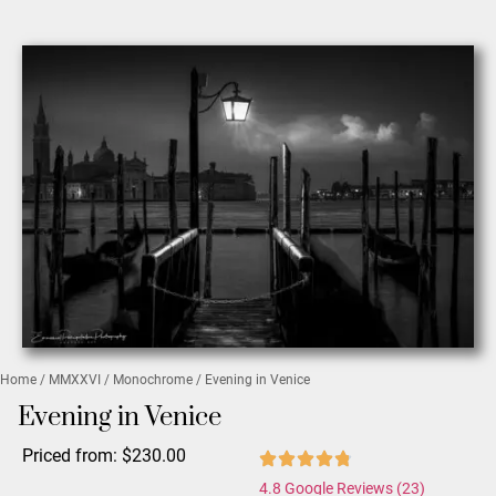
Home
/
MMXXVI
/
Monochrome
/ Evening in Venice
Evening in Venice
Priced from:
$
230.00
4.8 Google Reviews (23)