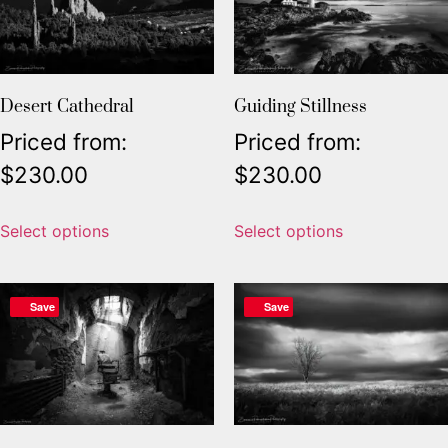
Desert Cathedral
Guiding Stillness
Priced from:
Priced from:
$
230.00
$
230.00
Select options
Select options
Save
Save