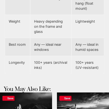
hang (float
mount)
Weight
Heavy depending
Lightweight
on the frame and
glass
Best room
Any — ideal near
Any — ideal in
windows
humid spaces
Longevity
100+ years (archival
100+ years
inks)
(UV-resistant)
You May Also Like:
Save
Save