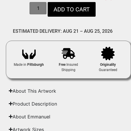
ADD TO CART
ESTIMATED DELIVERY: AUG 21 – AUG 25, 2026
Made in
Pittsburgh
Free
Insured
Originality
Shipping
Guaranteed
About This Artwork
Product Description
About Emmanuel
Artwork Sizes