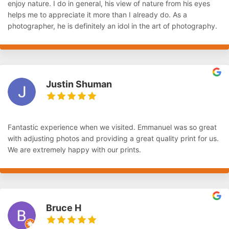
enjoy nature. I do in general, his view of nature from his eyes
helps me to appreciate it more than I already do. As a
photographer, he is definitely an idol in the art of photography.
Justin Shuman
Fantastic experience when we visited. Emmanuel was so great
with adjusting photos and providing a great quality print for us.
We are extremely happy with our prints.
Bruce H