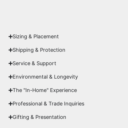
Yes. Each piece comes with a
Certificate of
Authenticity
signed by Emmanuel, ensuring your
acquisition is a genuine, documented work of fine
art.
Sizing & Placement
Shipping & Protection​
Service & Support
Environmental & Longevity
The "In-Home" Experience
Professional & Trade Inquiries
Gifting & Presentation