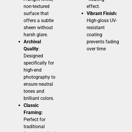
non-textured
effect.
surface that
Vibrant Finish:
offers a subtle
High-gloss UV-
sheen without
resistant
harsh glare.
coating
Archival
prevents fading
Quality
:
over time
Designed
specifically for
high-end
photography to
ensure neutral
tones and
brilliant colors.
Classic
Framing:
Perfect for
traditional