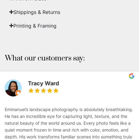
Shippings & Returns
Printing & Framing
What our customers say:
Tracy Ward
Emmanuel’s landscape photography is absolutely breathtaking.
He has an incredible eye for capturing light, texture, and the
natural beauty of the world around us. Every photo feels like a
quiet moment frozen in time and rich with color, emotion, and
depth. His work transforms familiar scenes into something truly