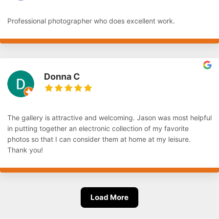
Professional photographer who does excellent work.
Donna C
The gallery is attractive and welcoming. Jason was most helpful
in putting together an electronic collection of my favorite
photos so that I can consider them at home at my leisure.
Thank you!
Load More