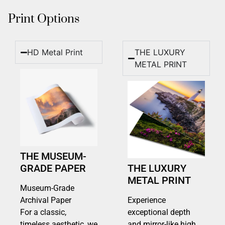
Print Options
HD Metal Print
THE LUXURY
METAL PRINT
THE MUSEUM-
GRADE PAPER
THE LUXURY
METAL PRINT
Museum-Grade
Archival Paper
Experience
For a classic,
exceptional depth
timeless aesthetic, we
and mirror-like high