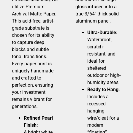
utilize Premium
gloss infused into a
Archival Matte Paper.
true 3/64″ thick solid
This acid-free, artist-
aluminum panel.
grade substrate is
Ultra-Durable:
chosen for its ability
Waterproof,
to capture deep
scratch-
blacks and subtle
resistant, and
tonal transitions.
ideal for
Every paper print is
sheltered
uniquely handmade
outdoor or high-
and crafted to
humidity areas.
perfection, ensuring
Ready to Hang:
your investment
Includes a
remains vibrant for
recessed
generations.
hanging
Refined Pearl
wire/cleat for a
Finish:
modern
A bright white,
“floating”