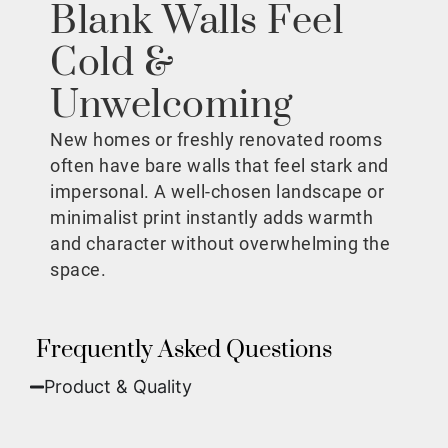
Blank Walls Feel
Cold &
Unwelcoming
New homes or freshly renovated rooms
often have bare walls that feel stark and
impersonal. A well-chosen landscape or
minimalist print instantly adds warmth
and character without overwhelming the
space.
Frequently Asked Questions
Product & Quality​