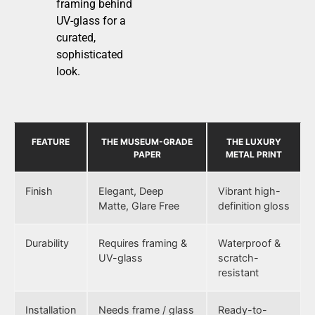
framing behind
UV-glass for a
curated,
sophisticated
look.
FEATURE
THE MUSEUM-GRADE
THE LUXURY
PAPER
METAL PRINT
Finish
Elegant, Deep
Vibrant high-
Matte, Glare Free
definition gloss
Durability
Requires framing &
Waterproof &
UV-glass
scratch-
resistant
Installation
Needs frame / glass
Ready-to-