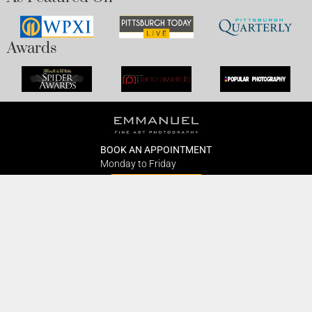
Awards
BOOK AN APPOINTMENT
Monday to Friday
BOOK HERE