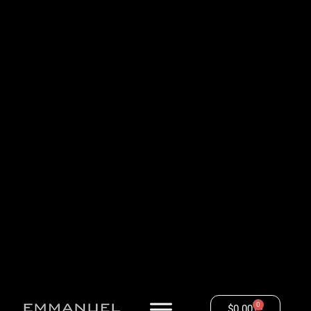
0
$
0.00