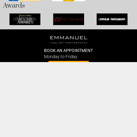
Awards
BOOK AN APPOINTMENT
Monday to Friday
BOOK HERE