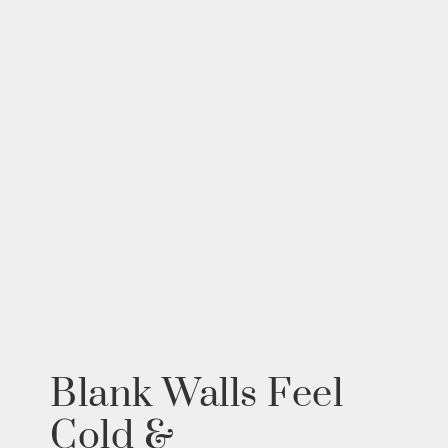
Blank Walls Feel
Cold &