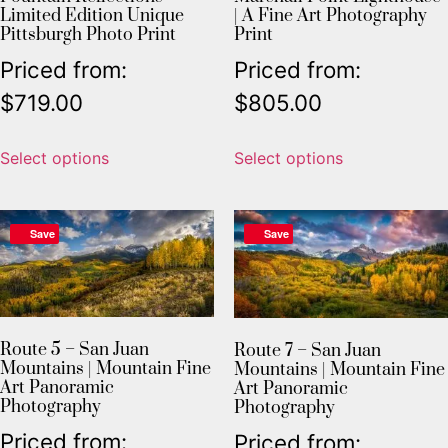
Limited Edition Unique
| A Fine Art Photography
Pittsburgh Photo Print
Print
Priced from:
Priced from:
$
719.00
$
805.00
Select options
Select options
Save
Save
Route 5 – San Juan
Route 7 – San Juan
Mountains | Mountain Fine
Mountains | Mountain Fine
Art Panoramic
Art Panoramic
Photography
Photography
Priced from:
Priced from: