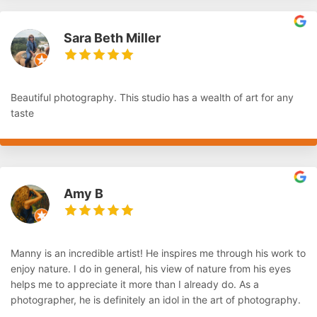
Sara Beth Miller
Beautiful photography. This studio has a wealth of art for any
taste
Amy B
Manny is an incredible artist! He inspires me through his work to
enjoy nature. I do in general, his view of nature from his eyes
helps me to appreciate it more than I already do. As a
photographer, he is definitely an idol in the art of photography.