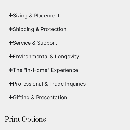
art.
Sizing & Placement
Shipping & Protection​
Service & Support
Environmental & Longevity
The "In-Home" Experience
Professional & Trade Inquiries
Gifting & Presentation
Print Options