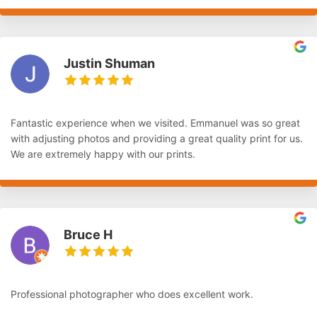
Justin Shuman
Fantastic experience when we visited. Emmanuel was so great
with adjusting photos and providing a great quality print for us.
We are extremely happy with our prints.
Bruce H
Professional photographer who does excellent work.