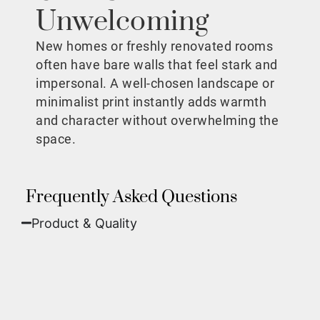
Unwelcoming
New homes or freshly renovated rooms
often have bare walls that feel stark and
impersonal. A well-chosen landscape or
minimalist print instantly adds warmth
and character without overwhelming the
space.
Frequently Asked Questions
Product & Quality​
Fine Art Paper:
A classic, matte finish that