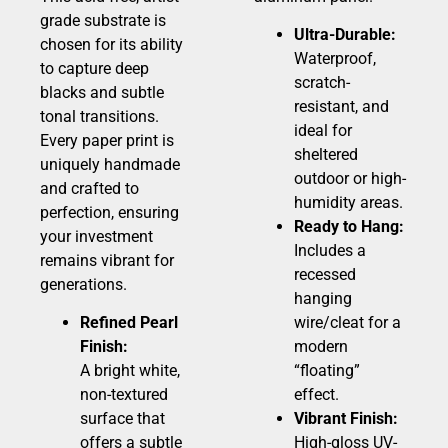
grade substrate is
Ultra-Durable:
chosen for its ability
Waterproof,
to capture deep
scratch-
blacks and subtle
resistant, and
tonal transitions.
ideal for
Every paper print is
sheltered
uniquely handmade
outdoor or high-
and crafted to
humidity areas.
perfection, ensuring
Ready to Hang:
your investment
Includes a
remains vibrant for
recessed
generations.
hanging
Refined Pearl
wire/cleat for a
Finish:
modern
A bright white,
“floating”
non-textured
effect.
surface that
Vibrant Finish:
offers a subtle
High-gloss UV-