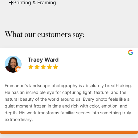
Printing & Framing
What our customers say:
Tracy Ward
Emmanuel’s landscape photography is absolutely breathtaking.
He has an incredible eye for capturing light, texture, and the
natural beauty of the world around us. Every photo feels like a
quiet moment frozen in time and rich with color, emotion, and
depth. His work transforms familiar scenes into something truly
extraordinary.