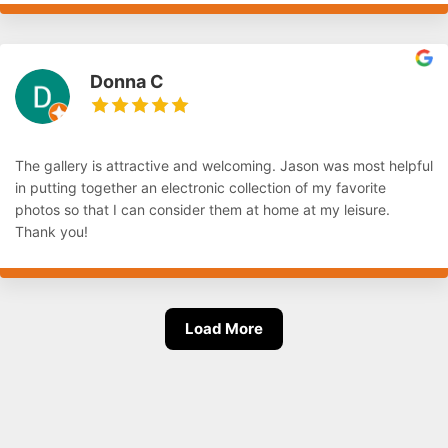
Donna C
The gallery is attractive and welcoming. Jason was most helpful
in putting together an electronic collection of my favorite
photos so that I can consider them at home at my leisure.
Thank you!
Load More