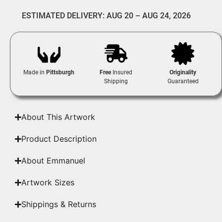
ESTIMATED DELIVERY: AUG 20 – AUG 24, 2026
Made in
Pittsburgh
Free
Insured
Originality
Shipping
Guaranteed
About This Artwork
Product Description
About Emmanuel
Artwork Sizes
Shippings & Returns