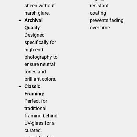
sheen without
resistant
harsh glare.
coating
Archival
prevents fading
Quality
:
over time
Designed
specifically for
high-end
photography to
ensure neutral
tones and
brilliant colors.
Classic
Framing:
Perfect for
traditional
framing behind
UV-glass for a
curated,