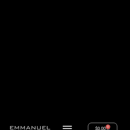
0
$
0.00