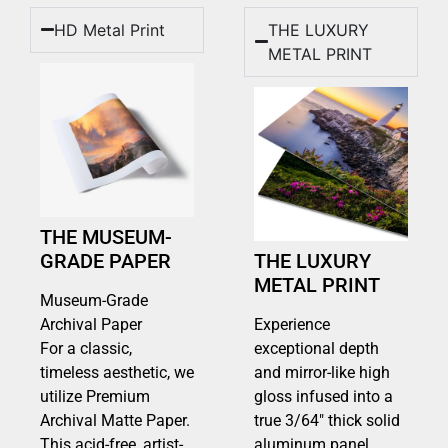
HD Metal Print
THE LUXURY
METAL PRINT
THE MUSEUM-
GRADE PAPER
THE LUXURY
METAL PRINT
Museum-Grade
Archival Paper
Experience
For a classic,
exceptional depth
timeless aesthetic, we
and mirror-like high
utilize Premium
gloss infused into a
Archival Matte Paper.
true 3/64″ thick solid
This acid-free, artist-
aluminum panel.