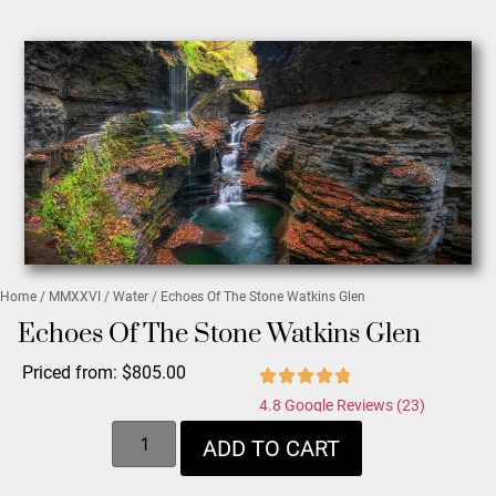
Home
/
MMXXVI
/
Water
/ Echoes Of The Stone Watkins Glen
Echoes Of The Stone Watkins Glen
Priced from:
$
805.00
4.8 Google Reviews (23)
ADD TO CART