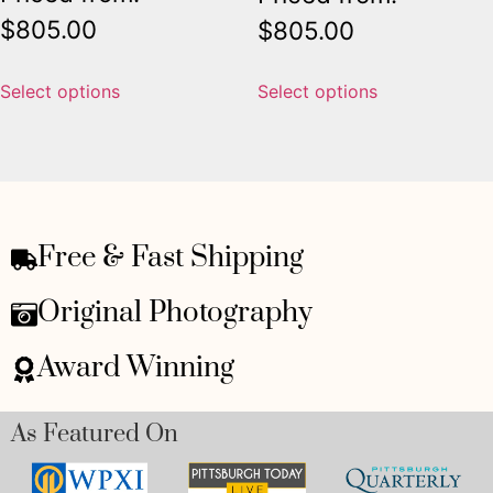
$
805.00
$
805.00
Select options
Select options
Free & Fast Shipping
Original Photography
Award Winning
As Featured On