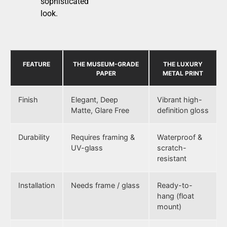
sophisticated
look.
FEATURE
THE MUSEUM-GRADE
THE LUXURY
PAPER
METAL PRINT
Finish
Elegant, Deep
Vibrant high-
Matte, Glare Free
definition gloss
Durability
Requires framing &
Waterproof &
UV-glass
scratch-
resistant
Installation
Needs frame / glass
Ready-to-
hang (float
mount)