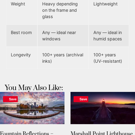
Weight
Heavy depending
Lightweight
on the frame and
glass
Best room
Any — ideal near
Any — ideal in
windows
humid spaces
Longevity
100+ years (archival
100+ years
inks)
(UV-resistant)
You May Also Like:
Save
Save
Fountain Reflections –
Marshall Point Lighthouse