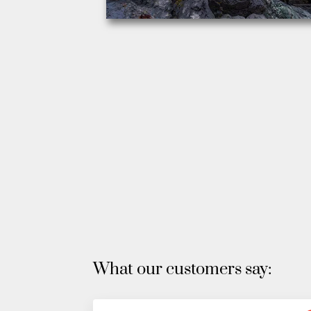
What our customers say: