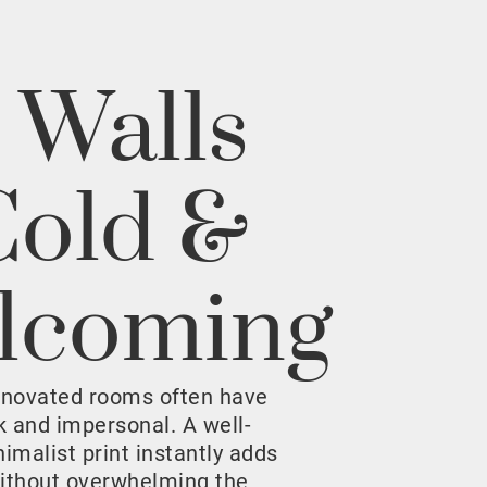
 Walls
Cold &
lcoming
enovated rooms often have
rk and impersonal. A well-
malist print instantly adds
ithout overwhelming the