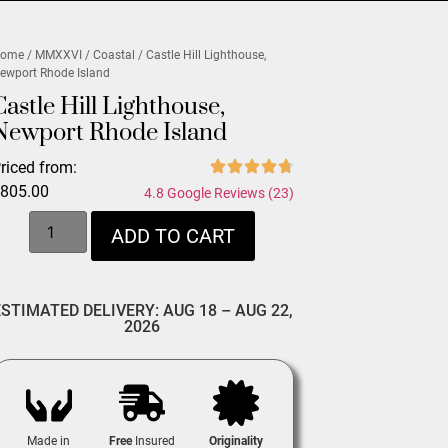
ome
/
MMXXVI
/
Coastal
/ Castle Hill Lighthouse,
ewport Rhode Island
Castle Hill Lighthouse,
Newport Rhode Island
riced from:
$
805.00
4.8 Google Reviews (23)
ADD TO CART
ESTIMATED DELIVERY: AUG 18 – AUG 22,
2026
Made in
Free
Insured
Originality