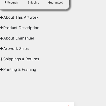
Pittsburgh
Shipping
Guaranteed
About This Artwork
Product Description
About Emmanuel
Artwork Sizes
Shippings & Returns
Printing & Framing