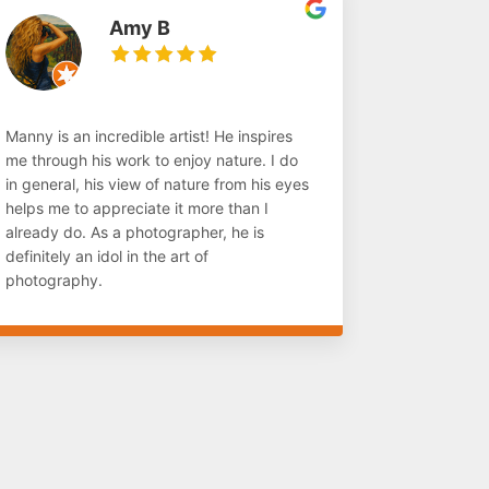
Amy B
Manny is an incredible artist! He inspires
me through his work to enjoy nature. I do
in general, his view of nature from his eyes
helps me to appreciate it more than I
already do. As a photographer, he is
definitely an idol in the art of
photography.