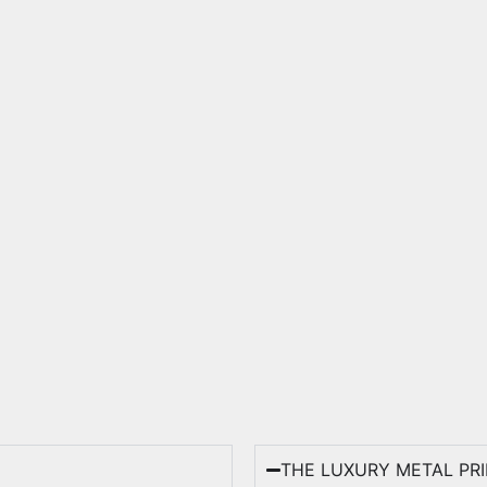
THE LUXURY METAL PR