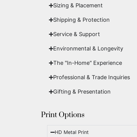
Sizing & Placement
Shipping & Protection​
Service & Support
Environmental & Longevity
The "In-Home" Experience
Professional & Trade Inquiries
Gifting & Presentation
Print Options
HD Metal Print