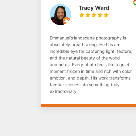
Tracy Ward
Emmanuel’s landscape photography is
absolutely breathtaking. He has an
incredible eye for capturing light, texture,
and the natural beauty of the world
around us. Every photo feels like a quiet
moment frozen in time and rich with color,
emotion, and depth. His work transforms
familiar scenes into something truly
extraordinary.