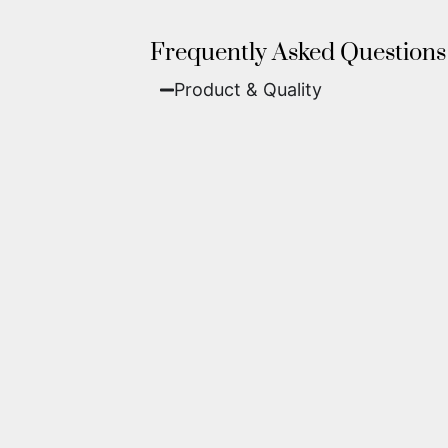
Frequently Asked Questions
Product & Quality​
Fine Art Paper:
A classic, matte 
Metal (ChromaLuxe):
An ultra-m
waterproof, and come ready to 
We use museum-grade archival inks an
highest gallery standards before it le
Yes. Each piece comes with a
Certifi
work of fine art.