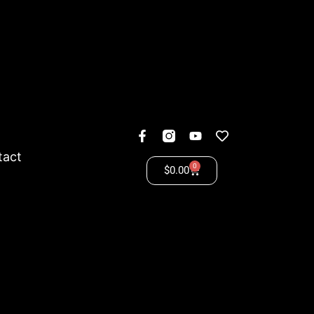
tact
0
$
0.00