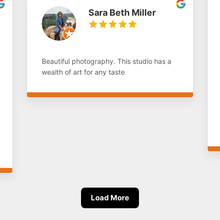
Sara Beth Miller
Beautiful photography. This studio has a
wealth of art for any taste
Load More