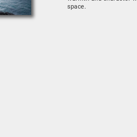
space.