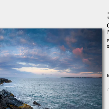
H
N
P