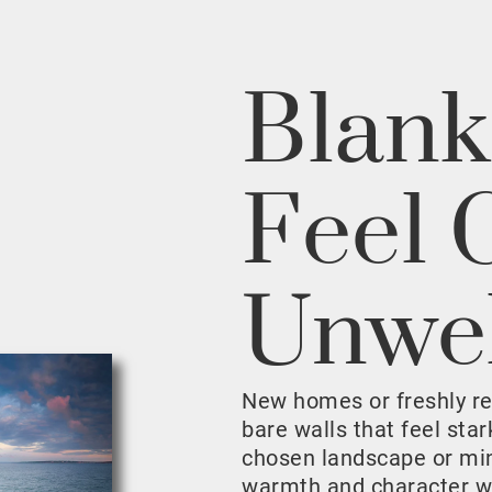
Blank
Feel 
Unwe
New homes or freshly r
bare walls that feel sta
chosen landscape or mini
warmth and character w