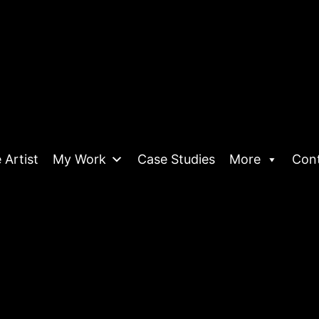
 Artist
My Work
Case Studies
More
Con