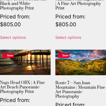
Black and White
| A Fine Art Photography
Photography Print
Print
Priced from:
Priced from:
$
805.00
$
805.00
Select options
Select options
Save
Save
Nags Head OBX | A Fine
Route 7 – San Juan
Art Beach Panoramic
Mountains | Mountain Fine
Photography Print
Art Panoramic
Photography
Priced from:
Priced from: