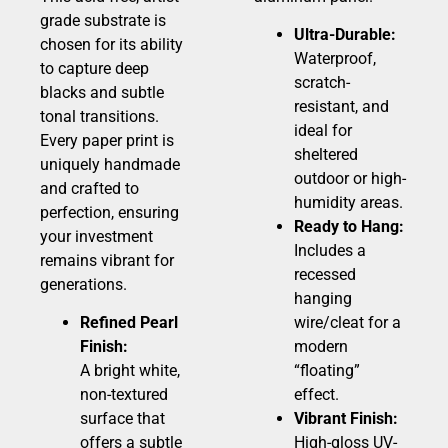
grade substrate is
Ultra-Durable:
chosen for its ability
Waterproof,
to capture deep
scratch-
blacks and subtle
resistant, and
tonal transitions.
ideal for
Every paper print is
sheltered
uniquely handmade
outdoor or high-
and crafted to
humidity areas.
perfection, ensuring
Ready to Hang:
your investment
Includes a
remains vibrant for
recessed
generations.
hanging
Refined Pearl
wire/cleat for a
Finish:
modern
A bright white,
“floating”
non-textured
effect.
surface that
Vibrant Finish:
offers a subtle
High-gloss UV-