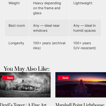
Weight
Heavy depending
Lightweight
on the frame and
glass
Best room
Any — ideal near
Any — ideal in
windows
humid spaces
Longevity
100+ years (archival
100+ years
inks)
(UV-resistant)
You May Also Like:
Save
Save
Devil’s Tower | A Fine Art
Marshall Point Lighthouse