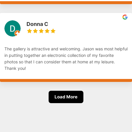
Donna C
The gallery is attractive and welcoming. Jason was most helpful
in putting together an electronic collection of my favorite
photos so that I can consider them at home at my leisure.
Thank you!
Load More