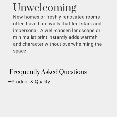
Unwelcoming
New homes or freshly renovated rooms
often have bare walls that feel stark and
impersonal. A well-chosen landscape or
minimalist print instantly adds warmth
and character without overwhelming the
space.
Frequently Asked Questions
Product & Quality​
Fine Art Paper:
A classic, matte finish that