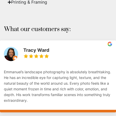
Printing & Framing
What our customers say:
Tracy Ward
Emmanuel’s landscape photography is absolutely breathtaking.
He has an incredible eye for capturing light, texture, and the
natural beauty of the world around us. Every photo feels like a
quiet moment frozen in time and rich with color, emotion, and
depth. His work transforms familiar scenes into something truly
extraordinary.