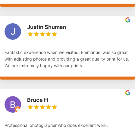
Justin Shuman
Fantastic experience when we visited. Emmanuel was so great
with adjusting photos and providing a great quality print for us.
We are extremely happy with our prints.
Bruce H
Professional photographer who does excellent work.