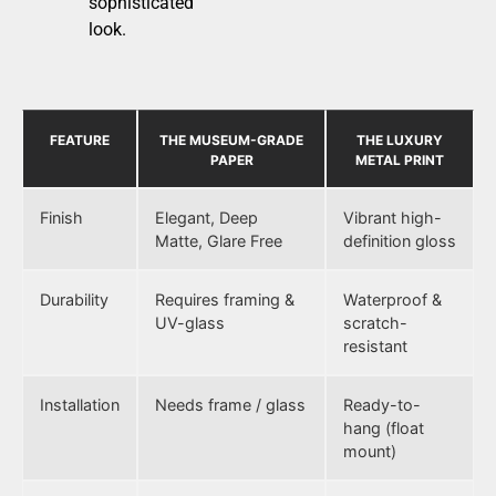
sophisticated
look.
FEATURE
THE MUSEUM-GRADE
THE LUXURY
PAPER
METAL PRINT
Finish
Elegant, Deep
Vibrant high-
Matte, Glare Free
definition gloss
Durability
Requires framing &
Waterproof &
UV-glass
scratch-
resistant
Installation
Needs frame / glass
Ready-to-
hang (float
mount)