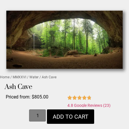
Home
/
MMXXVI
/
Water
/ Ash Cave
Ash Cave
Priced from:
$
805.00
4.8 Google Reviews (23)
ADD TO CART