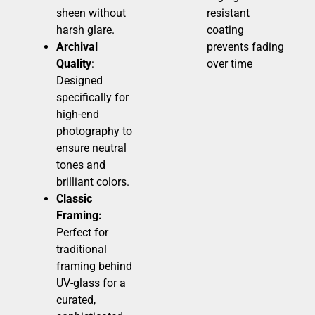
sheen without
resistant
harsh glare.
coating
Archival
prevents fading
Quality
:
over time
Designed
specifically for
high-end
photography to
ensure neutral
tones and
brilliant colors.
Classic
Framing:
Perfect for
traditional
framing behind
UV-glass for a
curated,