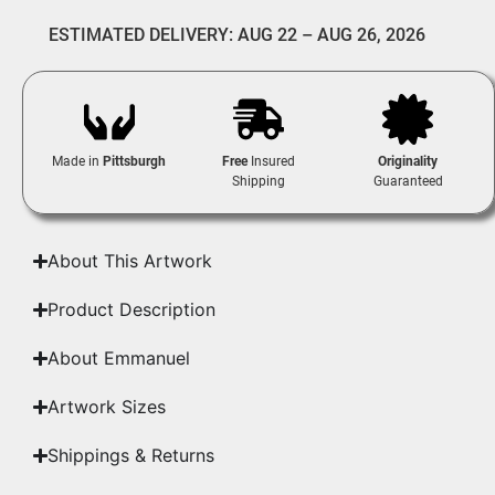
ESTIMATED DELIVERY: AUG 22 – AUG 26, 2026
Made in
Pittsburgh
Free
Insured
Originality
Shipping
Guaranteed
About This Artwork
Product Description
About Emmanuel
Artwork Sizes
Shippings & Returns