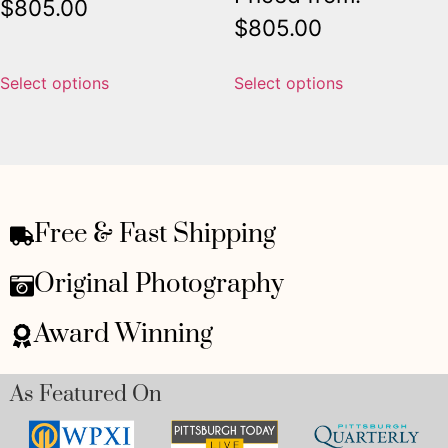
$
805.00
$
805.00
Select options
Select options
Free & Fast Shipping
Original Photography
Award Winning
As Featured On