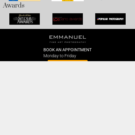
Awards
BOOK AN APPOINTMENT
Monday to Friday
BOOK HERE