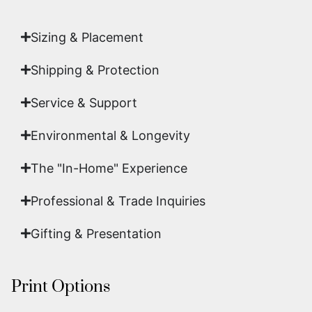
art.
Sizing & Placement
Shipping & Protection​
Service & Support
Environmental & Longevity
The "In-Home" Experience
Professional & Trade Inquiries
Gifting & Presentation
Print Options