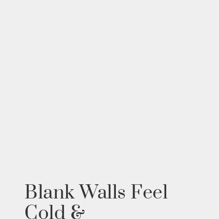
Blank Walls Feel
Cold &