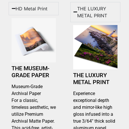
HD Metal Print
THE LUXURY
METAL PRINT
THE MUSEUM-
GRADE PAPER
THE LUXURY
METAL PRINT
Museum-Grade
Archival Paper
Experience
For a classic,
exceptional depth
timeless aesthetic, we
and mirror-like high
utilize Premium
gloss infused into a
Archival Matte Paper.
true 3/64″ thick solid
This acid-free, artist-
aluminum panel.