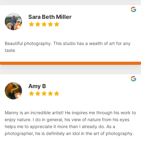
Sara Beth Miller
Beautiful photography. This studio has a wealth of art for any
taste
Amy B
Manny is an incredible artist! He inspires me through his work to
enjoy nature. I do in general, his view of nature from his eyes
helps me to appreciate it more than I already do. As a
photographer, he is definitely an idol in the art of photography.