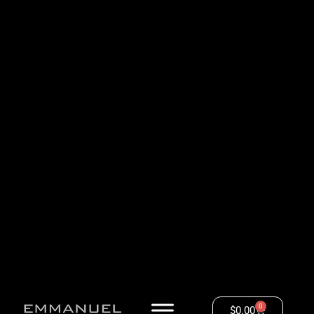
0
$
0.00