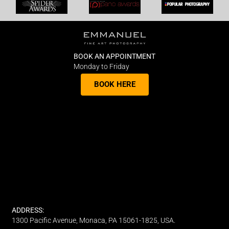
BOOK AN APPOINTMENT
Monday to Friday
BOOK HERE
ADDRESS:
1300 Pacific Avenue, Monaca, PA 15061-1825, USA.