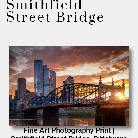
Smithfield
Street Bridge
Fine Art Photography Print |