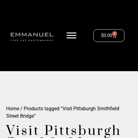
0
$
0.00
Home
/ Products tagged “Visit Pittsburgh Smithfield
Street Bridge”
Visit Pittsburgh