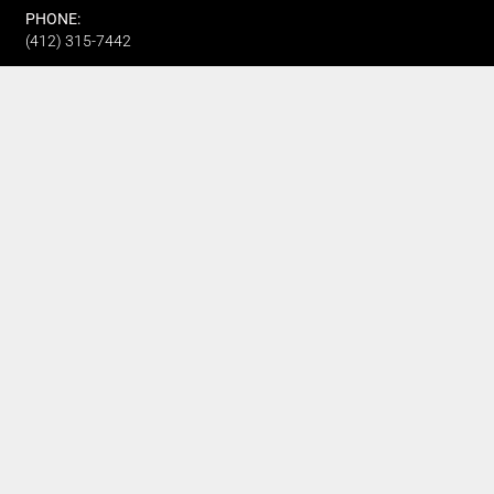
PHONE:
(412) 315-7442
CUSTOMER SERVICE
Track My Order
Refund and Returns
FAQ's
Privacy Policy
Terms Of Service
Fundraising