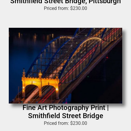
Smithfield Street Bridge, Pittsburgh
Priced from:
$
230.00
Fine Art Photography Print |
Smithfield Street Bridge
Priced from:
$
230.00