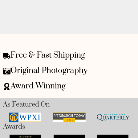
Free & Fast Shipping
Original Photography
Award Winning
As Featured On
Awards