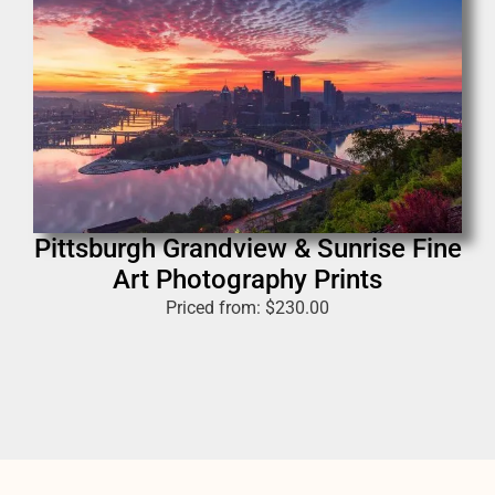
Pittsburgh Grandview & Sunrise Fine
Art Photography Prints
Priced from:
$
230.00