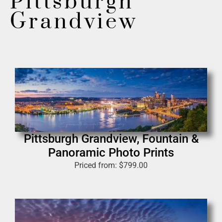
Pittsburgh
Grandview
Pittsburgh Grandview, Fountain &
Panoramic Photo Prints
Priced from:
$
799.00