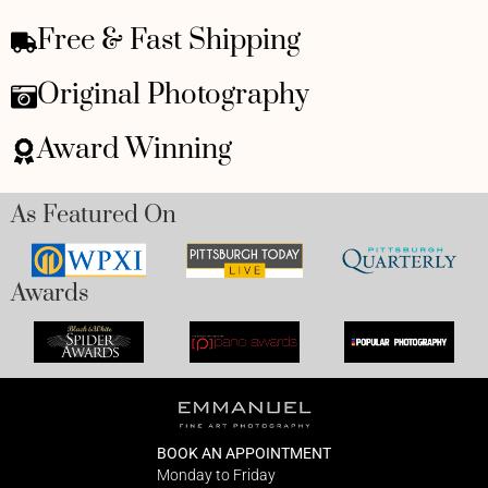
Free & Fast Shipping
Original Photography
Award Winning
As Featured On
Awards
BOOK AN APPOINTMENT
Monday to Friday