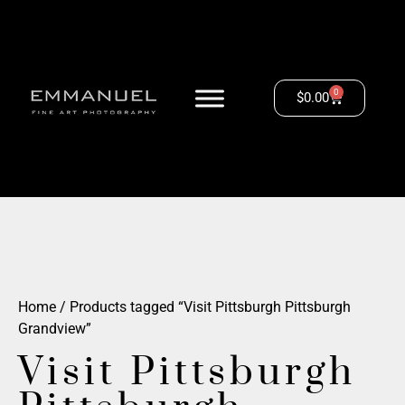
0
$
0.00
Home
/ Products tagged “Visit Pittsburgh Pittsburgh
Grandview”
Visit Pittsburgh