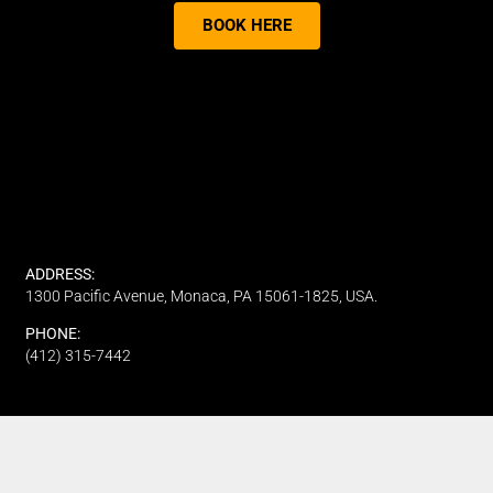
BOOK HERE
ADDRESS:
1300 Pacific Avenue, Monaca, PA 15061-1825, USA.
PHONE:
(412) 315-7442