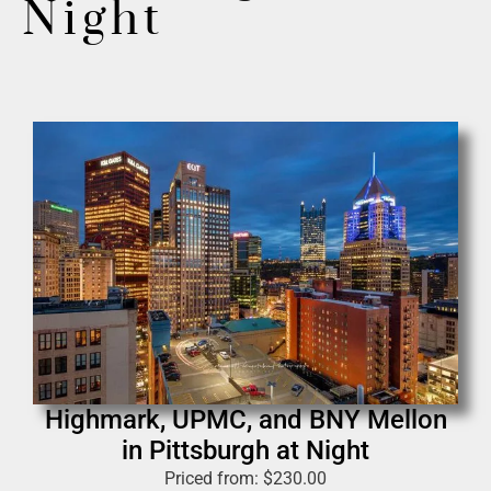
Night
Highmark, UPMC, and BNY Mellon
in Pittsburgh at Night
Priced from:
$
230.00