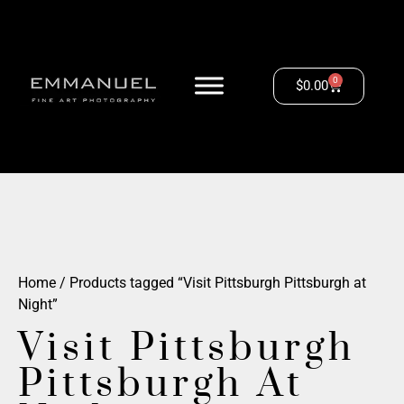
0
$
0.00
Home
/ Products tagged “Visit Pittsburgh Pittsburgh at
Night”
Visit Pittsburgh
Pittsburgh At