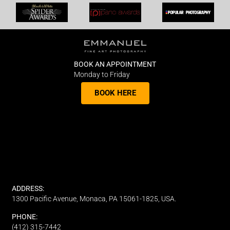
BOOK AN APPOINTMENT
Monday to Friday
BOOK HERE
ADDRESS:
1300 Pacific Avenue, Monaca, PA 15061-1825, USA.
PHONE:
(412) 315-7442