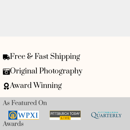
Free & Fast Shipping
Original Photography
Award Winning
As Featured On
Awards