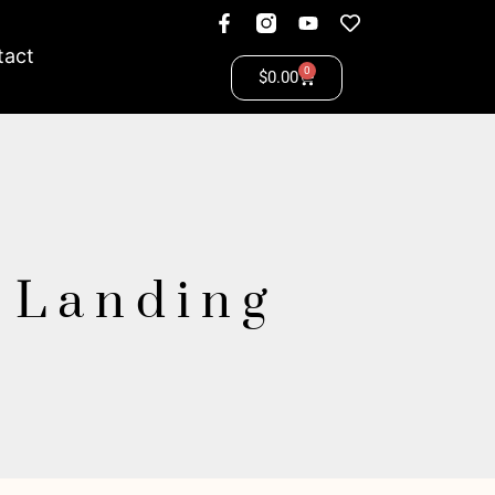
tact
0
$
0.00
y Landing