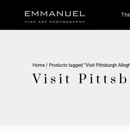
The
Home
/ Products tagged “Visit Pittsburgh Alle
Visit Pitts