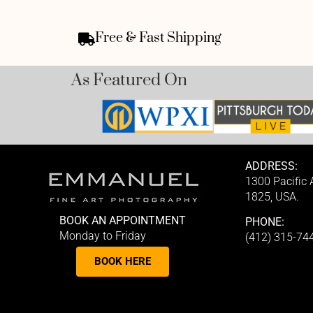
Free & Fast Shipping
As Featured On
ADDRESS:
1300 Pacific
1825, USA.
BOOK AN APPOINTMENT
PHONE:
Monday to Friday
(412) 315-74
BOOK HERE