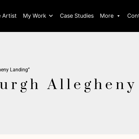
 Artist
My Work
Case Studies
More
Con
gheny Landing”
burgh Alleghen