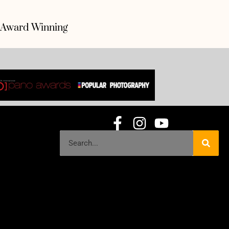
Award Winning