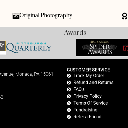
Original Photography
Awards
CUSTOMER SERVICE
 Avenue, Monaca, PA 15061-
Track My Order
Refund and Returns
FAQ's
Privacy Policy
42
Terms Of Service
Fundraising
Refer a Friend