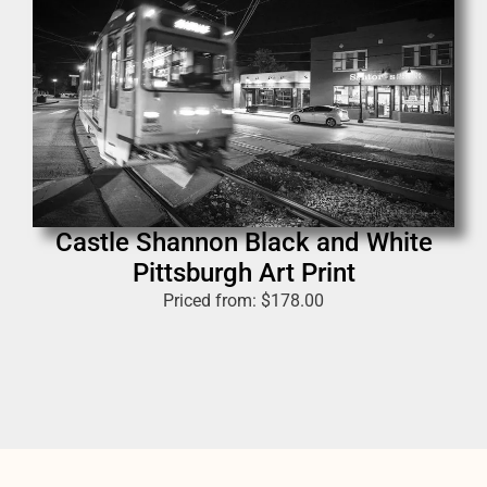
Castle Shannon Black and White
Pittsburgh Art Print
Priced from:
$
178.00