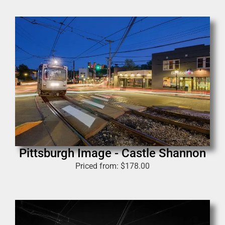
Pittsburgh Image - Castle Shannon
Priced from:
$
178.00