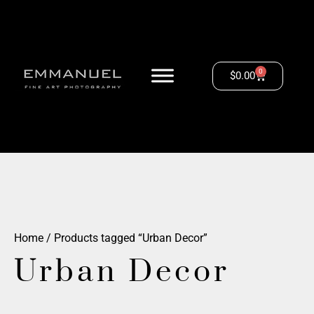
0
$
0.00
Home
/ Products tagged “Urban Decor”
Urban Decor