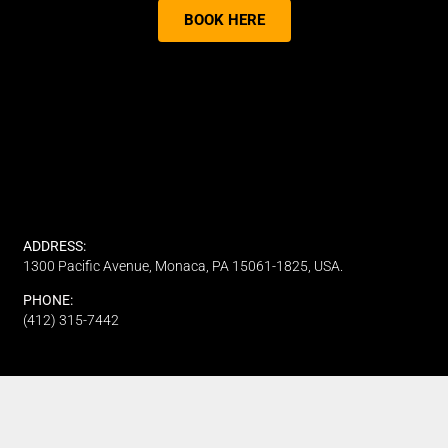
BOOK HERE
ADDRESS:
1300 Pacific Avenue, Monaca, PA 15061-1825, USA.
PHONE:
(412) 315-7442