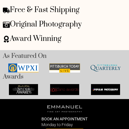
Free & Fast Shipping
Original Photography
Award Winning
As Featured On
Awards
BOOK AN APPOINTMENT
Monday to Friday