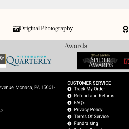
Original Photography
Awards
CUSTOMER SERVICE
 Avenue, Monaca, PA 15061-
Track My Order
Refund and Returns
FAQ's
Privacy Policy
42
Terms Of Service
Fundraising