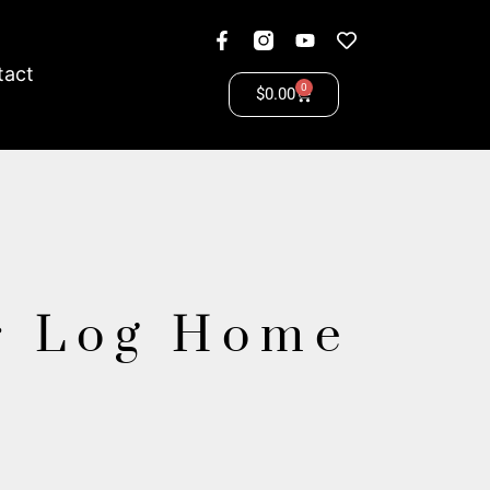
tact
0
$
0.00
r Log Home