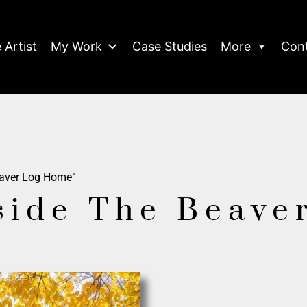
 Artist
My Work
Case Studies
More
Con
eaver Log Home”
side The Beave