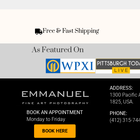
Free & Fast Shipping
As Featured On
ADDRESS:
1300 Pacific
1825, USA.
BOOK AN APPOINTMENT
PHONE:
Monday to Friday
(412) 315-74
BOOK HERE