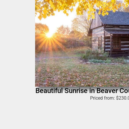
Beautiful Sunrise in Beaver Cou
Priced from:
$
230.