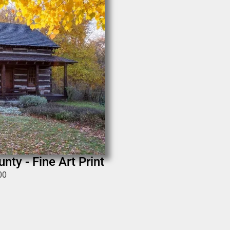
nty - Fine Art Print
00