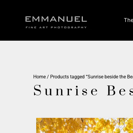
The
Home
/ Products tagged “Sunrise beside the B
Sunrise Be