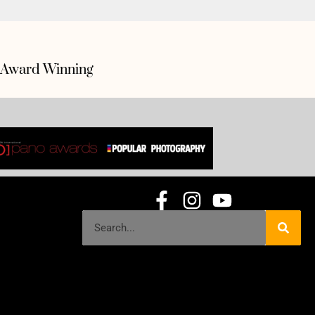
Award Winning