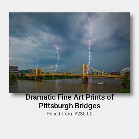
Dramatic Fine Art Prints of
Pittsburgh Bridges
Priced from:
$
230.00