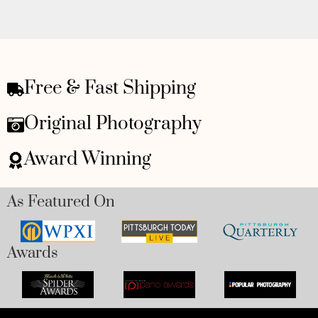
Free & Fast Shipping
Original Photography
Award Winning
As Featured On
Awards