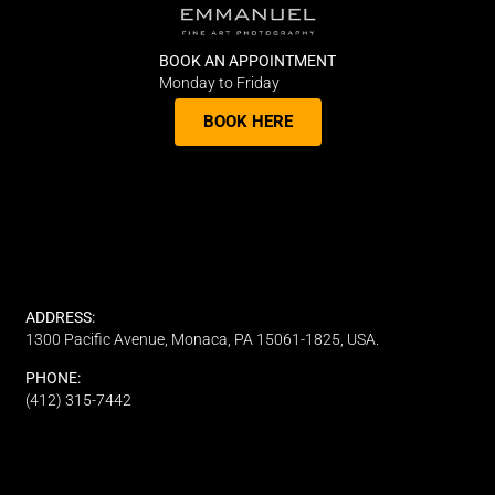
BOOK AN APPOINTMENT
Monday to Friday
BOOK HERE
ADDRESS:
1300 Pacific Avenue, Monaca, PA 15061-1825, USA.
PHONE:
(412) 315-7442