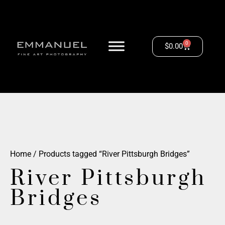
0
$
0.00
Home
/ Products tagged “River Pittsburgh Bridges”
River Pittsburgh
Bridges