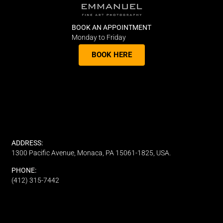
BOOK AN APPOINTMENT
Monday to Friday
BOOK HERE
ADDRESS:
1300 Pacific Avenue, Monaca, PA 15061-1825, USA.
PHONE:
(412) 315-7442