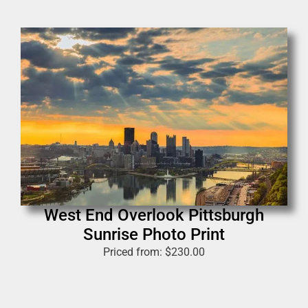
West End Overlook Pittsburgh
Sunrise Photo Print
Priced from:
$
230.00