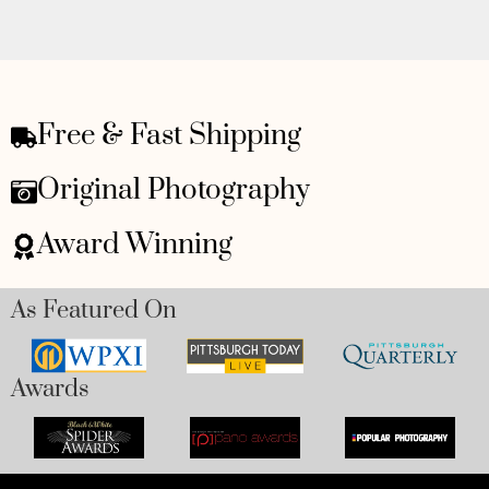
Free & Fast Shipping
Original Photography
Award Winning
As Featured On
Awards