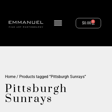
0
$
0.00
Home
/ Products tagged “Pittsburgh Sunrays”
Pittsburgh
Sunrays