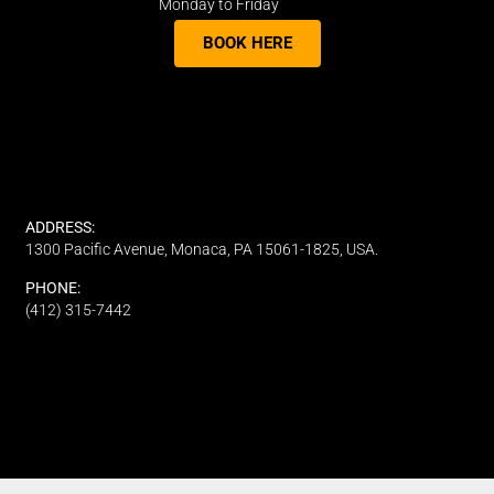
Monday to Friday
BOOK HERE
ADDRESS:
1300 Pacific Avenue, Monaca, PA 15061-1825, USA.
PHONE:
(412) 315-7442