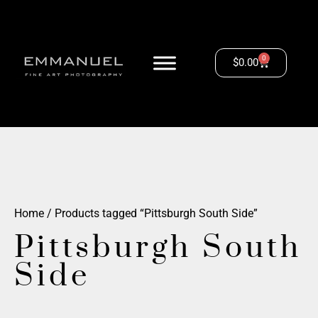
0
$
0.00
Home
/ Products tagged “Pittsburgh South Side”
Pittsburgh South
Side