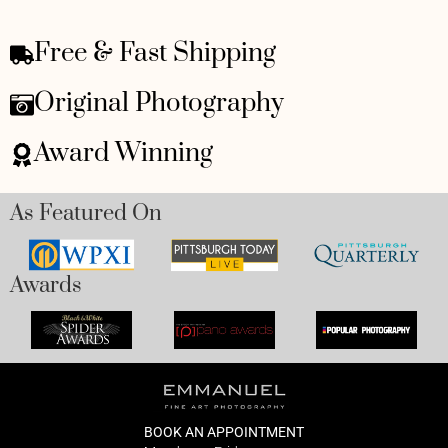
Free & Fast Shipping
Original Photography
Award Winning
As Featured On
Awards
BOOK AN APPOINTMENT