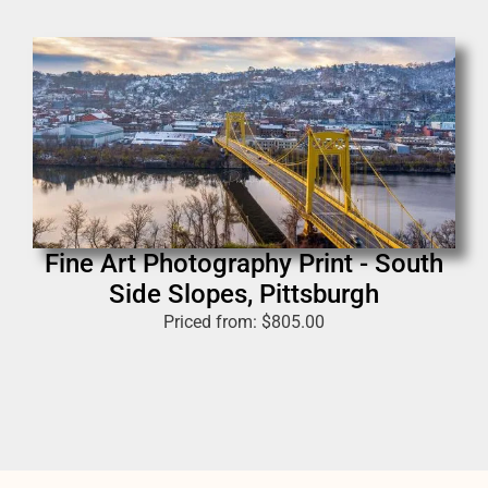
Fine Art Photography Print - South
Side Slopes, Pittsburgh
Priced from:
$
805.00