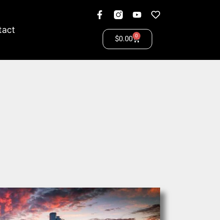
tact
0
$
0.00