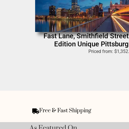
Fast Lane, Smithfield Street
Edition Unique Pittsburg
Priced from:
$
1,352
Free & Fast Shipping
As Featured On