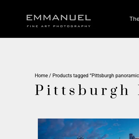
The
Home
/ Products tagged “Pittsburgh panoramic
Pittsburgh