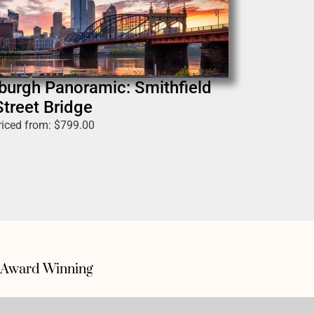
sburgh Panoramic: Smithfield
Street Bridge
riced from:
$
799.00
Award Winning