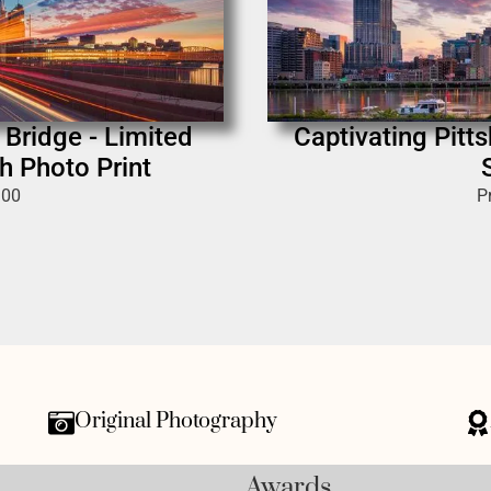
 Bridge - Limited
Captivating Pitt
h Photo Print
.00
P
Original Photography
Awards