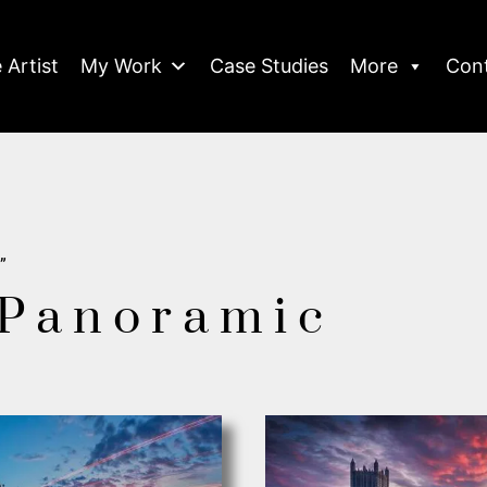
 Artist
My Work
Case Studies
More
Con
”
 Panoramic