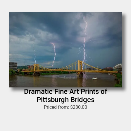
Dramatic Fine Art Prints of
Pittsburgh Bridges
Priced from:
$
230.00