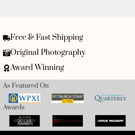
Free & Fast Shipping
Original Photography
Award Winning
As Featured On
Awards