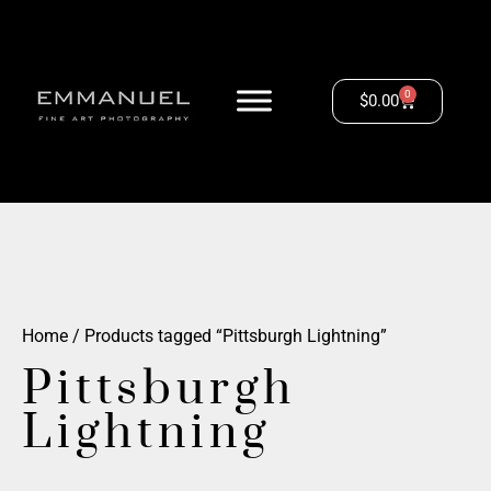
0
$
0.00
Home
/ Products tagged “Pittsburgh Lightning”
Pittsburgh
Lightning