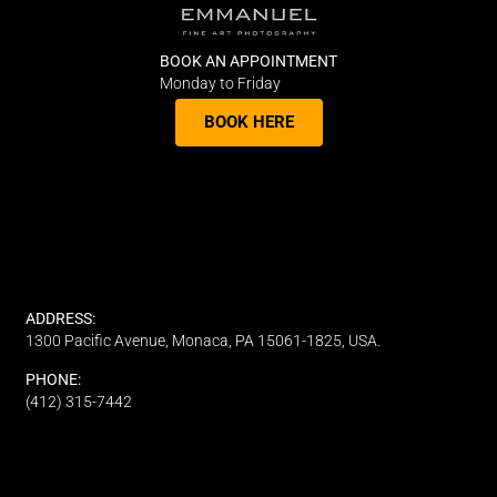
BOOK AN APPOINTMENT
Monday to Friday
BOOK HERE
ADDRESS:
1300 Pacific Avenue, Monaca, PA 15061-1825, USA.
PHONE:
(412) 315-7442