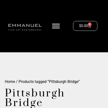
0
$
0.00
Home
/ Products tagged “Pittsburgh Bridge”
Pittsburgh
Bridge