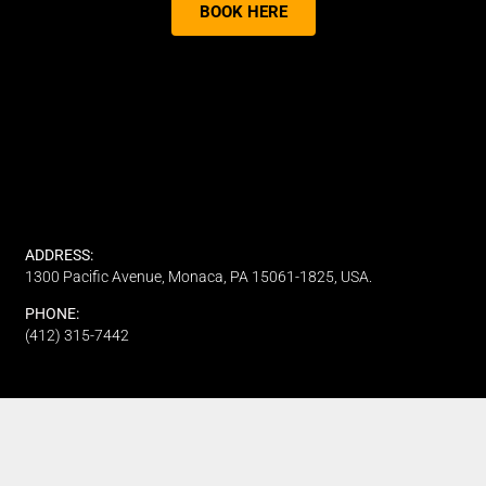
BOOK HERE
ADDRESS:
1300 Pacific Avenue, Monaca, PA 15061-1825, USA.
PHONE:
(412) 315-7442