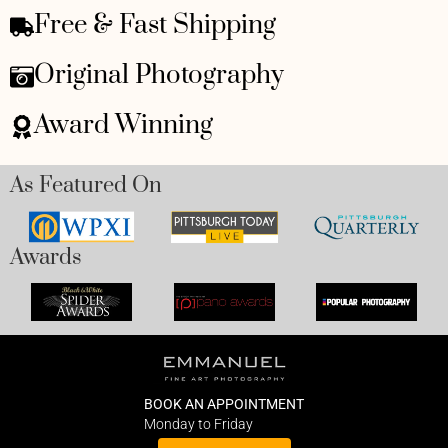
Free & Fast Shipping
Original Photography
Award Winning
As Featured On
Awards
BOOK AN APPOINTMENT
Monday to Friday