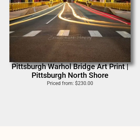
Pittsburgh Warhol Bridge Art Print |
Pittsburgh North Shore
Priced from:
$
230.00