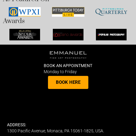
Awards
BOOK AN APPOINTMENT
Monday to Friday
BOOK HERE
ADDRESS:
1300 Pacific Avenue, Monaca, PA 15061-1825, USA.