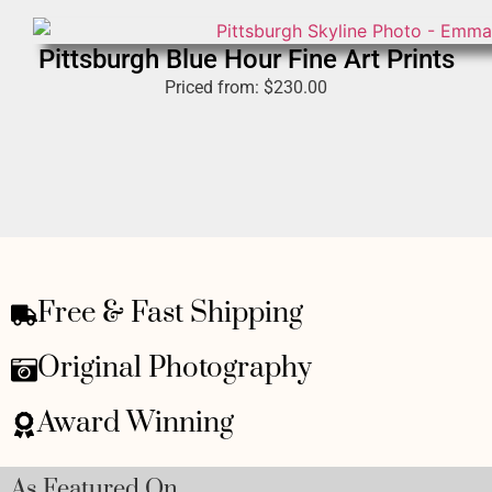
Pittsburgh Blue Hour Fine Art Prints
Priced from:
$
230.00
Free & Fast Shipping
Original Photography
Award Winning
As Featured On