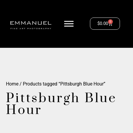
0
$
0.00
Home
/ Products tagged “Pittsburgh Blue Hour”
Pittsburgh Blue
Hour