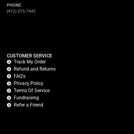
PHONE:
(412) 315-7442
CUSTOMER SERVICE
Track My Order
Refund and Returns
FAQ's
Privacy Policy
Terms Of Service
Fundraising
Refer a Friend