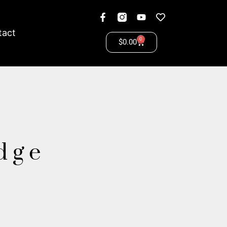
tact
0
$
0.00
idge