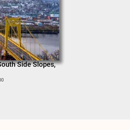
South Side Slopes,
00