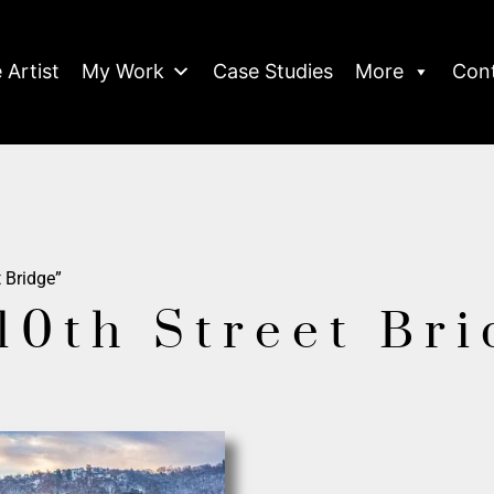
 Artist
My Work
Case Studies
More
Con
 Bridge”
10th Street Br