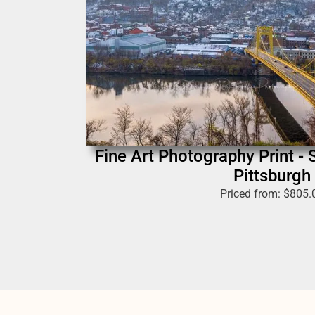
Fine Art Photography Print - 
Pittsburgh
Priced from:
$
805.