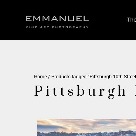
The
Home
/ Products tagged “Pittsburgh 10th Street
Pittsburgh 