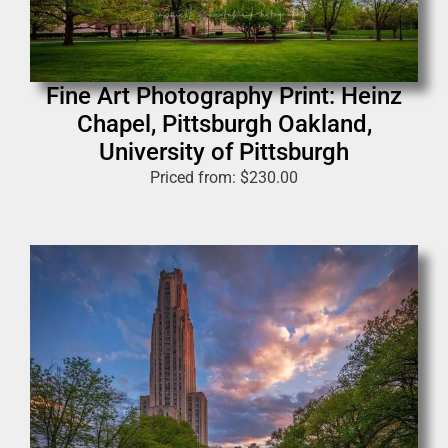
Fine Art Photography Print: Heinz
Chapel, Pittsburgh Oakland,
University of Pittsburgh
Priced from:
$
230.00