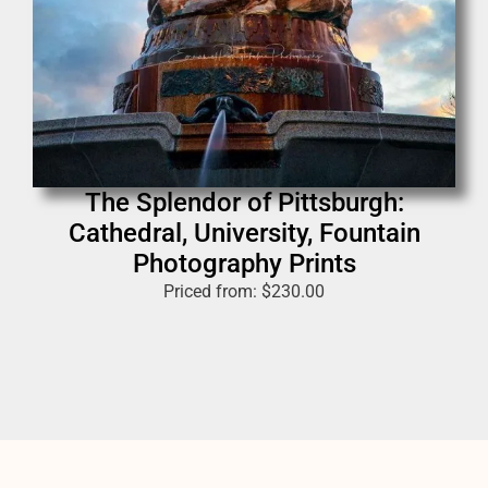
The Splendor of Pittsburgh:
Cathedral, University, Fountain
Photography Prints
Priced from:
$
230.00