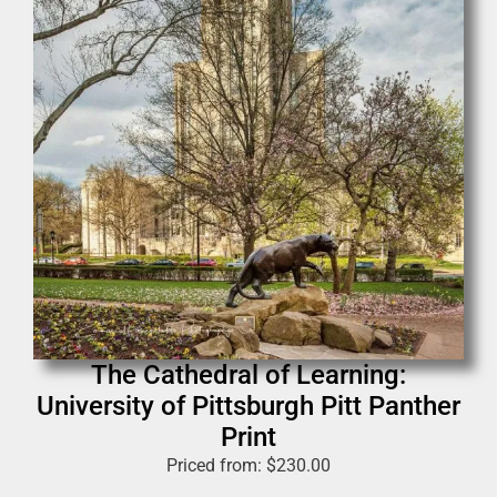
The Cathedral of Learning:
University of Pittsburgh Pitt Panther
Print
Priced from:
$
230.00