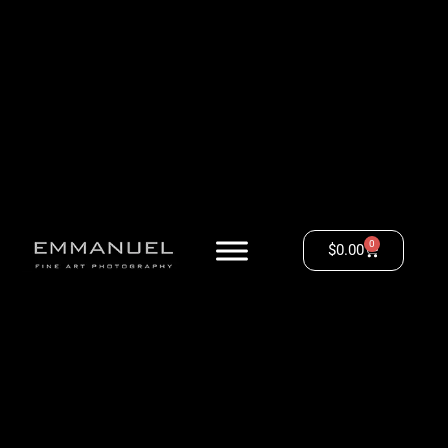
0
$
0.00