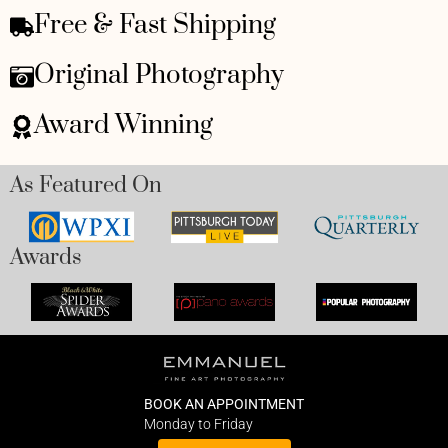
Free & Fast Shipping
Original Photography
Award Winning
As Featured On
Awards
BOOK AN APPOINTMENT
Monday to Friday