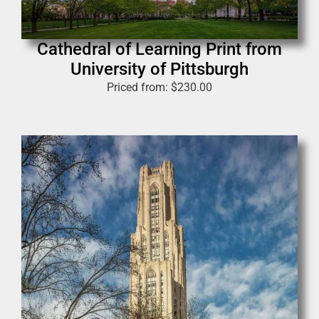
Cathedral of Learning Print from
University of Pittsburgh
Priced from:
$
230.00