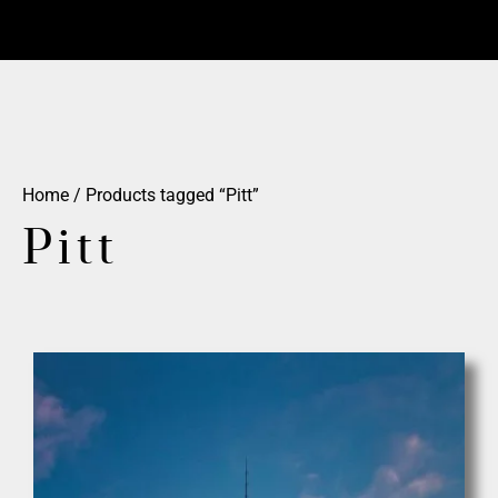
Home
/ Products tagged “Pitt”
Pitt