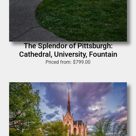
The Splendor of Pittsburgh:
Cathedral, University, Fountain
Priced from:
$
799.00