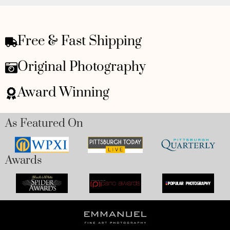
Free & Fast Shipping
Original Photography
Award Winning
As Featured On
Awards