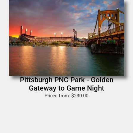
Pittsburgh PNC Park - Golden
Gateway to Game Night
Priced from:
$
230.00