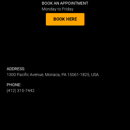
BOOK AN APPOINTMENT
Monday to Friday
BOOK HERE
ADDRESS:
1300 Pacific Avenue, Monaca, PA 15061-1825, USA.
PHONE:
(412) 315-7442