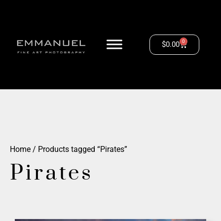
0
$
0.00
Home
/ Products tagged “Pirates”
Pirates