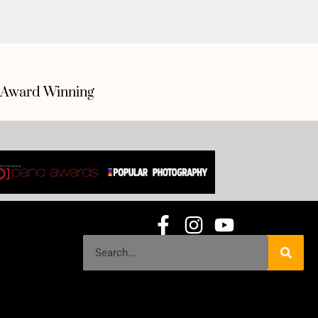
Award Winning