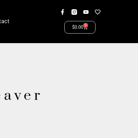
tact
0
$
0.00
eaver