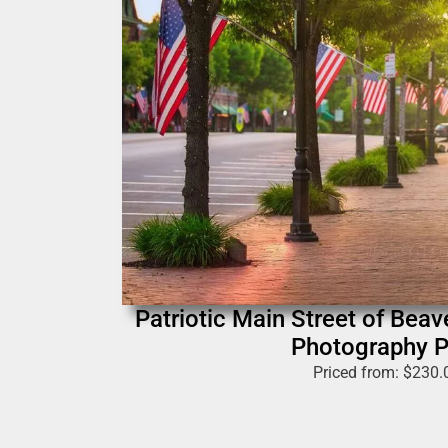
Patriotic Main Street of Beav
Photography P
Priced from:
$
230.