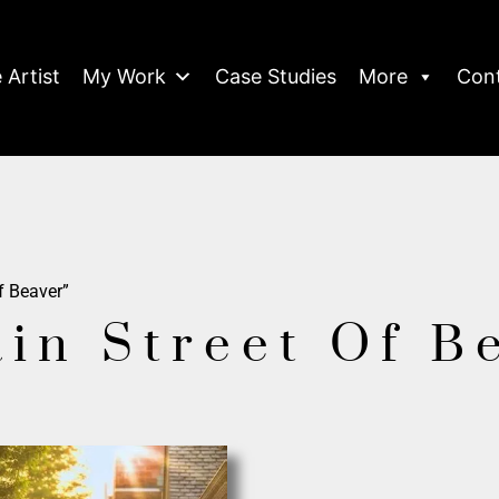
 Artist
My Work
Case Studies
More
Con
f Beaver”
ain Street Of B