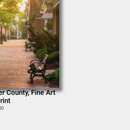
er County, Fine Art
rint
00