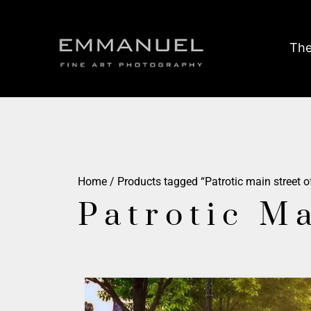
The
Home
/ Products tagged “Patrotic main street o
Patrotic M