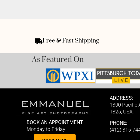
Free & Fast Shipping
As Featured On
ADDRESS:
1300 Pacific
1825, USA.
BOOK AN APPOINTMENT
PHONE:
Monday to Friday
(412) 315-74