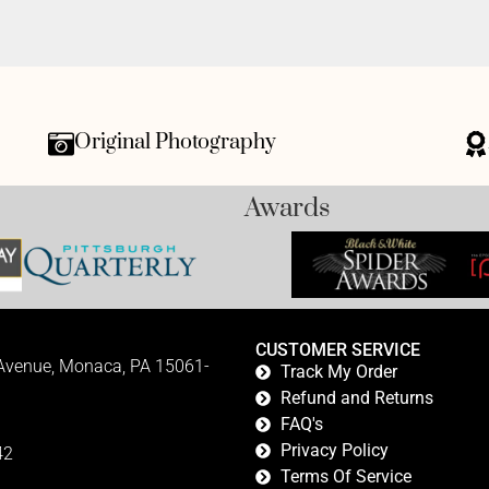
Original Photography
Awards
CUSTOMER SERVICE
 Avenue, Monaca, PA 15061-
Track My Order
Refund and Returns
FAQ's
Privacy Policy
42
Terms Of Service