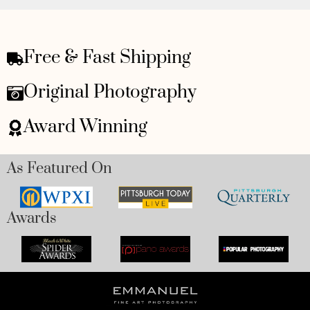
Free & Fast Shipping
Original Photography
Award Winning
As Featured On
Awards