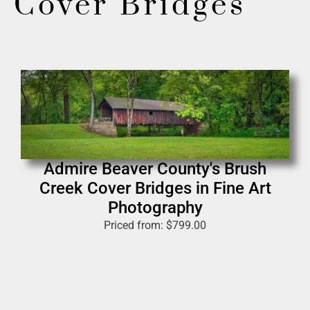
Cover Bridges
Admire Beaver County's Brush
Creek Cover Bridges in Fine Art
Photography
Priced from:
$
799.00