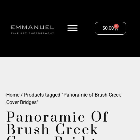
0
$
0.00
Home
/ Products tagged “Panoramic of Brush Creek
Cover Bridges”
Panoramic Of
Brush Creek