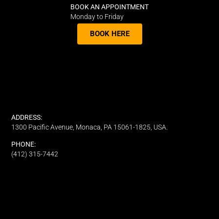
BOOK AN APPOINTMENT
Monday to Friday
BOOK HERE
ADDRESS:
1300 Pacific Avenue, Monaca, PA 15061-1825, USA.
PHONE:
(412) 315-7442