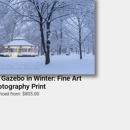
Gazebo in Winter: Fine Art
tography Print
riced from:
$
805.00