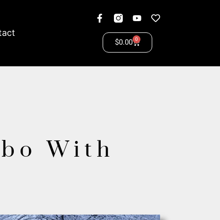
tact
0
$
0.00
ebo With