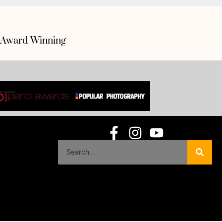
Award Winning