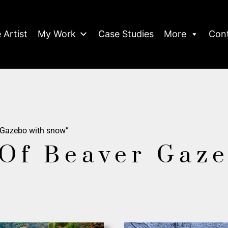
 Artist
My Work
Case Studies
More
Con
 Gazebo with snow”
Of Beaver Gaz