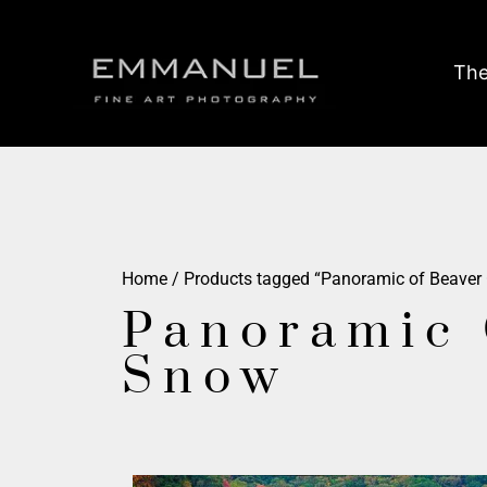
The
Home
/ Products tagged “Panoramic of Beaver
Panoramic 
Snow