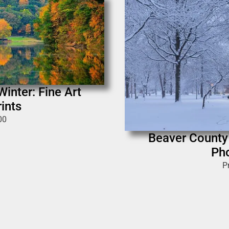
inter: Fine Art
ints
00
Beaver County 
Pho
P