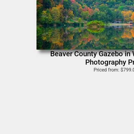
Beaver County Gazebo in W
Photography Pr
Priced from:
$
799.