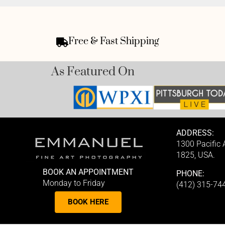
Free & Fast Shipping
As Featured On
ADDRESS:
1300 Pacific
1825, USA.
BOOK AN APPOINTMENT
PHONE:
Monday to Friday
(412) 315-74
BOOK HERE