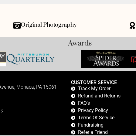
Original Photography
Awards
CUSTOMER SERVICE
 Avenue, Monaca, PA 15061-
Track My Order
Refund and Returns
FAQ's
Privacy Policy
42
Terms Of Service
Fundraising
Refer a Friend