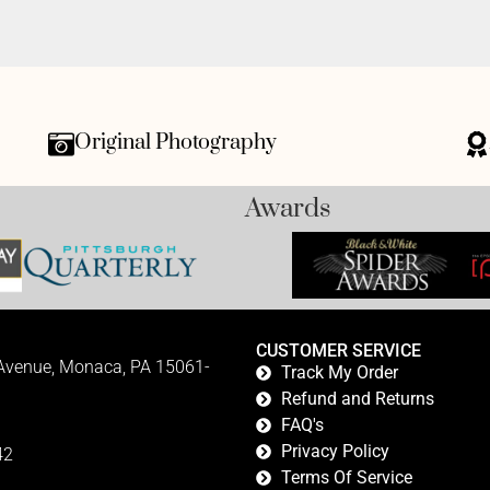
Original Photography
Awards
CUSTOMER SERVICE
 Avenue, Monaca, PA 15061-
Track My Order
Refund and Returns
FAQ's
Privacy Policy
42
Terms Of Service