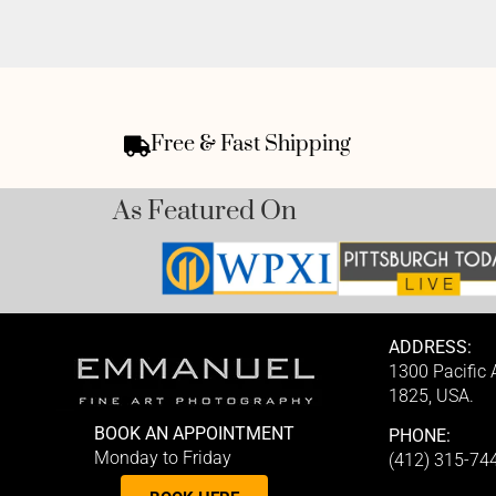
Free & Fast Shipping
As Featured On
ADDRESS:
1300 Pacific
1825, USA.
BOOK AN APPOINTMENT
PHONE:
Monday to Friday
(412) 315-74