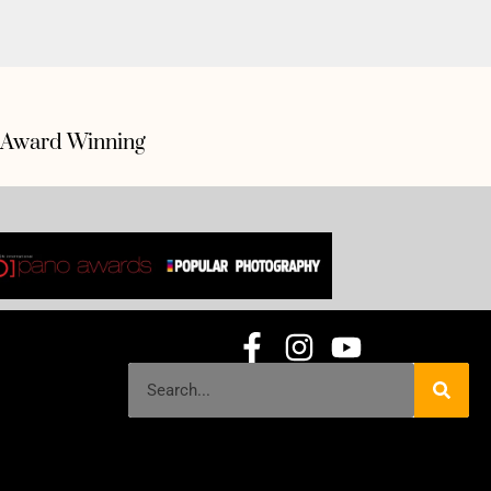
Award Winning