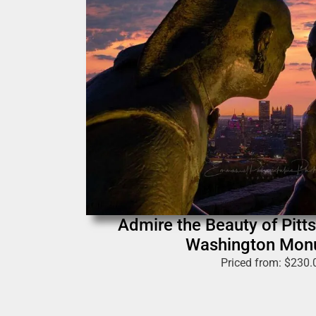
Admire the Beauty of Pitt
Washington Mon
Priced from:
$
230.