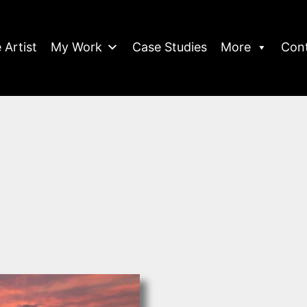
 Artist
My Work
Case Studies
More
Con