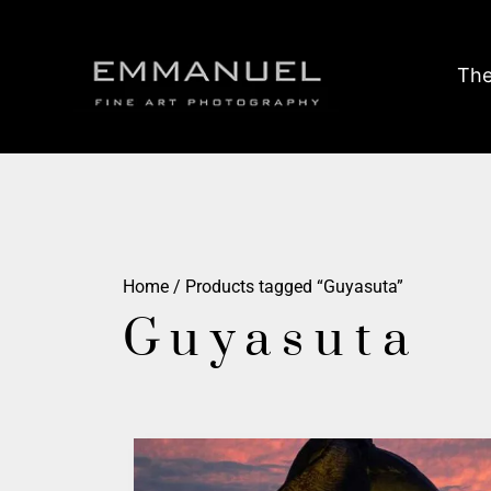
The
Home
/ Products tagged “Guyasuta”
Guyasuta