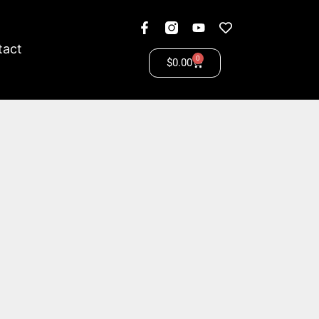
tact
0
$
0.00