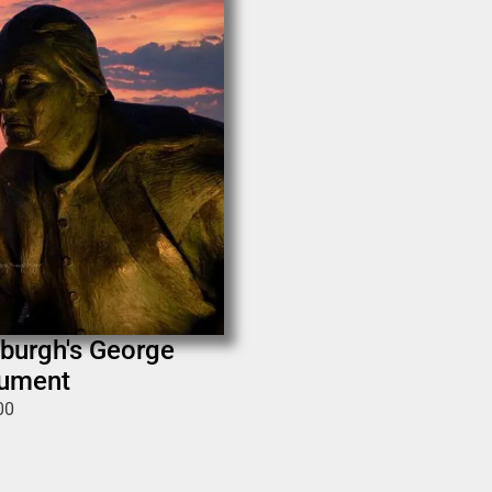
sburgh's George
ument
00