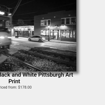
ack and White Pittsburgh Art
Print
riced from:
$
178.00