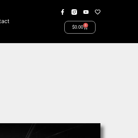
tact
0
$
0.00