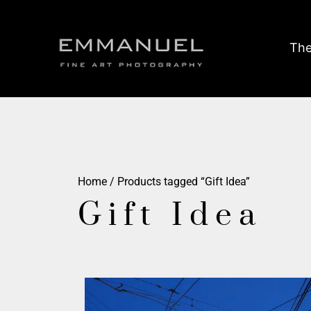
The
Home
/ Products tagged “Gift Idea”
Gift Idea