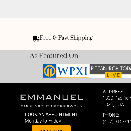
Free & Fast Shipping
As Featured On
ADDRESS:
1300 Pacific
1825, USA.
BOOK AN APPOINTMENT
PHONE:
Monday to Friday
(412) 315-74