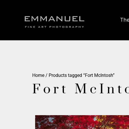
The
Home
/ Products tagged “Fort McIntosh”
Fort McInt