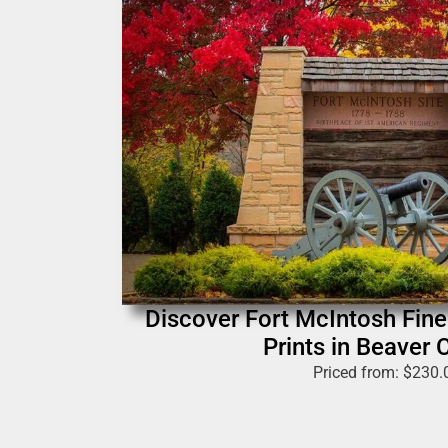
Discover Fort McIntosh Fin
Prints in Beaver 
Priced from:
$
230.