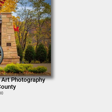
e Art Photography
County
00