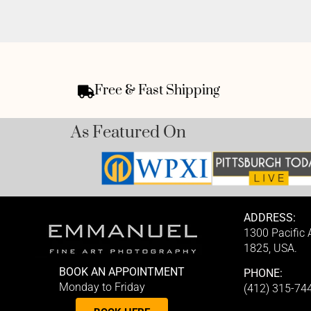
Free & Fast Shipping
As Featured On
ADDRESS:
1300 Pacific
1825, USA.
BOOK AN APPOINTMENT
PHONE:
Monday to Friday
(412) 315-74