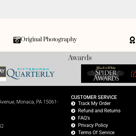
Original Photography
Awards
CUSTOMER SERVICE
 Avenue, Monaca, PA 15061-
Track My Order
Refund and Returns
FAQ's
Privacy Policy
42
Terms Of Service