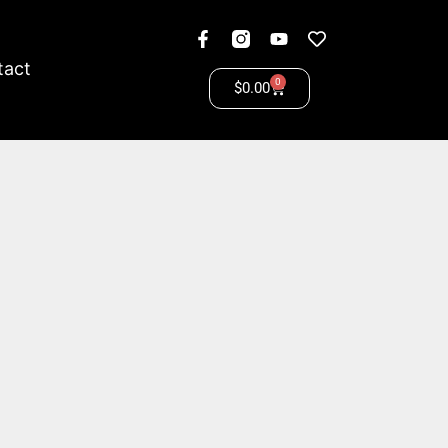
tact
0
$
0.00