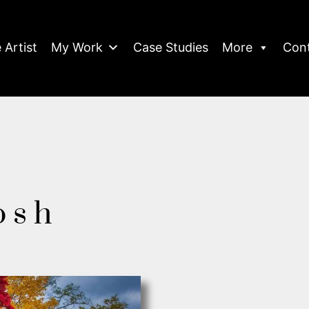
 Artist
My Work
Case Studies
More
Con
osh