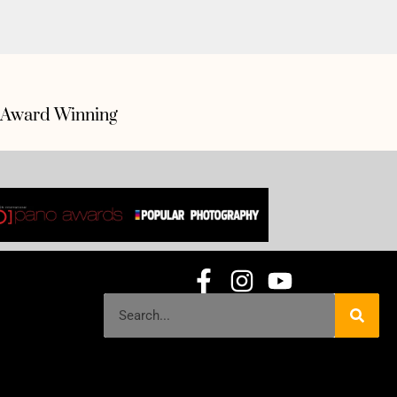
Award Winning