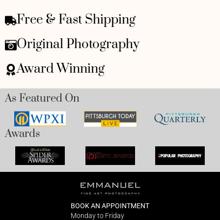
Free & Fast Shipping
Original Photography
Award Winning
As Featured On
Awards
BOOK AN APPOINTMENT
Monday to Friday