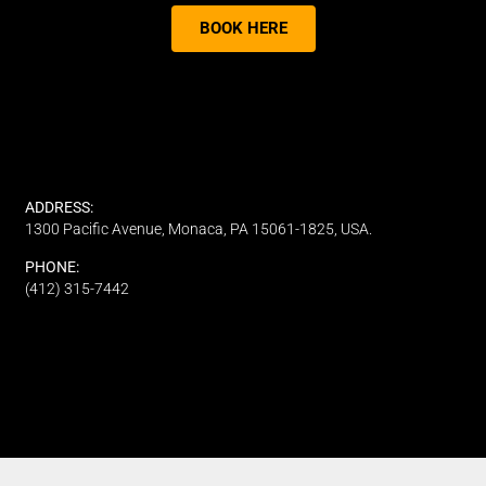
BOOK HERE
ADDRESS:
1300 Pacific Avenue, Monaca, PA 15061-1825, USA.
PHONE:
(412) 315-7442
CUSTOMER SERVICE