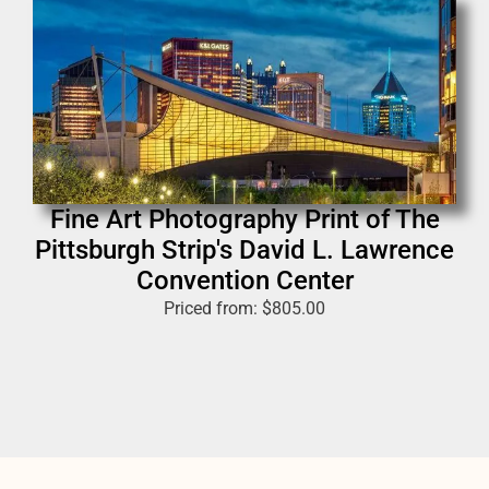
Fine Art Photography Print of The
Pittsburgh Strip's David L. Lawrence
Convention Center
Priced from:
$
805.00