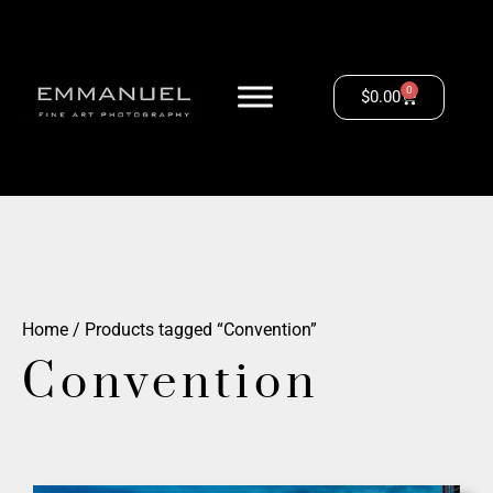
0
$
0.00
Home
/ Products tagged “Convention”
Convention