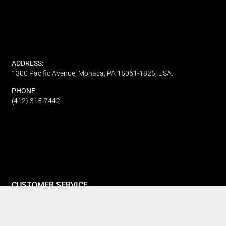
ADDRESS:
1300 Pacific Avenue, Monaca, PA 15061-1825, USA.
PHONE:
(412) 315-7442
CUSTOMER SERVICE
Track My Order
Refund and Returns
FAQ's