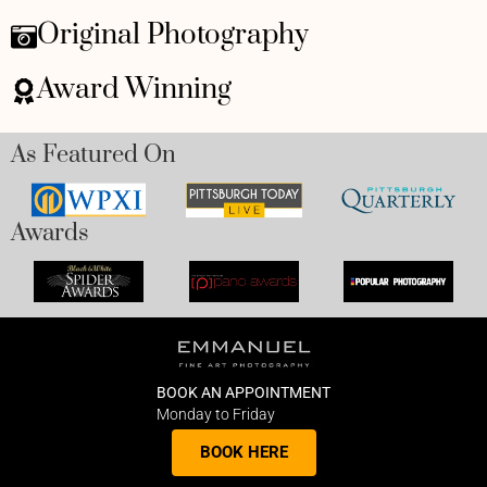
Original Photography
Award Winning
As Featured On
Awards
BOOK AN APPOINTMENT
Monday to Friday
BOOK HERE