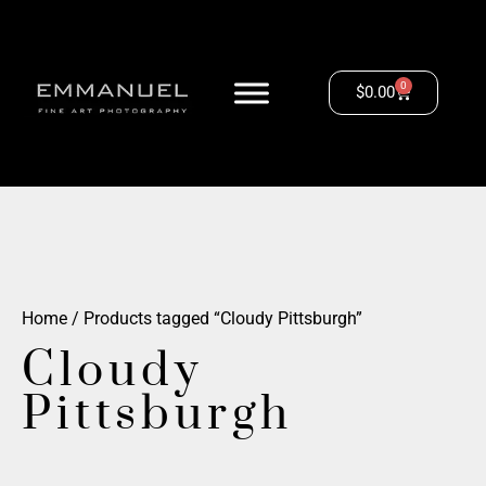
0
$
0.00
Home
/ Products tagged “Cloudy Pittsburgh”
Cloudy
Pittsburgh