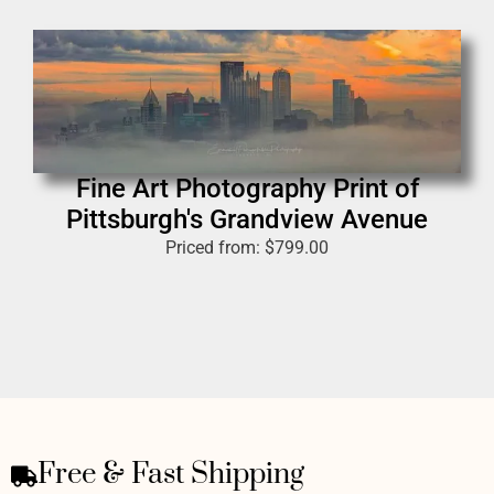
Fine Art Photography Print of
Pittsburgh's Grandview Avenue
Priced from:
$
799.00
Free & Fast Shipping