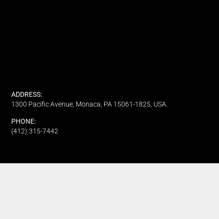
ADDRESS:
1300 Pacific Avenue, Monaca, PA 15061-1825, USA.
PHONE:
(412) 315-7442