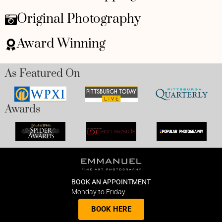
Original Photography
Award Winning
As Featured On
Awards
BOOK AN APPOINTMENT
Monday to Friday
BOOK HERE