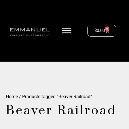
0
$
0.00
Home
/ Products tagged “Beaver Railroad”
Beaver Railroad