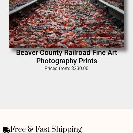
Beaver County Railroad Fine Art
Photography Prints
Priced from:
$
230.00
Free & Fast Shipping