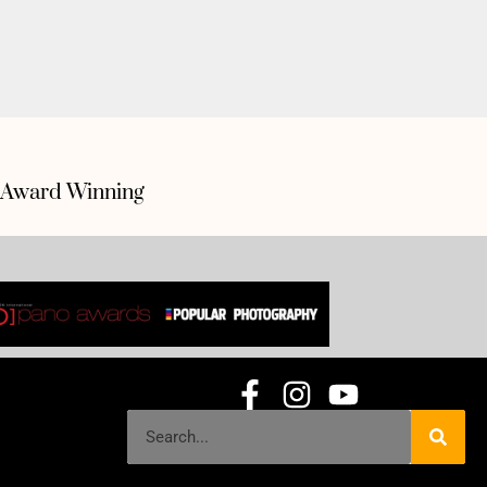
Award Winning