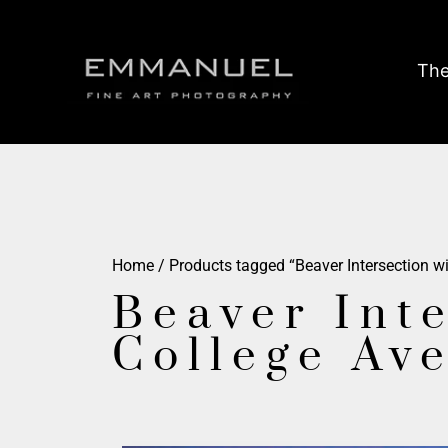
The
Home
/ Products tagged “Beaver Intersection w
Beaver Int
College Av