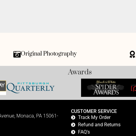
Original Photography
Awards
CUSTOMER SERVICE
 Avenue, Monaca, PA 15061-
Track My Order
Refund and Returns
FAQ's