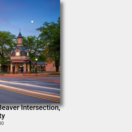
Beaver Intersection,
ty
00