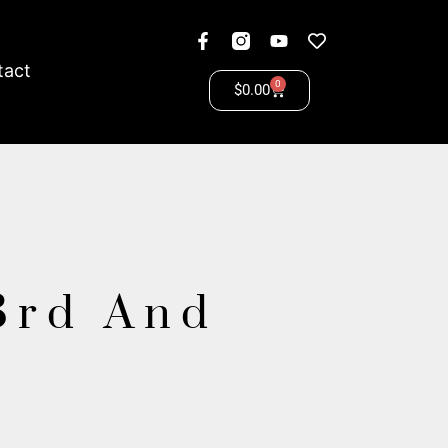
tact
0
$
0.00
3rd And