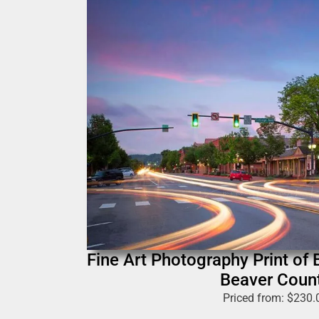
Fine Art Photography Print of 
Beaver Coun
Priced from:
$
230.