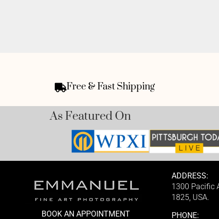
Free & Fast Shipping
As Featured On
ADDRESS:
1300 Pacific
1825, USA.
BOOK AN APPOINTMENT
PHONE: