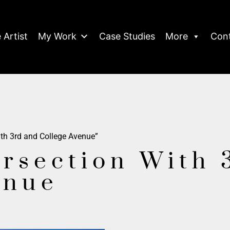
 Artist
My Work
Case Studies
More
Con
ith 3rd and College Avenue”
ersection With 
enue