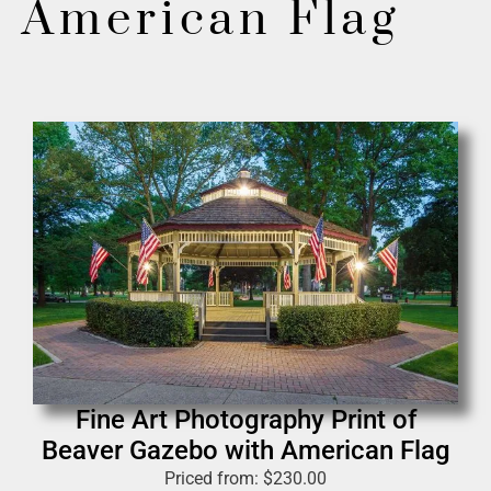
American Flag
Fine Art Photography Print of
Beaver Gazebo with American Flag
Priced from:
$
230.00