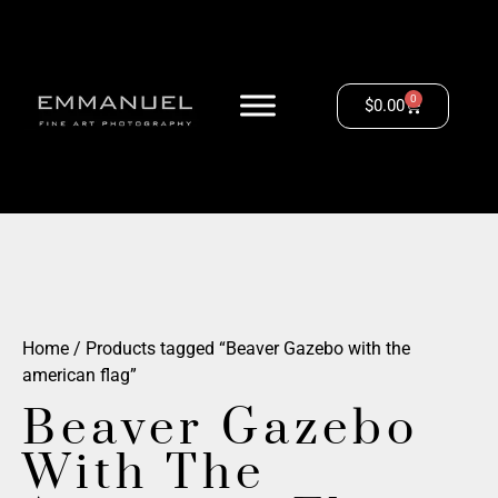
0
$
0.00
Home
/ Products tagged “Beaver Gazebo with the
american flag”
Beaver Gazebo
With The