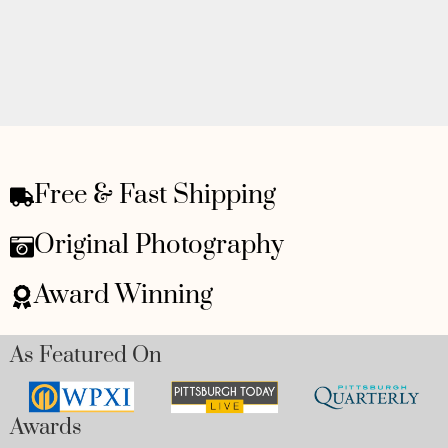
Free & Fast Shipping
Original Photography
Award Winning
As Featured On
Awards