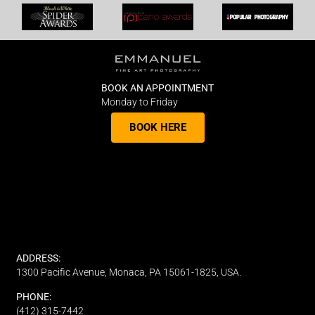
BOOK AN APPOINTMENT
Monday to Friday
BOOK HERE
ADDRESS:
1300 Pacific Avenue, Monaca, PA 15061-1825, USA.
PHONE:
(412) 315-7442