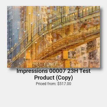
Impressions 00007 23H Test
Product (Copy)
Priced from:
$
517.00