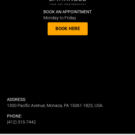
BOOK AN APPOINTMENT
Monday to Friday
BOOK HERE
ADDRESS:
1300 Pacific Avenue, Monaca, PA 15061-1825, USA.
PHONE:
(412) 315-7442