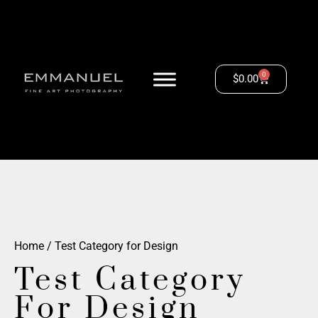
0
$
0.00
Home
/ Test Category for Design
Test Category
For Design