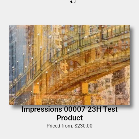
Impressions 00007 23H Test
Product
Priced from:
$
230.00