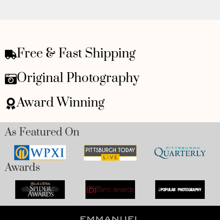
Free & Fast Shipping
Original Photography
Award Winning
As Featured On
Awards