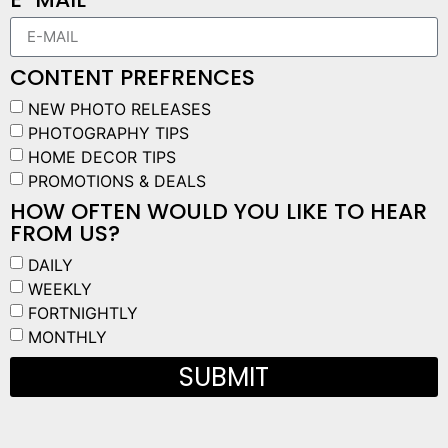
CONTENT PREFRENCES
NEW PHOTO RELEASES
PHOTOGRAPHY TIPS
HOME DECOR TIPS
PROMOTIONS & DEALS
HOW OFTEN WOULD YOU LIKE TO HEAR
FROM US?
DAILY
WEEKLY
FORTNIGHTLY
MONTHLY
SUBMIT