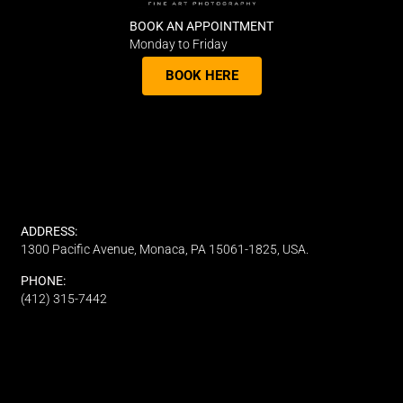
BOOK AN APPOINTMENT
Monday to Friday
BOOK HERE
ADDRESS:
1300 Pacific Avenue, Monaca, PA 15061-1825, USA.
PHONE:
(412) 315-7442