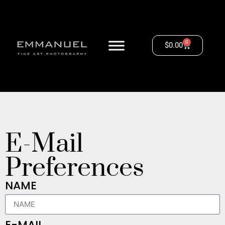
0
$
0.00
E-Mail
Preferences
NAME
E-MAIL