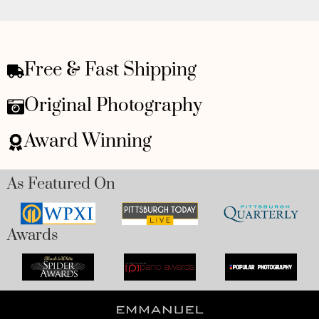
Free & Fast Shipping
Original Photography
Award Winning
As Featured On
Awards